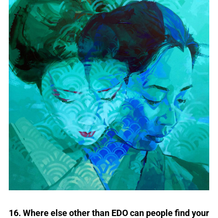
16. Where else other than EDO can people find your