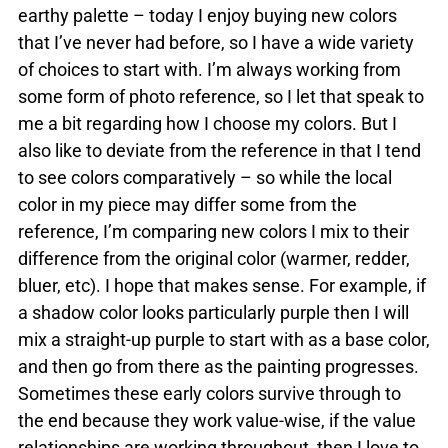
earthy palette – today I enjoy buying new colors
that I’ve never had before, so I have a wide variety
of choices to start with. I’m always working from
some form of photo reference, so I let that speak to
me a bit regarding how I choose my colors. But I
also like to deviate from the reference in that I tend
to see colors comparatively – so while the local
color in my piece may differ some from the
reference, I’m comparing new colors I mix to their
difference from the original color (warmer, redder,
bluer, etc). I hope that makes sense. For example, if
a shadow color looks particularly purple then I will
mix a straight-up purple to start with as a base color,
and then go from there as the painting progresses.
Sometimes these early colors survive through to
the end because they work value-wise, if the value
relationships are working throughout, then I love to