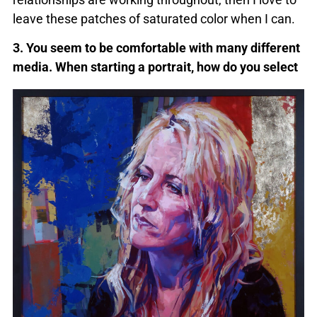
leave these patches of saturated color when I can.
3. You seem to be comfortable with many different
media. When starting a
portrait, how do you select