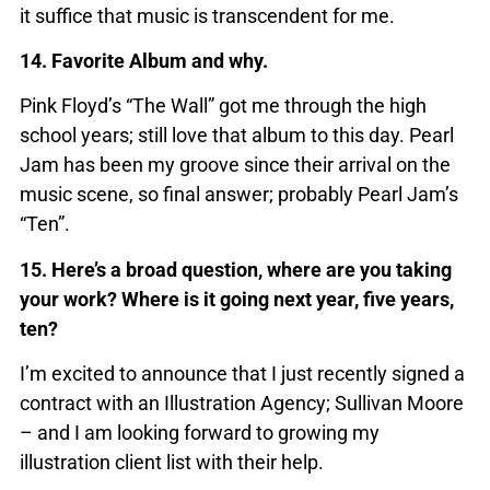
it suffice that music is transcendent for me.
14. Favorite Album and why.
Pink Floyd’s “The Wall” got me through the high
school years; still love that album to this day. Pearl
Jam has been my groove since their arrival on the
music scene, so final answer; probably Pearl Jam’s
“Ten”.
15. Here’s a broad question, where are you taking
your work? Where is it going next year, five years,
ten?
I’m excited to announce that I just recently signed a
contract with an Illustration Agency; Sullivan Moore
– and I am looking forward to growing my
illustration client list with their help.