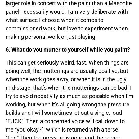
larger role in concert with the paint than a Masonite
panel necessarily would. I am very deliberate with
what surface I choose when it comes to
commissioned work, but love to experiment when
making personal work or just playing.
6. What do you mutter to yourself while you paint?
This can get seriously weird, fast. When things are
going well, the mutterings are usually positive, but
when the work goes awry, or when it is in the ugly
mid-stage, that’s when the mutterings can be bad. I
try to avoid negativity as much as possible when I’m
working, but when it’s all going wrong the pressure
builds and I will sometimes let out a single, loud
“FUCK”. Then a concerned voice will call down to
me “you okay?”, which is returned with a terse
“fine”, then the pressure is gone and the corner