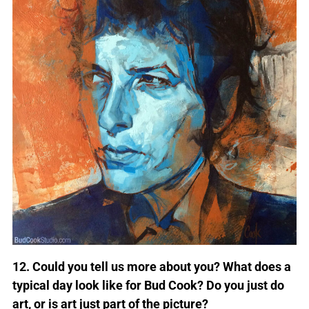
12. Could you tell us more about you? What does a
typical day look like for Bud Cook? Do you just do
art, or is art just part of the picture?