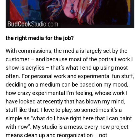
the right media for the job?
With commissions, the media is largely set by the
customer – and because most of the portrait work I
show is acrylics – that’s what I end up using most
often. For personal work and experimental fun stuff,
deciding on a medium can be based on my mood,
how crazy experimental I’m feeling, whose work I
have looked at recently that has blown my mind,
stuff like that. I love to play, so sometimes it’s a
simple as “what do I have right here that I can paint
with now”. My studio is a mess, every new project
means clean up and reorganization – not