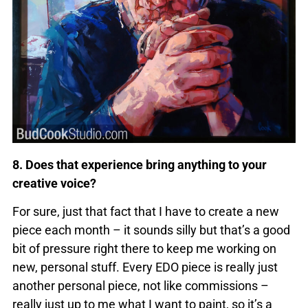
8. Does that experience bring anything to your
creative voice?
For sure, just that fact that I have to create a new
piece each month – it sounds silly but that’s a good
bit of pressure right there to keep me working on
new, personal stuff. Every EDO piece is really just
another personal piece, not like commissions –
really just up to me what I want to paint, so it’s a