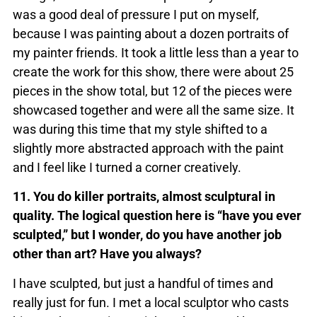
was a good deal of pressure I put on myself,
because I was painting about a dozen portraits of
my painter friends. It took a little less than a year to
create the work for this show, there were about 25
pieces in the show total, but 12 of the pieces were
showcased together and were all the same size. It
was during this time that my style shifted to a
slightly more abstracted approach with the paint
and I feel like I turned a corner creatively.
11. You do killer portraits, almost sculptural in
quality. The logical question here is “have you ever
sculpted,” but I wonder, do you have another job
other than art? Have you always?
I have sculpted, but just a handful of times and
really just for fun. I met a local sculptor who casts