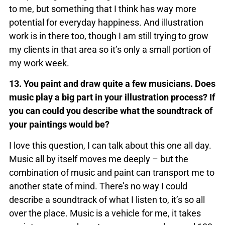
to me, but something that I think has way more
potential for everyday happiness. And illustration
work is in there too, though I am still trying to grow
my clients in that area so it’s only a small portion of
my work week.
13. You paint and draw quite a few musicians. Does
music play a big part in your illustration process? If
you can could you describe what the soundtrack of
your paintings would be?
I love this question, I can talk about this one all day.
Music all by itself moves me deeply – but the
combination of music and paint can transport me to
another state of mind. There’s no way I could
describe a soundtrack of what I listen to, it’s so all
over the place. Music is a vehicle for me, it takes