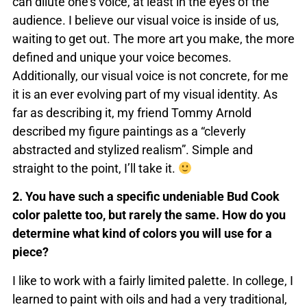
can dilute one’s voice, at least in the eyes of the
audience. I believe our visual voice is inside of us,
waiting to get out. The more art you make, the more
defined and unique your voice becomes.
Additionally, our visual voice is not concrete, for me
it is an ever evolving part of my visual identity. As
far as describing it, my friend Tommy Arnold
described my figure paintings as a “cleverly
abstracted and stylized realism”. Simple and
straight to the point, I’ll take it.
2. You have such a specific undeniable Bud Cook
color palette too, but rarely the same. How do you
determine what kind of colors you will use for a
piece?
I like to work with a fairly limited palette. In college, I
learned to paint with oils and had a very traditional,