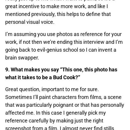
great incentive to make more work, and like I
mentioned previously, this helps to define that
personal visual voice.
I’m assuming you use photos as reference for your
work, if not then we’re ending this interview and I’m
going back to evil-genius school so I can invent a
brain swapper.
9. What makes you say “This one, this photo has
what it takes to be a Bud Cook?”
Great question, important to me for sure.
Sometimes I’ll paint characters from films, a scene
that was particularly poignant or that has personally
affected me. In this case I generally pick my
reference carefully by making just the right
screenshot from a film. I almost never find stills