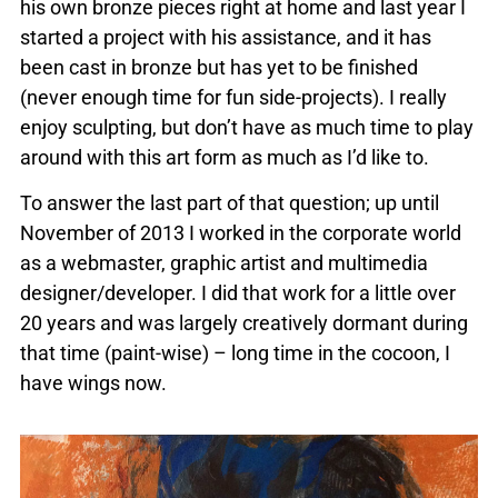
his own bronze pieces right at home and last year I
started a project with his assistance, and it has
been cast in bronze but has yet to be finished
(never enough time for fun side-projects). I really
enjoy sculpting, but don’t have as much time to play
around with this art form as much as I’d like to.
To answer the last part of that question; up until
November of 2013 I worked in the corporate world
as a webmaster, graphic artist and multimedia
designer/developer. I did that work for a little over
20 years and was largely creatively dormant during
that time (paint-wise) – long time in the cocoon, I
have wings now.