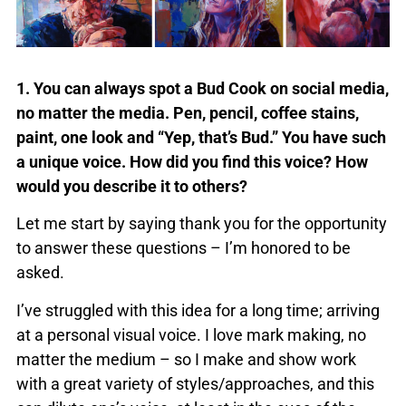
1. You can always spot a Bud Cook on social media,
no matter the media. Pen, pencil, coffee stains,
paint, one look and “Yep, that’s Bud.” You have such
a unique voice. How did you find this voice? How
would you describe it to others?
Let me start by saying thank you for the opportunity
to answer these questions – I’m honored to be
asked.
I’ve struggled with this idea for a long time; arriving
at a personal visual voice. I love mark making, no
matter the medium – so I make and show work
with a great variety of styles/approaches, and this