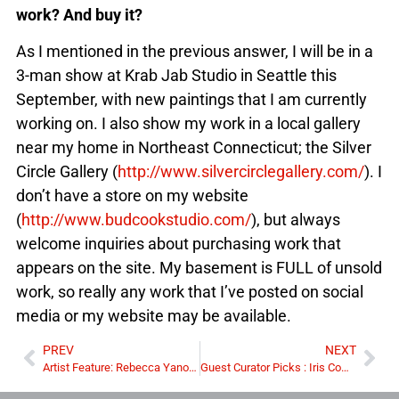
work? And buy it?
As I mentioned in the previous answer, I will be in a
3-man show at Krab Jab Studio in Seattle this
September, with new paintings that I am currently
working on. I also show my work in a local gallery
near my home in Northeast Connecticut; the Silver
Circle Gallery (
http://www.silvercirclegallery.com/
). I
don’t have a store on my website
(
http://www.budcookstudio.com/
), but always
welcome inquiries about purchasing work that
appears on the site. My basement is FULL of unsold
work, so really any work that I’ve posted on social
media or my website may be available.
PREV
NEXT
Artist Feature: Rebecca Yanovskaya
Guest Curator Picks : Iris Compiet