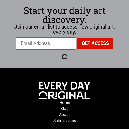
Start your daily art
discovery.
Join our email list to access new original art,
every day.
Home
Blog
About
Submissions