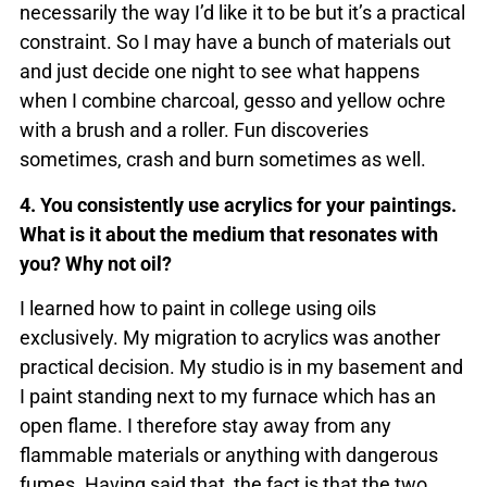
necessarily the way I’d like it to be but it’s a practical
constraint. So I may have a bunch of materials out
and just decide one night to see what happens
when I combine charcoal, gesso and yellow ochre
with a brush and a roller. Fun discoveries
sometimes, crash and burn sometimes as well.
4. You consistently use acrylics for your paintings.
What is it about the medium that resonates with
you? Why not oil?
I learned how to paint in college using oils
exclusively. My migration to acrylics was another
practical decision. My studio is in my basement and
I paint standing next to my furnace which has an
open flame. I therefore stay away from any
flammable materials or anything with dangerous
fumes. Having said that, the fact is that the two