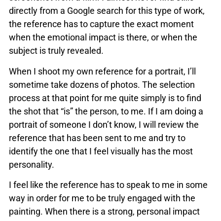
directly from a Google search for this type of work,
the reference has to capture the exact moment
when the emotional impact is there, or when the
subject is truly revealed.
When I shoot my own reference for a portrait, I’ll
sometime take dozens of photos. The selection
process at that point for me quite simply is to find
the shot that “is” the person, to me. If I am doing a
portrait of someone I don’t know, I will review the
reference that has been sent to me and try to
identify the one that I feel visually has the most
personality.
I feel like the reference has to speak to me in some
way in order for me to be truly engaged with the
painting. When there is a strong, personal impact