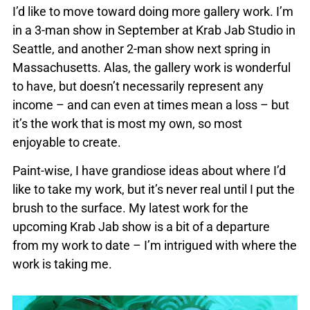
I’d like to move toward doing more gallery work. I’m
in a 3-man show in September at Krab Jab Studio in
Seattle, and another 2-man show next spring in
Massachusetts. Alas, the gallery work is wonderful
to have, but doesn’t necessarily represent any
income – and can even at times mean a loss – but
it’s the work that is most my own, so most
enjoyable to create.
Paint-wise, I have grandiose ideas about where I’d
like to take my work, but it’s never real until I put the
brush to the surface. My latest work for the
upcoming Krab Jab show is a bit of a departure
from my work to date – I’m intrigued with where the
work is taking me.