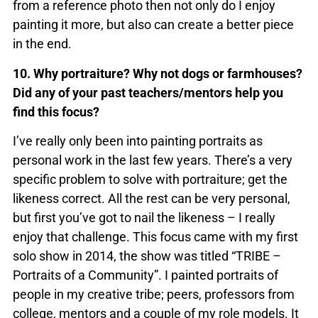
from a reference photo then not only do I enjoy
painting it more, but also can create a better piece
in the end.
10. Why portraiture? Why not dogs or farmhouses?
Did any of your past teachers/mentors help you
find this focus?
I’ve really only been into painting portraits as
personal work in the last few years. There’s a very
specific problem to solve with portraiture; get the
likeness correct. All the rest can be very personal,
but first you’ve got to nail the likeness – I really
enjoy that challenge. This focus came with my first
solo show in 2014, the show was titled “TRIBE –
Portraits of a Community”. I painted portraits of
people in my creative tribe; peers, professors from
college, mentors and a couple of my role models. It