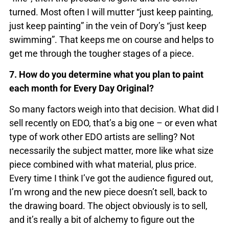
turned. Most often I will mutter “just keep painting,
just keep painting” in the vein of Dory’s “just keep
swimming”. That keeps me on course and helps to
get me through the tougher stages of a piece.
7. How do you determine what you plan to paint
each month for Every Day Original?
So many factors weigh into that decision. What did I
sell recently on EDO, that’s a big one – or even what
type of work other EDO artists are selling? Not
necessarily the subject matter, more like what size
piece combined with what material, plus price.
Every time I think I’ve got the audience figured out,
I’m wrong and the new piece doesn’t sell, back to
the drawing board. The object obviously is to sell,
and it’s really a bit of alchemy to figure out the