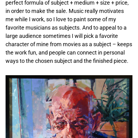
perfect formula of subject + medium + size + price,
in order to make the sale. Music really motivates
me while I work, so I love to paint some of my
favorite musicians as subjects. And to appeal to a
large audience sometimes I will pick a favorite
character of mine from movies as a subject – keeps
the work fun, and people can connect in personal
ways to the chosen subject and the finished piece.