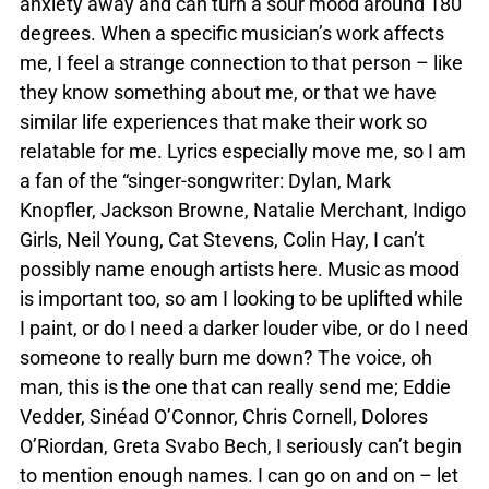
anxiety away and can turn a sour mood around 180
degrees. When a specific musician’s work affects
me, I feel a strange connection to that person – like
they know something about me, or that we have
similar life experiences that make their work so
relatable for me. Lyrics especially move me, so I am
a fan of the “singer-songwriter: Dylan, Mark
Knopfler, Jackson Browne, Natalie Merchant, Indigo
Girls, Neil Young, Cat Stevens, Colin Hay, I can’t
possibly name enough artists here. Music as mood
is important too, so am I looking to be uplifted while
I paint, or do I need a darker louder vibe, or do I need
someone to really burn me down? The voice, oh
man, this is the one that can really send me; Eddie
Vedder, Sinéad O’Connor, Chris Cornell, Dolores
O’Riordan, Greta Svabo Bech, I seriously can’t begin
to mention enough names. I can go on and on – let