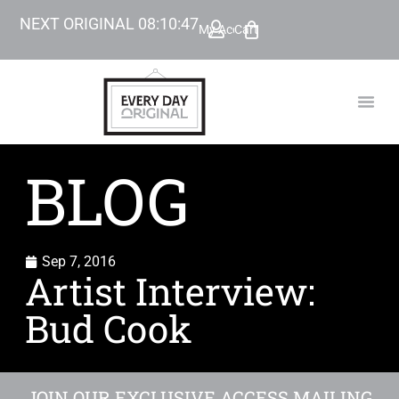
NEXT ORIGINAL
08
:
10
:
45
My Account
Cart
TODAY’
BEYOND
BLOG
Sep 7, 2016
Artist Interview:
Bud Cook
JOIN OUR EXCLUSIVE ACCESS MAILING