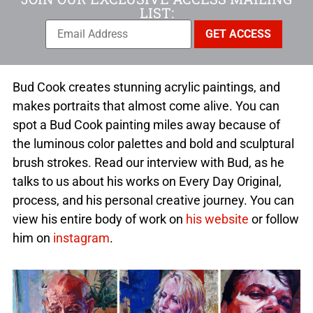
LIST:
Bud Cook creates stunning acrylic paintings, and
makes portraits that almost come alive. You can
spot a Bud Cook painting miles away because of
the luminous color palettes and bold and sculptural
brush strokes. Read our interview with Bud, as he
talks to us about his works on Every Day Original,
process, and his personal creative journey. You can
view his entire body of work on
his website
or follow
him on
instagram
.