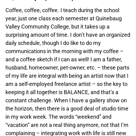
Coffee, coffee, coffee. I teach during the school
year, just one class each semester at Quinebaug
Valley Community College, but it takes up a
surprising amount of time. I don’t have an organized
daily schedule, though I do like to do my
communications in the morning with my coffee –
and a coffee sketch if I can as well! I am a father,
husband, homeowner, pet-owner, etc. – these parts
of my life are integral with being an artist now that I
am a self-employed freelance artist – so the key to
keeping it all together is BALANCE, and that’s a
constant challenge. When I have a gallery show on
the horizon, then there is a good deal of studio time
in my work week. The words “weekend” and
“vacation” are not a real thing anymore, not that I’m
complaining – integrating work with life is still new