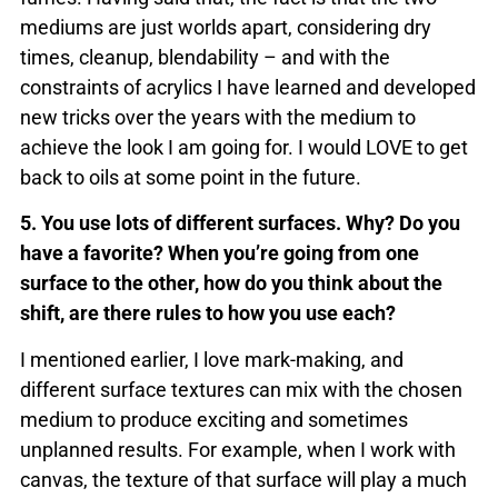
mediums are just worlds apart, considering dry
times, cleanup, blendability – and with the
constraints of acrylics I have learned and developed
new tricks over the years with the medium to
achieve the look I am going for. I would LOVE to get
back to oils at some point in the future.
5. You use lots of different surfaces. Why? Do you
have a favorite? When you’re going from one
surface to the other, how do you think about the
shift, are there rules to how you use each?
I mentioned earlier, I love mark-making, and
different surface textures can mix with the chosen
medium to produce exciting and sometimes
unplanned results. For example, when I work with
canvas, the texture of that surface will play a much