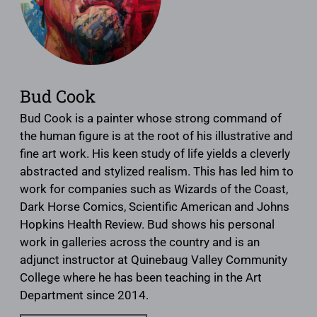
Bud Cook
Bud Cook is a painter whose strong command of
the human figure is at the root of his illustrative and
fine art work. His keen study of life yields a cleverly
abstracted and stylized realism. This has led him to
work for companies such as Wizards of the Coast,
Dark Horse Comics, Scientific American and Johns
Hopkins Health Review. Bud shows his personal
work in galleries across the country and is an
adjunct instructor at Quinebaug Valley Community
College where he has been teaching in the Art
Department since 2014.