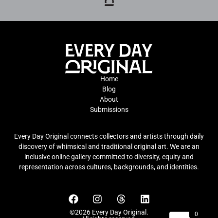
Home
Blog
About
Submissions
Every Day Original connects collectors and artists through daily
discovery of whimsical and traditional original art. We are an
inclusive online gallery committed to diversity, equity and
representation across cultures, backgrounds, and identities.
©2026 Every Day Original.
0