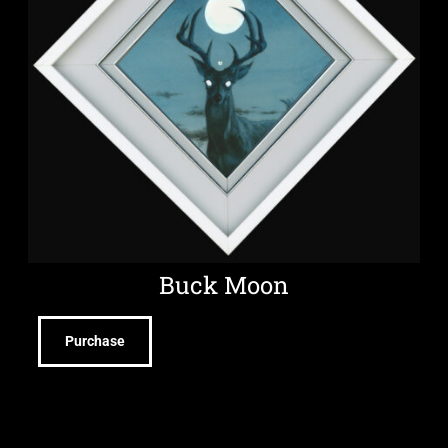
Buck Moon
Purchase