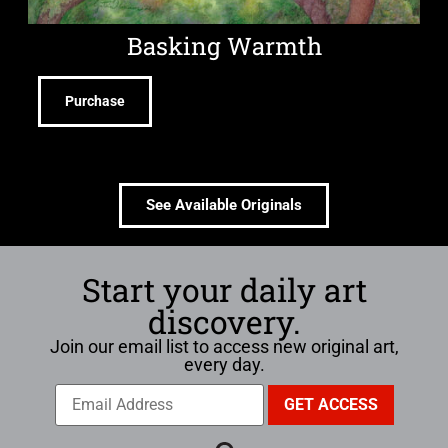
Basking Warmth
Purchase
See Available Originals
Start your daily art
discovery.
Join our email list to access new original art,
every day.