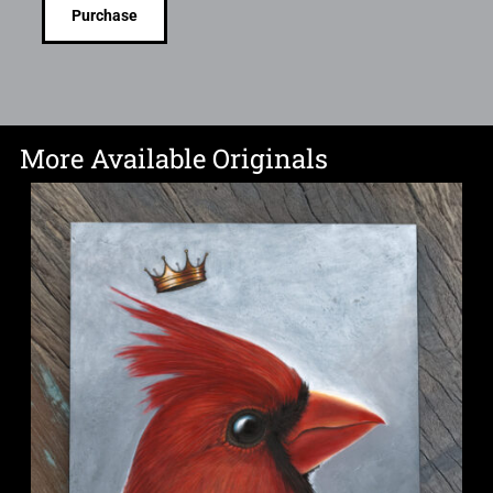
Purchase
More Available Originals