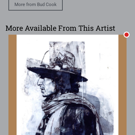
More from Bud Cook
More Available From This Artist