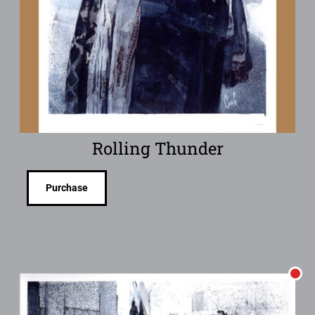
Rolling Thunder
Purchase