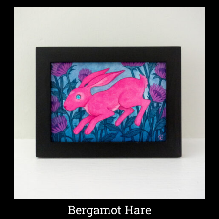
Bergamot Hare