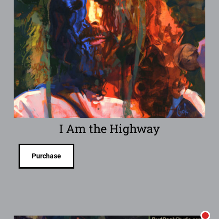
I Am the Highway
Purchase