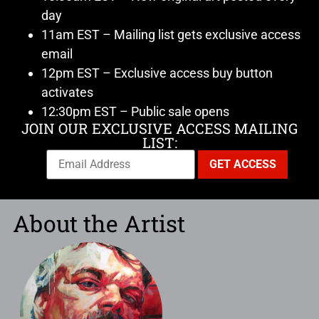
day
11am EST – Mailing list gets exclusive access
email
12pm EST – Exclusive access buy button
activates
12:30pm EST – Public sale opens
JOIN OUR EXCLUSIVE ACCESS MAILING
LIST:
About the Artist