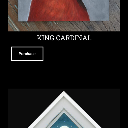
KING CARDINAL
Purchase