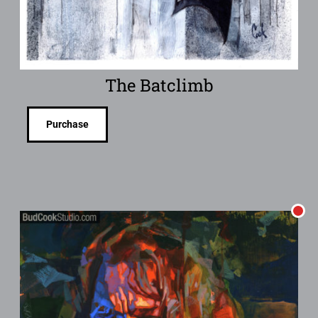
The Batclimb
Purchase