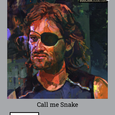
Call me Snake