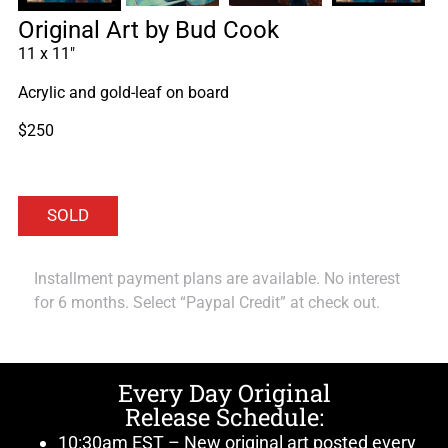
Original Art by Bud Cook
11 x 11″
Acrylic and gold-leaf on board
$250
Installment payment plans are available. No interest
for 6 months. Select “Paypal Credit” at check out.
Every Day Original
Release Schedule:
10:30am EST – New original art posted every