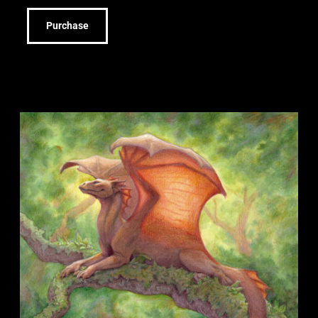
Purchase