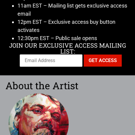
11am EST – Mailing list gets exclusive access
email
12pm EST – Exclusive access buy button
activates
12:30pm EST – Public sale opens
JOIN OUR EXCLUSIVE ACCESS MAILING
LIST:
About the Artist