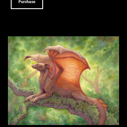
Purchase