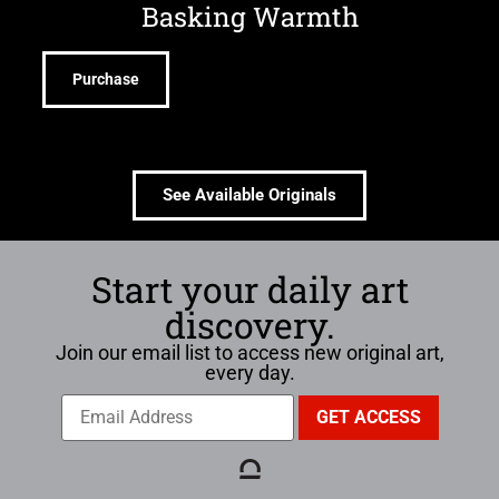
Basking Warmth
Purchase
See Available Originals
Start your daily art
discovery.
Join our email list to access new original art,
every day.