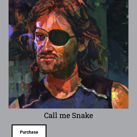
Call me Snake
Purchase