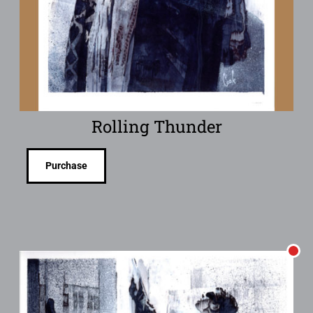
Rolling Thunder
Purchase