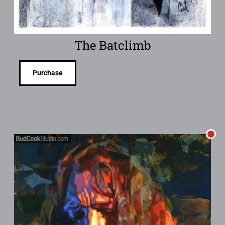
The Batclimb
Purchase