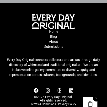
Home
Blog
About
Submissions
Every Day Original connects collectors and artists through daily
discovery of whimsical and traditional original art. We are an
inclusive online gallery committed to diversity, equity and
representation across cultures, backgrounds, and identities.
©2026 Every Day Original.
0
All rights reserved.
Terms & Conditions
|
Privacy Policy