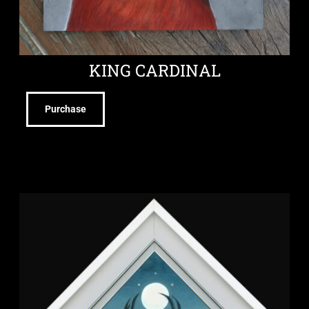
KING CARDINAL
Purchase