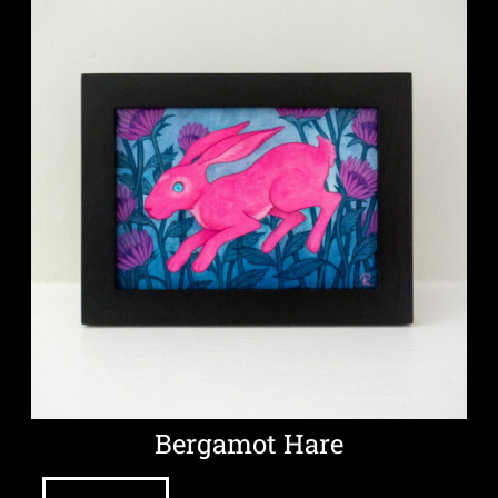
Bergamot Hare