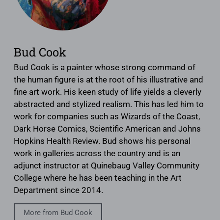
Bud Cook
Bud Cook is a painter whose strong command of
the human figure is at the root of his illustrative and
fine art work. His keen study of life yields a cleverly
abstracted and stylized realism. This has led him to
work for companies such as Wizards of the Coast,
Dark Horse Comics, Scientific American and Johns
Hopkins Health Review. Bud shows his personal
work in galleries across the country and is an
adjunct instructor at Quinebaug Valley Community
College where he has been teaching in the Art
Department since 2014.
More from Bud Cook