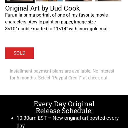
Original Art by Bud Cook
Fun, alla prima portrait of one of my favorite movie
characters. Acrylic paint on paper, image size
8×10″ double-matted to 11×14″ with inner gold mat.
Installment payment plans are available. No interest
for 6 months. Select “Paypal Credit” at check out.
Every Day Original
Release Schedule:
10:30am EST – New original art posted every
day