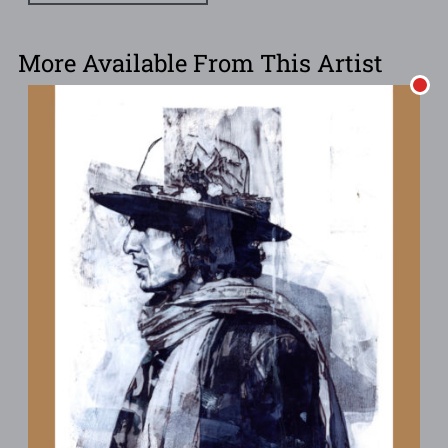
More Available From This Artist