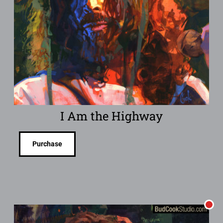
I Am the Highway
Purchase