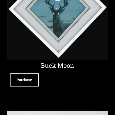
Buck Moon
Purchase