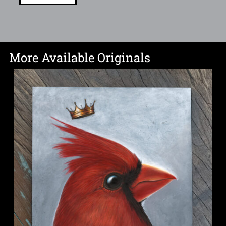
More Available Originals