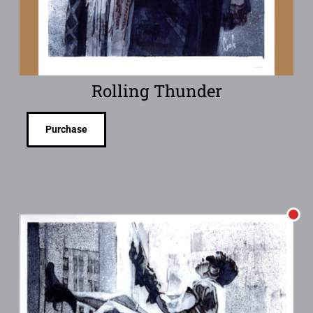
Rolling Thunder
Purchase