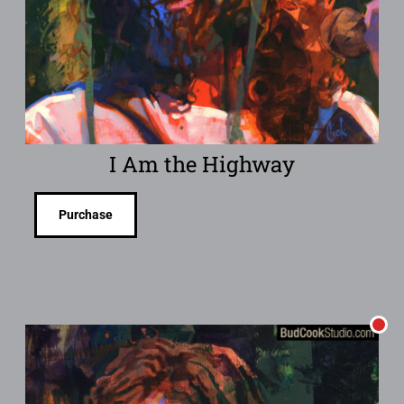
I Am the Highway
Purchase