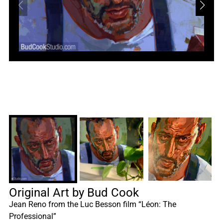
Original Art by Bud Cook
Jean Reno from the Luc Besson film “Léon: The
Professional”