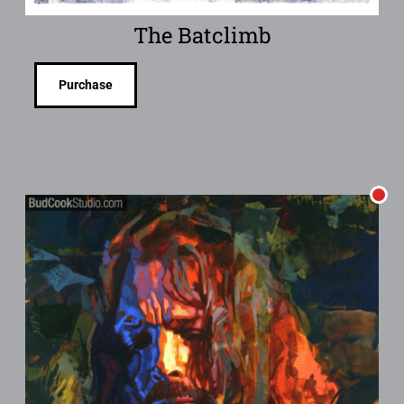
The Batclimb
Purchase