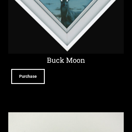
Buck Moon
Purchase