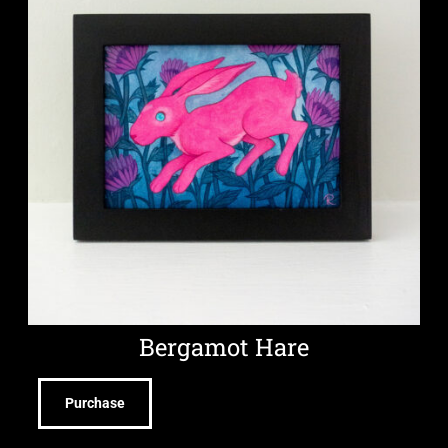
Bergamot Hare
Purchase