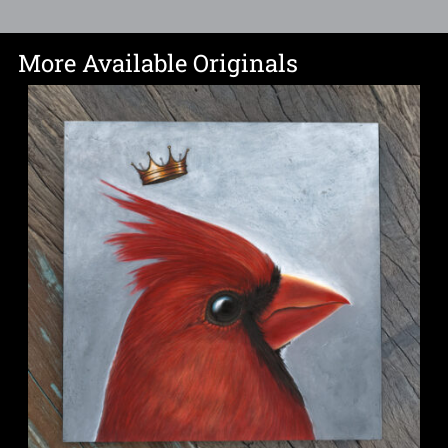
More Available Originals