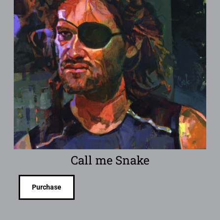
Call me Snake
Purchase