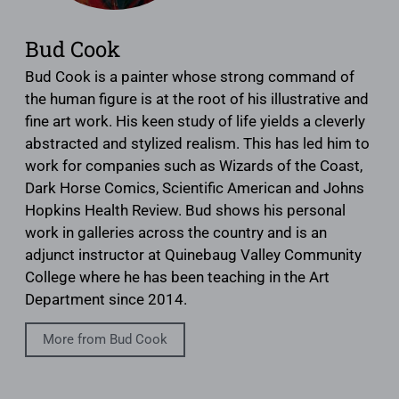
Bud Cook
Bud Cook is a painter whose strong command of
the human figure is at the root of his illustrative and
fine art work. His keen study of life yields a cleverly
abstracted and stylized realism. This has led him to
work for companies such as Wizards of the Coast,
Dark Horse Comics, Scientific American and Johns
Hopkins Health Review. Bud shows his personal
work in galleries across the country and is an
adjunct instructor at Quinebaug Valley Community
College where he has been teaching in the Art
Department since 2014.
More from Bud Cook