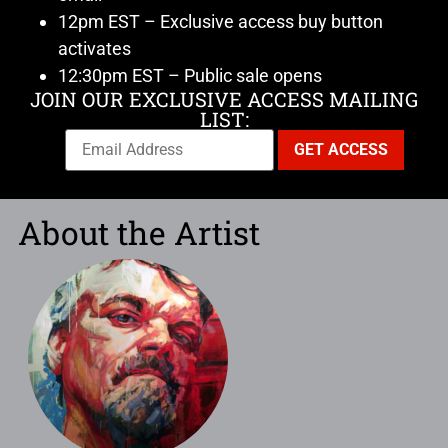
12pm EST – Exclusive access buy button
activates
12:30pm EST – Public sale opens
JOIN OUR EXCLUSIVE ACCESS MAILING
LIST:
About the Artist