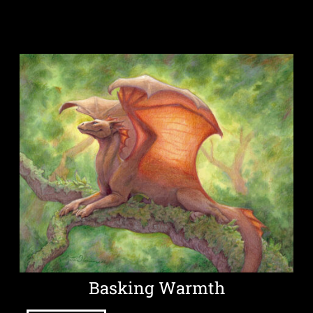
Basking Warmth