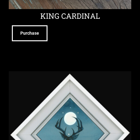
KING CARDINAL
Purchase