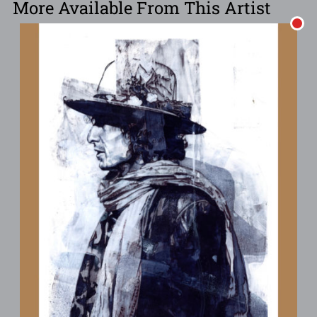
More Available From This Artist