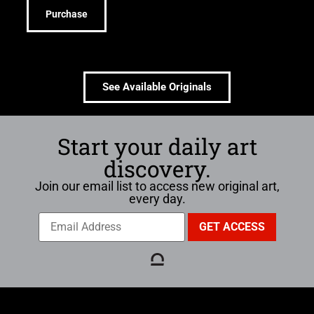
Purchase
See Available Originals
Start your daily art
discovery.
Join our email list to access new original art,
every day.