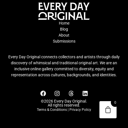
Home
Blog
About
Submissions
Every Day Original connects collectors and artists through daily
discovery of whimsical and traditional original art. We are an
inclusive online gallery committed to diversity, equity and
representation across cultures, backgrounds, and identities.
©2026 Every Day Original.
0
All rights reserved.
Terms & Conditions
|
Privacy Policy