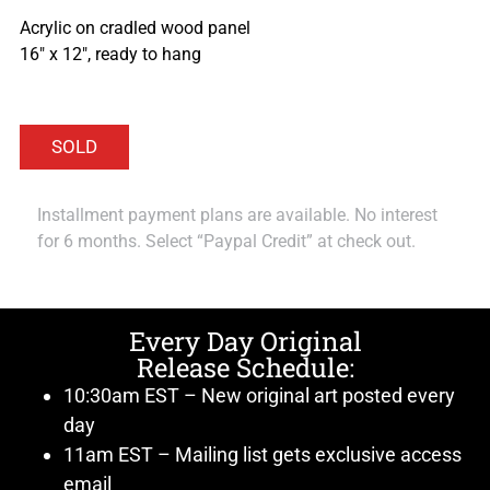
Acrylic on cradled wood panel
16″ x 12″, ready to hang
Installment payment plans are available. No interest
for 6 months. Select “Paypal Credit” at check out.
Every Day Original
Release Schedule:
10:30am EST – New original art posted every
day
11am EST – Mailing list gets exclusive access
email