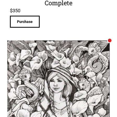
Complete
$
350
Purchase