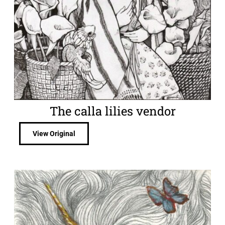
The calla lilies vendor
View Original