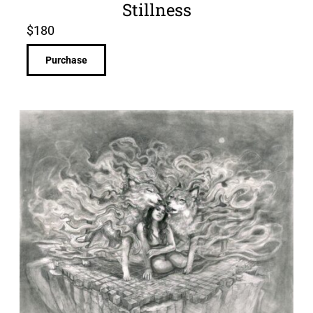
Stillness
$
180
Purchase