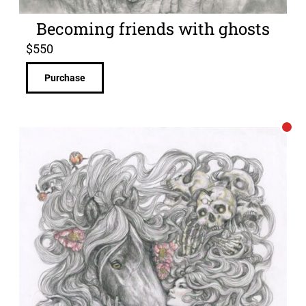
Becoming friends with ghosts
$
550
Purchase