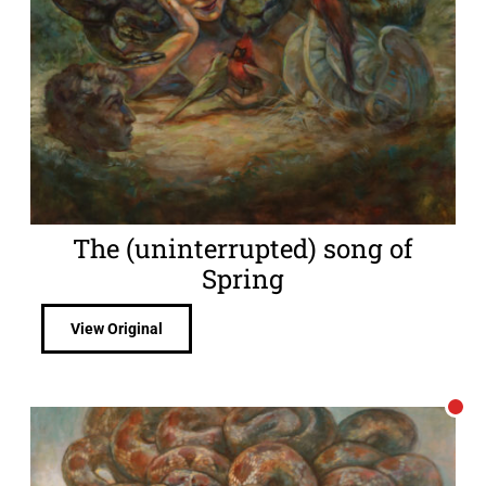
The (uninterrupted) song of
Spring
View Original