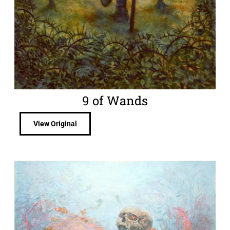
9 of Wands
View Original