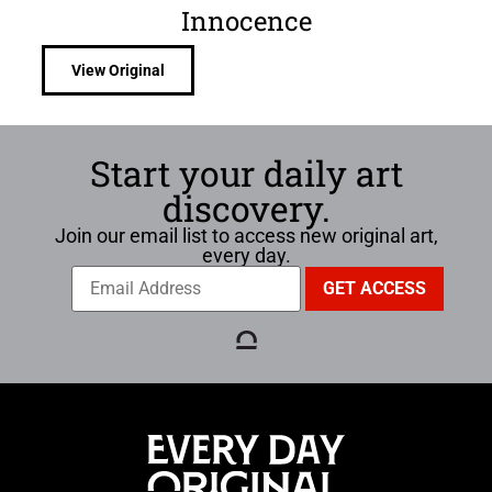
Innocence
View Original
Start your daily art
discovery.
Join our email list to access new original art,
every day.