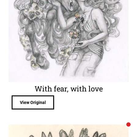
With fear, with love
View Original