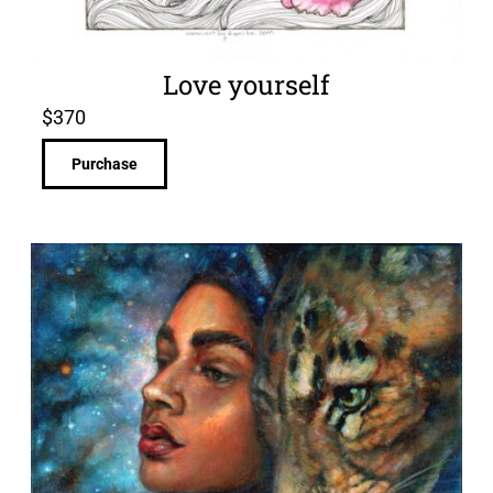
Love yourself
$
370
Purchase