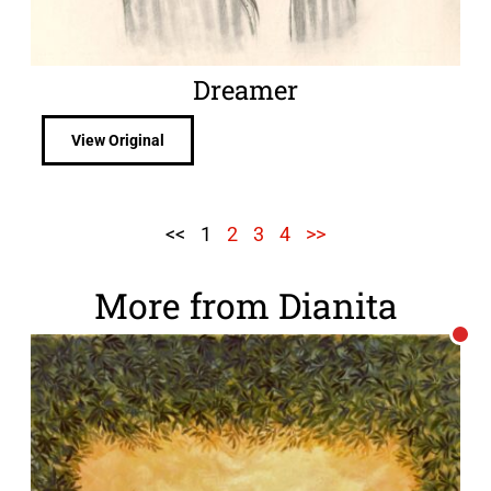
Dreamer
View Original
<<
1
2
3
4
>>
More from Dianita