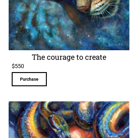
The courage to create
$
550
Purchase