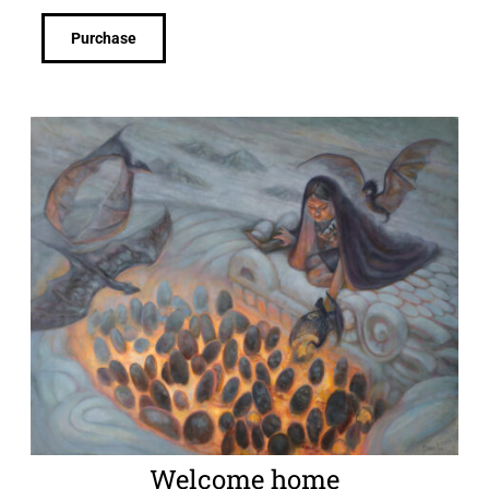
Purchase
Welcome home