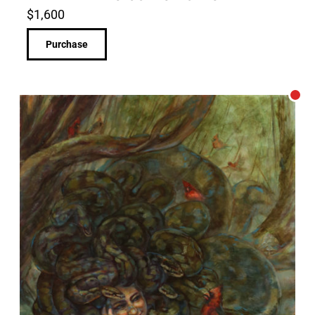
$
1,600
Purchase