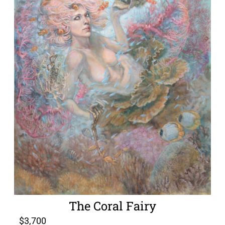
The Coral Fairy
$
3,700