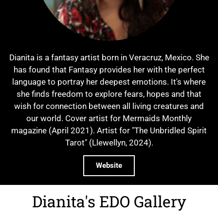
Dianita is a fantasy artist born in Veracruz, Mexico. She
has found that Fantasy provides her with the perfect
language to portray her deepest emotions. It's where
she finds freedom to explore fears, hopes and that
wish for connection between all living creatures and
our world. Cover artist for Mermaids Monthly
magazine (April 2021). Artist for "The Unbridled Spirit
Tarot" (Llewellyn, 2024).
Website
Dianita's EDO Gallery