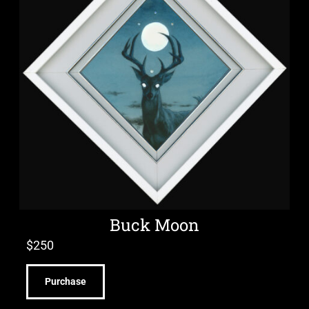
Buck Moon
$
250
Purchase