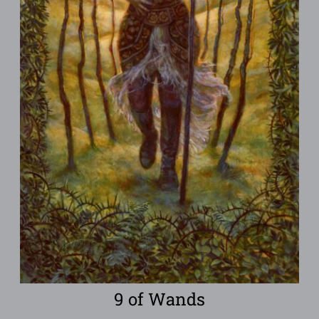
9 of Wands