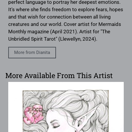
perfect language to portray her deepest emotions.
It's where she finds freedom to explore fears, hopes
and that wish for connection between all living
creatures and our world. Cover artist for Mermaids
Monthly magazine (April 2021). Artist for "The
Unbridled Spirit Tarot" (Llewellyn, 2024).
More from Dianita
More Available From This Artist