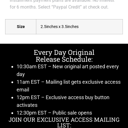
Installment payment plans are available. No interest
for 6 months. Select “Paypal Credit” at check out.
Size
2.5inches x 3.5inches
Every Day Original
Release Schedule:
10:30am EST – New original art posted every
day
11am EST – Mailing list gets exclusive access
email
12pm EST – Exclusive access buy button
activates
12:30pm EST – Public sale opens
JOIN OUR EXCLUSIVE ACCESS MAILING
LIST: