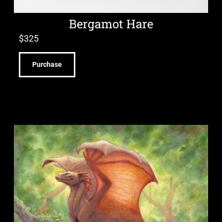
Bergamot Hare
$
325
Purchase