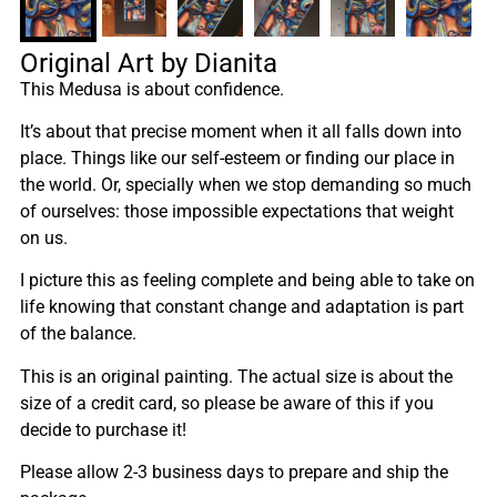
Original Art by Dianita
This Medusa is about confidence.
It’s about that precise moment when it all falls down into
place. Things like our self-esteem or finding our place in
the world. Or, specially when we stop demanding so much
of ourselves: those impossible expectations that weight
on us.
I picture this as feeling complete and being able to take on
life knowing that constant change and adaptation is part
of the balance.
This is an original painting. The actual size is about the
size of a credit card, so please be aware of this if you
decide to purchase it!
Please allow 2-3 business days to prepare and ship the