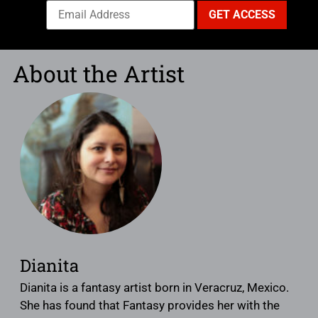
About the Artist
Dianita
Dianita is a fantasy artist born in Veracruz, Mexico.
She has found that Fantasy provides her with the