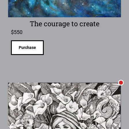
The courage to create
$
550
Purchase