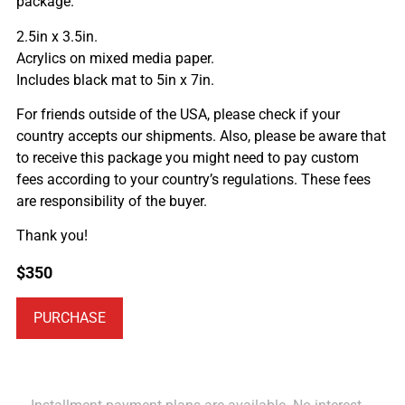
package.
2.5in x 3.5in.
Acrylics on mixed media paper.
Includes black mat to 5in x 7in.
For friends outside of the USA, please check if your
country accepts our shipments. Also, please be aware that
to receive this package you might need to pay custom
fees according to your country’s regulations. These fees
are responsibility of the buyer.
Thank you!
$
350
PURCHASE