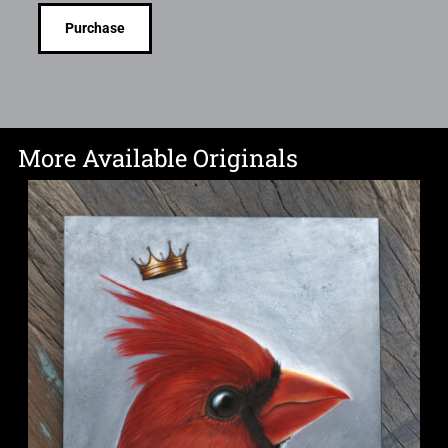
Purchase
More Available Originals