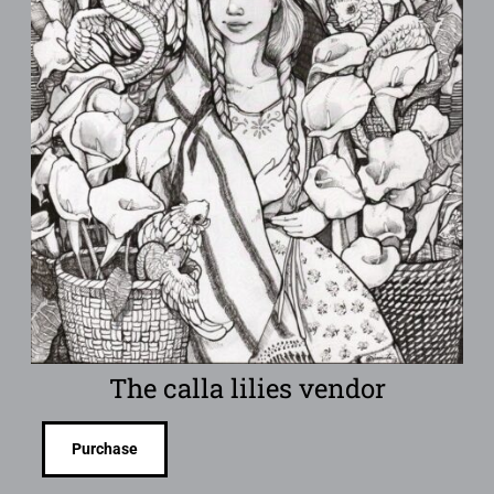
The calla lilies vendor
Purchase