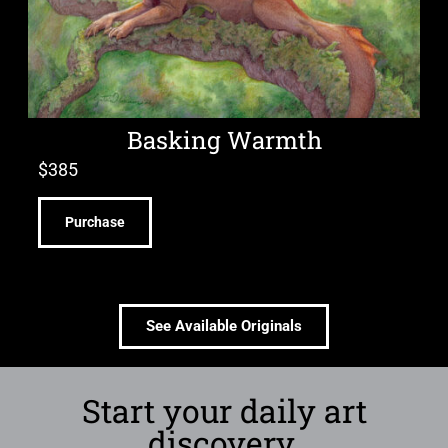
Basking Warmth
$
385
Purchase
See Available Originals
Start your daily art
discovery.