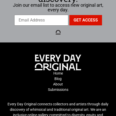
Join our email list to access new original art,
every day.
Home
Blog
About
Submissions
Every Day Original connects collectors and artists through daily
discovery of whimsical and traditional original art. We are an
inclusive online gallery committed to diversity, equity and