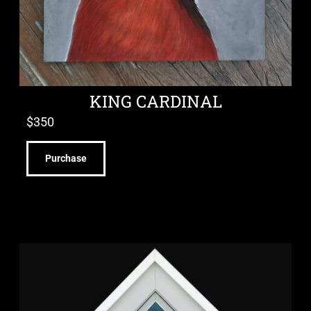
KING CARDINAL
$
350
Purchase