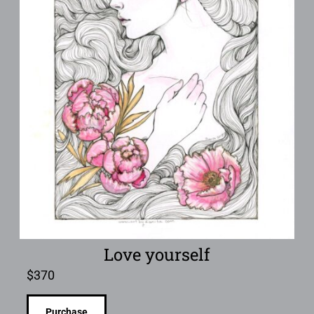
Love yourself
$
370
Purchase