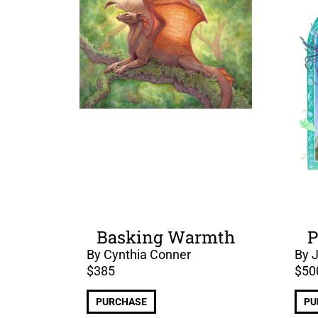
Basking Warmth
P
By Cynthia Conner
By 
$
385
$
50
PURCHASE
PU