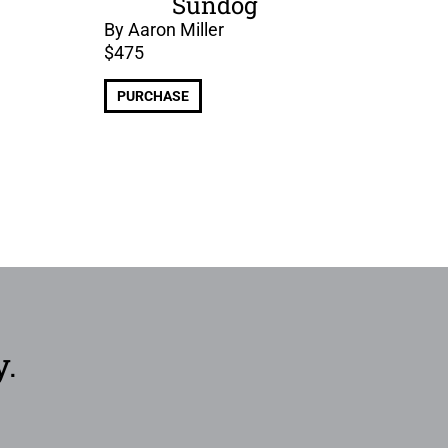
Sundog
By Aaron Miller
$
475
PURCHASE
y.