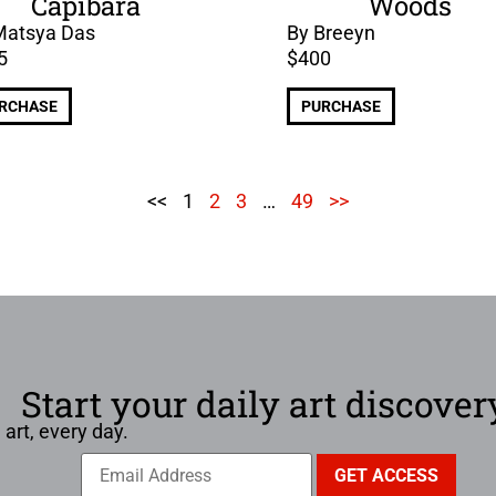
Capibara
Woods
Matsya Das
By Breeyn
5
$
400
RCHASE
PURCHASE
<<
1
2
3
…
49
>>
Start your daily art discover
 art, every day.