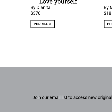
Love yourself
By Dianita
By 
$
370
$
18
PURCHASE
PU
Join our email list to access new original