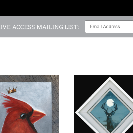
IVE ACCESS MAILING LIST: