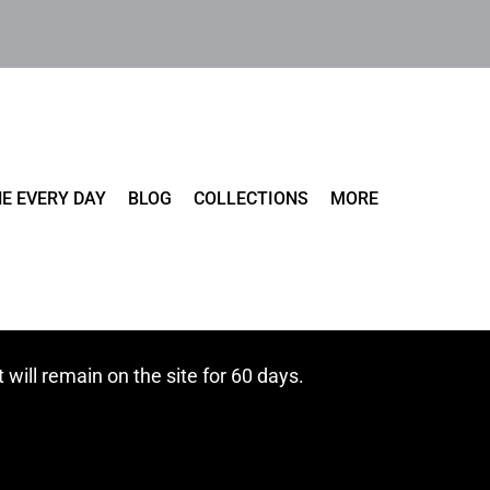
E EVERY DAY
BLOG
COLLECTIONS
MORE
t will remain on the site for 60 days.