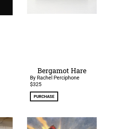
Bergamot Hare
By Rachel Perciphone
$
325
PURCHASE