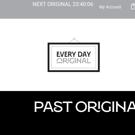
NEXT ORIGINAL
23
:
40
:
05
My Account
PAST ORIGIN