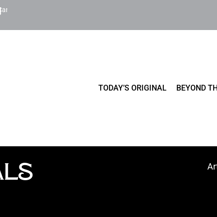
Cart
TODAY’S ORIGINAL
BEYOND TH
ALS
Ar