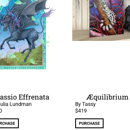
assio Effrenata
Æquilibrium
Julia Lundman
By Tassy
0
$
419
RCHASE
PURCHASE