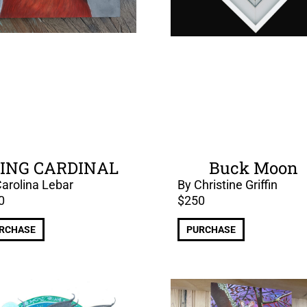
ING CARDINAL
Buck Moon
arolina Lebar
By Christine Griffin
0
$
250
RCHASE
PURCHASE