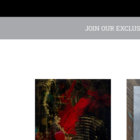
JOIN OUR EXCLUS