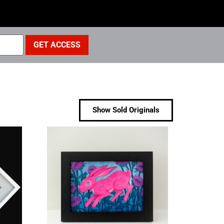
Show Sold Originals