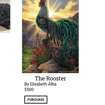
The Rooster
By Elisabeth Alba
$
500
PURCHASE