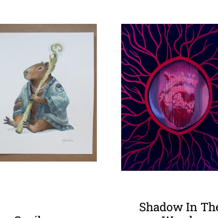
Shadow In Th