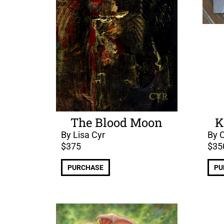
The Blood Moon
K
By Lisa Cyr
By C
$
375
$
35
PURCHASE
PU