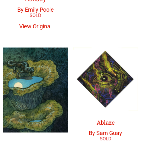
By Emily Poole
View Original
Ablaze
By Sam Guay