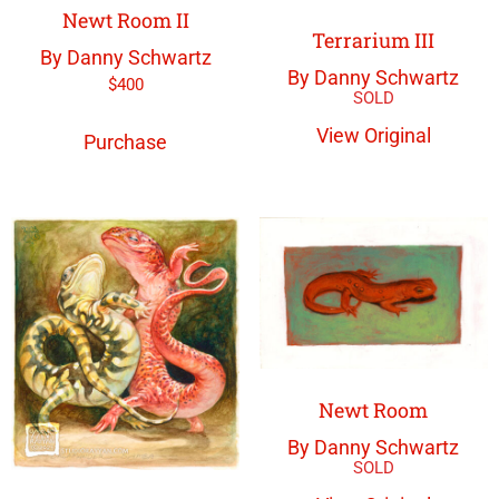
Newt Room II
Terrarium III
By Danny Schwartz
By Danny Schwartz
$
400
View Original
Purchase
Newt Room
By Danny Schwartz