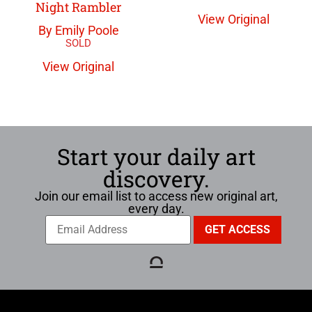
Night Rambler
View Original
By Emily Poole
View Original
Start your daily art
discovery.
Join our email list to access new original art,
every day.