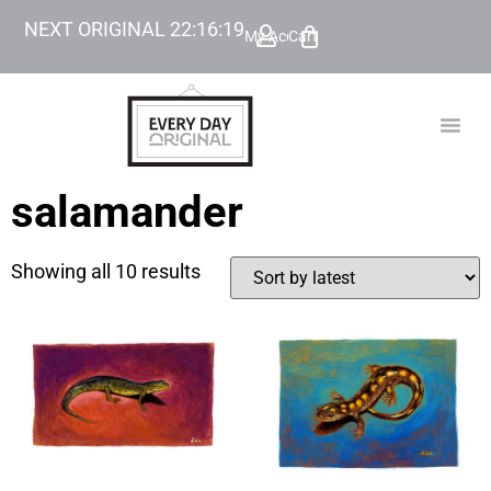
NEXT ORIGINAL
22
:
16
:
19
My Account
Cart
TODAY’
BEYOND
salamander
Showing all 10 results