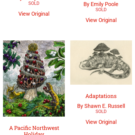
By Emily Poole
View Original
View Original
Adaptations
By Shawn E. Russell
View Original
A Pacific Northwest
Holiday