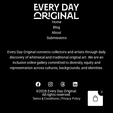
Home
Blog
About
Submissions
Every Day Original connects collectors and artists through daily
discovery of whimsical and traditional original art. We are an
inclusive online gallery committed to diversity, equity and
representation across cultures, backgrounds, and identities.
©2026 Every Day Original.
0
All rights reserved.
Terms & Conditions
|
Privacy Policy