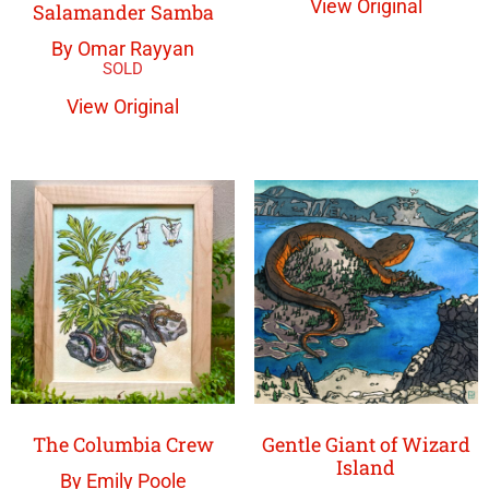
View Original
Salamander Samba
By Omar Rayyan
View Original
The Columbia Crew
Gentle Giant of Wizard
Island
By Emily Poole