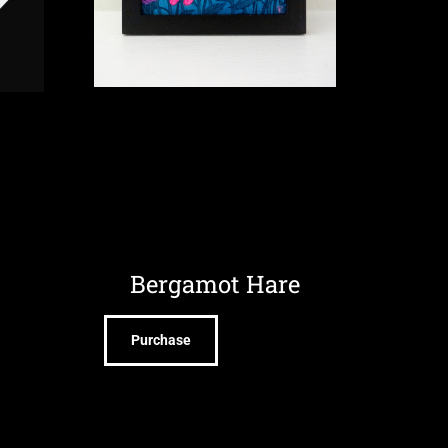
Bergamot Hare
Purchase