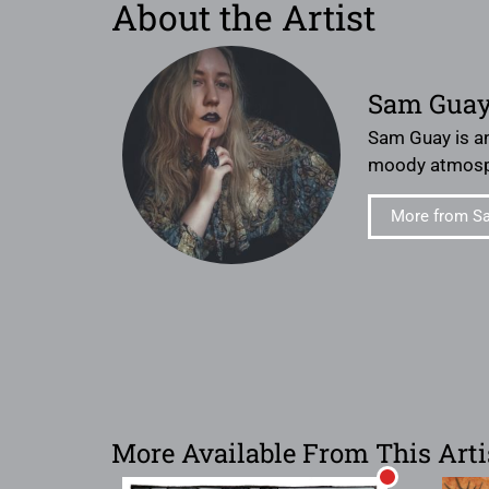
About the Artist
Sam Gua
Sam Guay is an
moody atmosp
More from S
More Available From This Arti