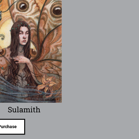
Sulamith
Purchase