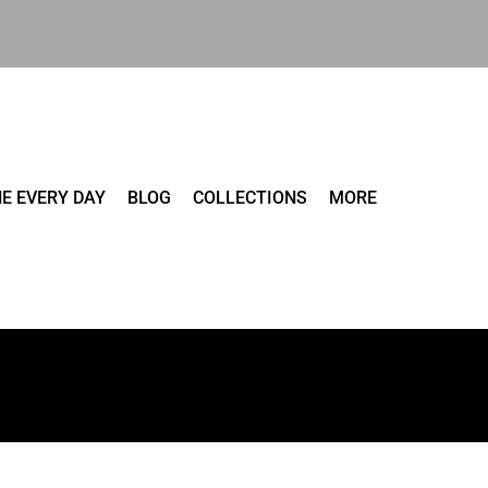
E EVERY DAY
BLOG
COLLECTIONS
MORE