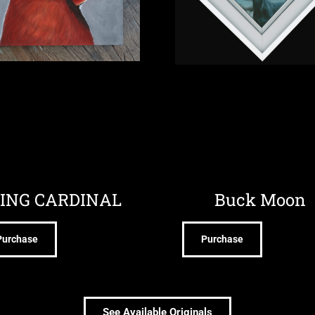
ING CARDINAL
Buck Moon
Purchase
Purchase
See Available Originals