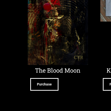
The Blood Moon
K
Purchase