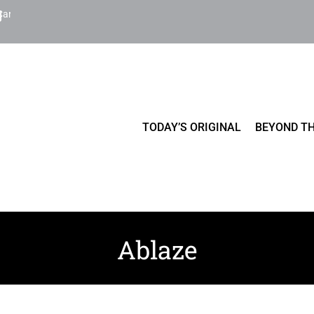
Cart
TODAY’S ORIGINAL
BEYOND TH
Ablaze