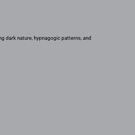
ng dark nature, hypnagogic patterns, and