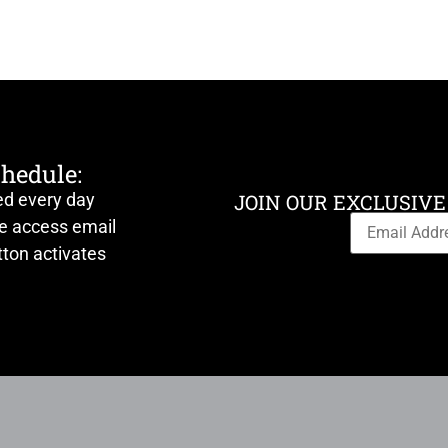
chedule:
ed every day
JOIN OUR EXCLUSIVE
ve access email
ton activates