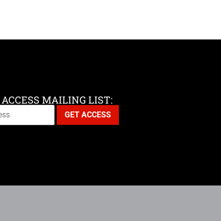
 ACCESS MAILING LIST: