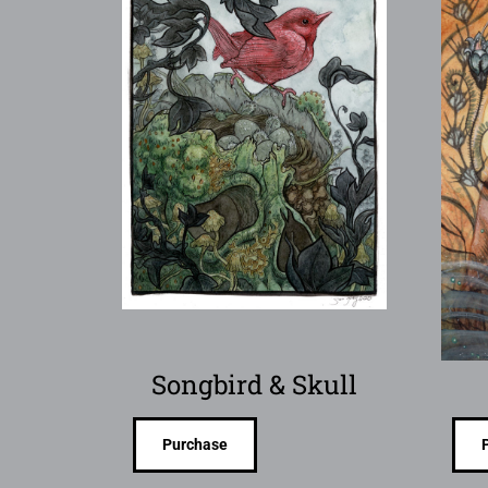
Songbird & Skull
Purchase