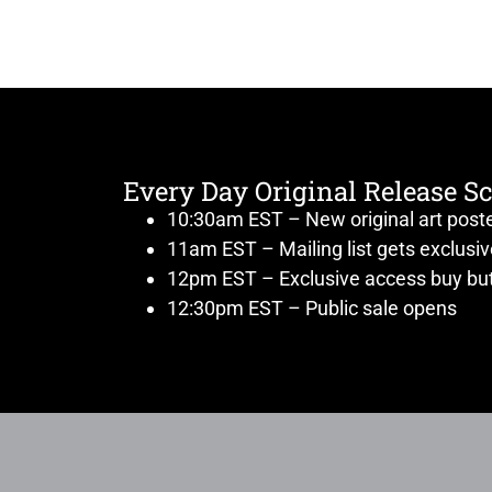
Every Day Original Release S
10:30am EST – New original art post
11am EST – Mailing list gets exclusi
12pm EST – Exclusive access buy but
12:30pm EST – Public sale opens