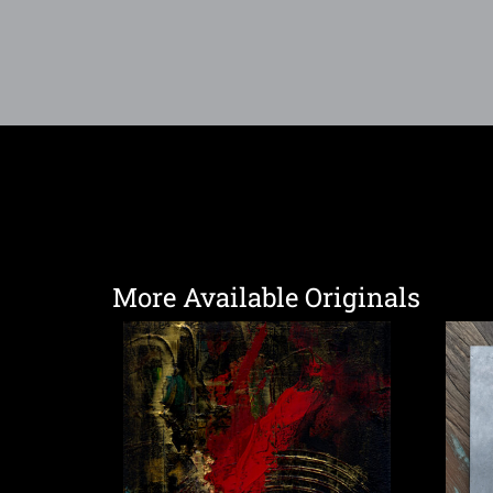
More Available Originals