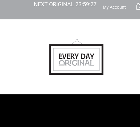
NEXT ORIGINAL
23
:
59
:
26
My Account