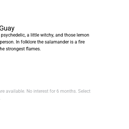
 Guay
 psychedelic, a little witchy, and those lemon
erson. In folklore the salamander is a fire
he strongest flames.
e available. No interest for 6 months. Select
.