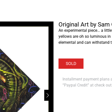
Original Art by Sam
An experimental piece… a little
yellows are oh so luminous in p
elemental and can withstand t
Installment payment plans ar
“Paypal Credit” at check out