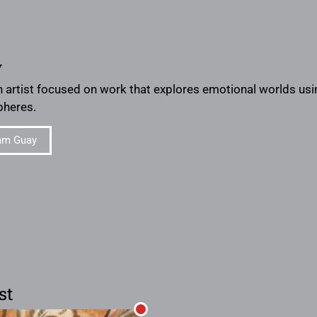
y
 artist focused on work that explores emotional worlds usi
heres.
am Guay
st