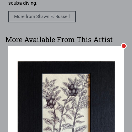
scuba diving.
More from Shawn E. Russell
More Available From This Artist