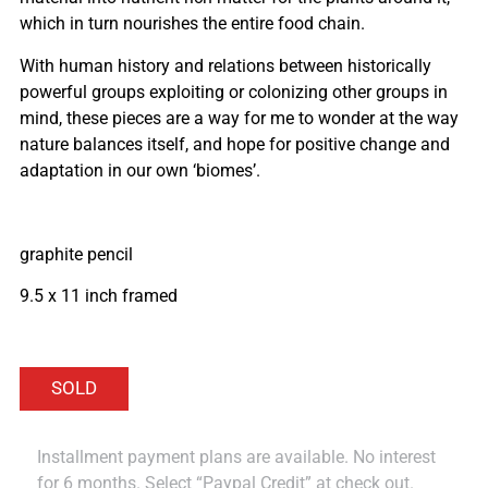
which in turn nourishes the entire food chain.
With human history and relations between historically
powerful groups exploiting or colonizing other groups in
mind, these pieces are a way for me to wonder at the way
nature balances itself, and hope for positive change and
adaptation in our own ‘biomes’.
graphite pencil
9.5 x 11 inch framed
Installment payment plans are available. No interest
for 6 months. Select “Paypal Credit” at check out.