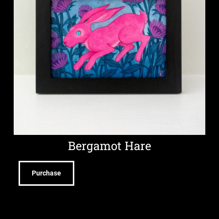
Bergamot Hare
Purchase