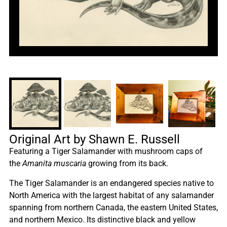
Original Art by Shawn E. Russell
Featuring a Tiger Salamander with mushroom caps of
the
Amanita muscaria
growing from its back.
The Tiger Salamander is an endangered species native to
North America with the largest habitat of any salamander
spanning from northern Canada, the eastern United States,
and northern Mexico. Its distinctive black and yellow