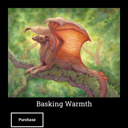
Basking Warmth
Purchase