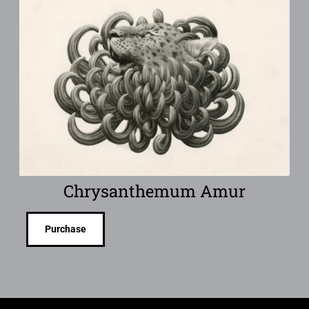
Chrysanthemum Amur
Purchase