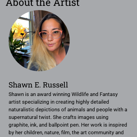
About the Artist
Shawn E. Russell
Shawn is an award winning Wildlife and Fantasy
artist specializing in creating highly detailed
naturalistic depictions of animals and people with a
supernatural twist. She crafts images using
graphite, ink, and ballpoint pen. Her work is inspired
by her children, nature, film, the art community and