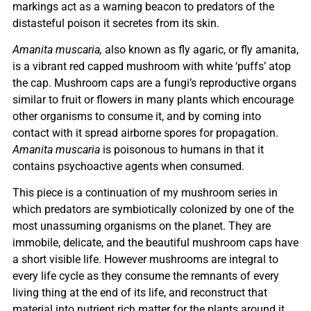
markings act as a warning beacon to predators of the
distasteful poison it secretes from its skin.
Amanita muscaria,
also known as fly agaric, or fly amanita,
is a vibrant red capped mushroom with white ‘puffs’ atop
the cap. Mushroom caps are a fungi’s reproductive organs
similar to fruit or flowers in many plants which encourage
other organisms to consume it, and by coming into
contact with it spread airborne spores for propagation.
Amanita muscaria
is poisonous to humans in that it
contains psychoactive agents when consumed.
This piece is a continuation of my mushroom series in
which predators are symbiotically colonized by one of the
most unassuming organisms on the planet. They are
immobile, delicate, and the beautiful mushroom caps have
a short visible life. However mushrooms are integral to
every life cycle as they consume the remnants of every
living thing at the end of its life, and reconstruct that
material into nutrient rich matter for the plants around it,