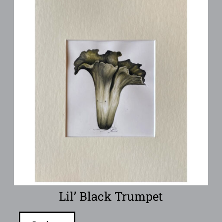
Lil’ Black Trumpet