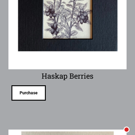
Haskap Berries
Purchase