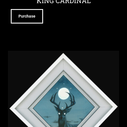
KING CARDINAL
Purchase