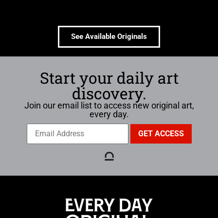
See Available Originals
Start your daily art
discovery.
Join our email list to access new original art,
every day.