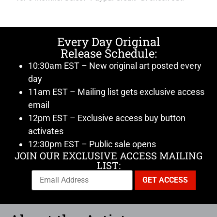
Every Day Original
Release Schedule:
10:30am EST – New original art posted every
day
11am EST – Mailing list gets exclusive access
email
12pm EST – Exclusive access buy button
activates
12:30pm EST – Public sale opens
JOIN OUR EXCLUSIVE ACCESS MAILING
LIST: