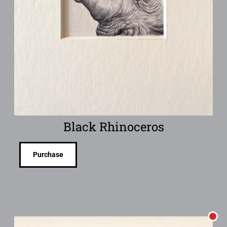
Black Rhinoceros
Purchase