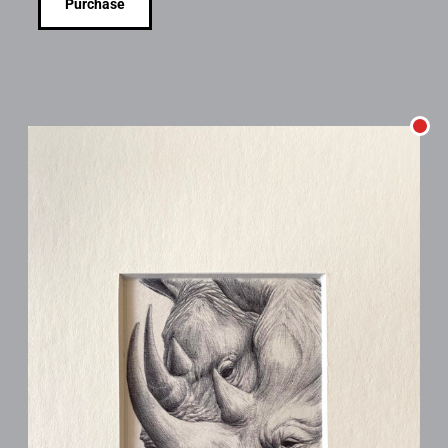
Purchase