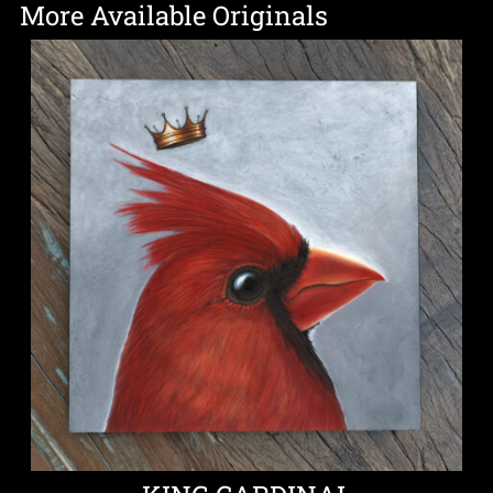
More Available Originals