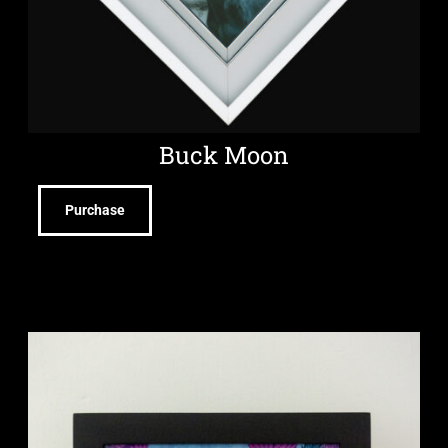
Buck Moon
Purchase