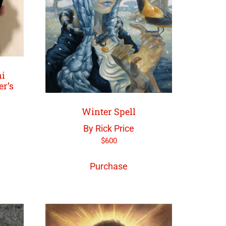
ni
er’s
Winter Spell
By Rick Price
$
600
Purchase