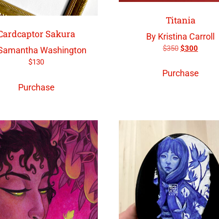
Titania
Cardcaptor Sakura
By Kristina Carroll
$
350
$
300
Samantha Washington
$
130
Purchase
Purchase