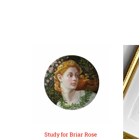
Study for Briar Rose