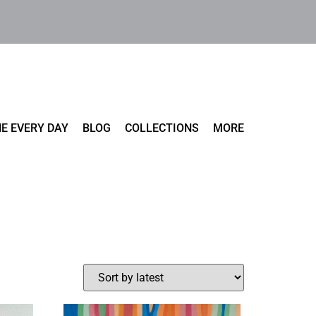
E EVERY DAY
BLOG
COLLECTIONS
MORE