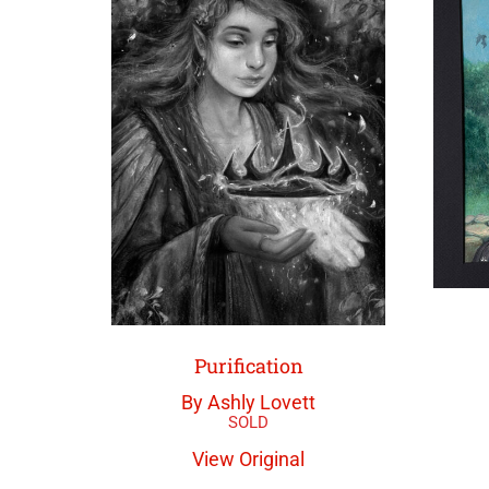
Purification
By Ashly Lovett
View Original