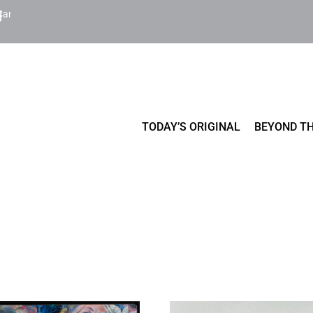
Cart
TODAY’S ORIGINAL
BEYOND TH