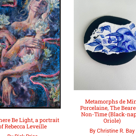
Metamorphs de Mi
Porcelaine, The Beare
Non-Time (Black-na
here Be Light, a portrait
Oriole)
of Rebecca Leveille
By Christine R. Bay