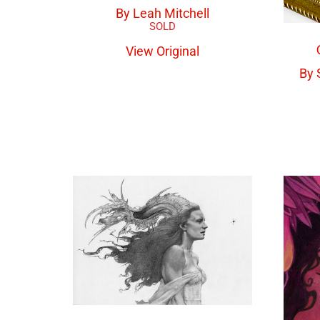
By Leah Mitchell
View Original
By 