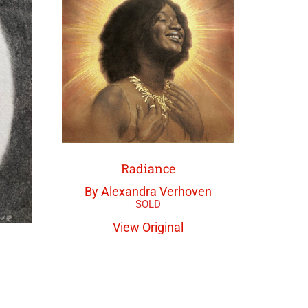
Radiance
By Alexandra Verhoven
View Original