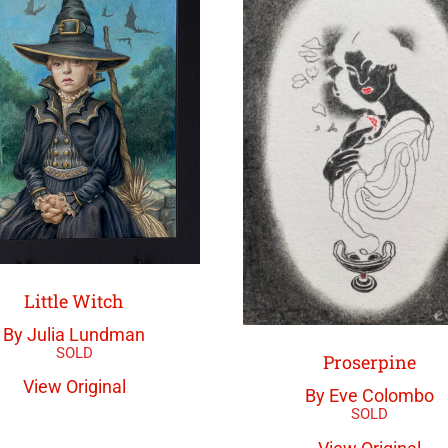
Little Witch
By Julia Lundman
Proserpine
View Original
By Eve Colombo