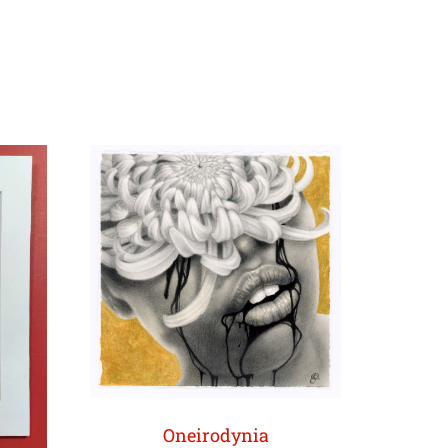
Oneirodynia