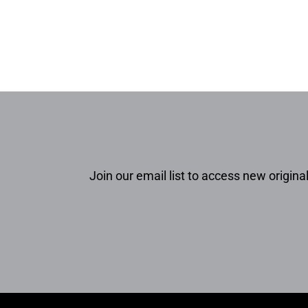
Join our email list to access new original