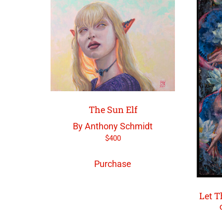
The Sun Elf
By Anthony Schmidt
$
400
Purchase
Let T