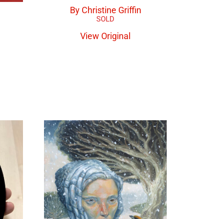
By Christine Griffin
View Original