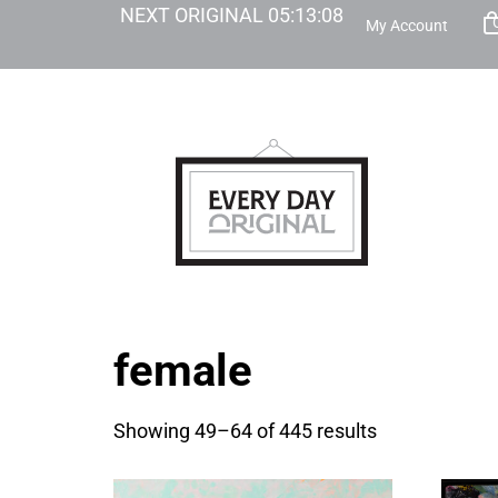
NEXT ORIGINAL
05
:
13
:
07
My Account
female
Showing 49–64 of 445 results