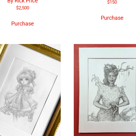
By Rick Price
$
150
$
2,500
Purchase
Purchase