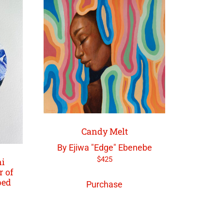
Candy Melt
By Ejiwa "Edge" Ebenebe
$
425
ni
r of
ped
Purchase