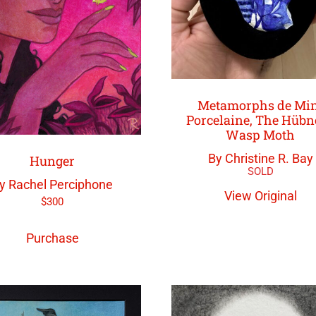
Metamorphs de Mi
Porcelaine, The Hübn
Wasp Moth
By Christine R. Bay
Hunger
y Rachel Perciphone
View Original
$
300
Purchase