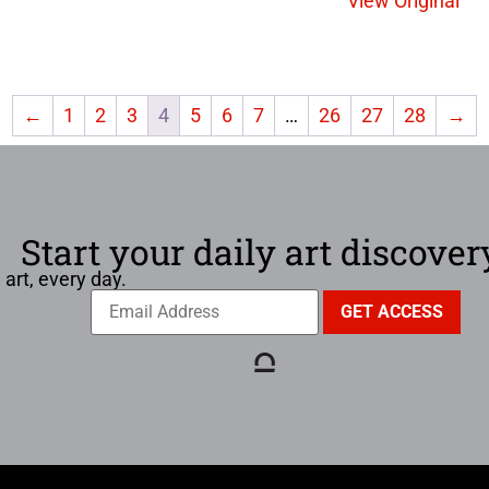
View Original
←
1
2
3
4
5
6
7
…
26
27
28
→
Start your daily art discover
 art, every day.