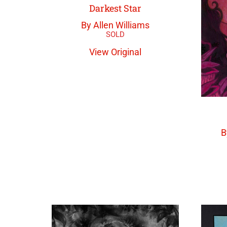
Darkest Star
By Allen Williams
View Original
B