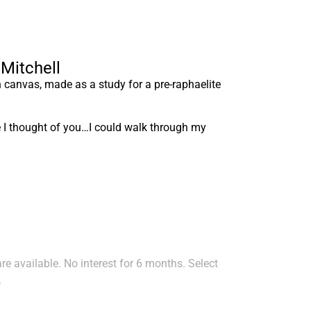
 Mitchell
n canvas, made as a study for a pre-raphaelite
ime I thought of you…I could walk through my
e available. No interest for 6 months. Select
.