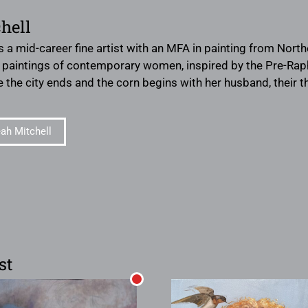
hell
s a mid-career fine artist with an MFA in painting from Northe
l paintings of contemporary women, inspired by the Pre-Raph
re the city ends and the corn begins with her husband, their 
ah Mitchell
st