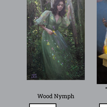
Wood Nymph