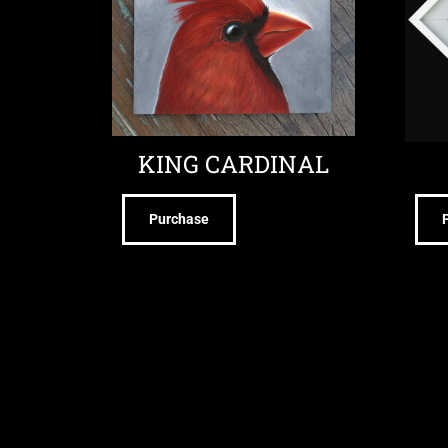
KING CARDINAL
Purchase