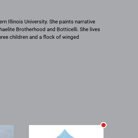
rn Illinois University. She paints narrative
aelite Brotherhood and Botticelli. She lives
three children and a flock of winged