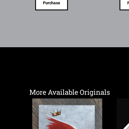
Purchase
More Available Originals