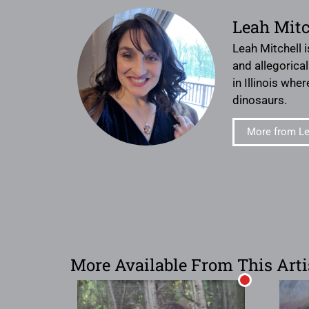
Leah Mitc
Leah Mitchell i
and allegorica
in Illinois whe
dinosaurs.
More from Le
More Available From This Arti