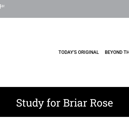
Cart
TODAY’S ORIGINAL
BEYOND TH
Study for Briar Rose