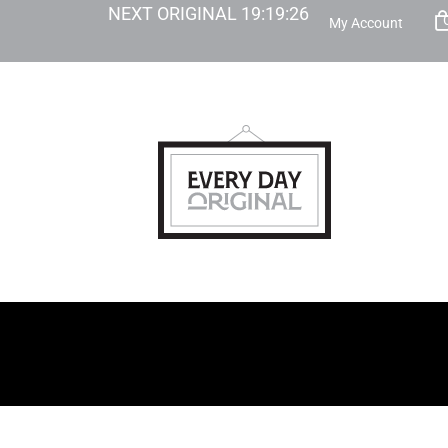
NEXT ORIGINAL
19
:
19
:
25
My Account