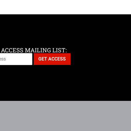
 ACCESS MAILING LIST: