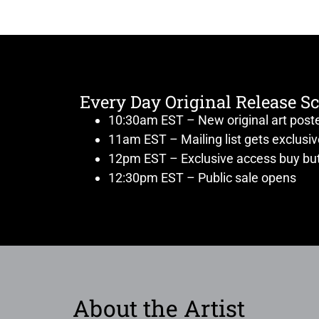
Every Day Original Release S
10:30am EST – New original art post
11am EST – Mailing list gets exclusi
12pm EST – Exclusive access buy but
12:30pm EST – Public sale opens
About the Artist