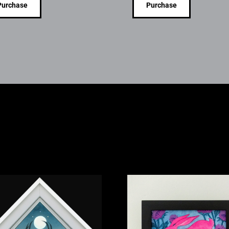
Purchase
Purchase