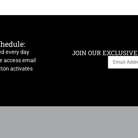
chedule:
ed every day
JOIN OUR EXCLUSIVE
ve access email
ton activates