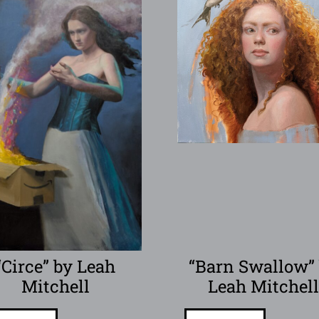
“Circe” by Leah
“Barn Swallow”
Mitchell
Leah Mitchel