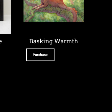
e
Basking Warmth
Purchase