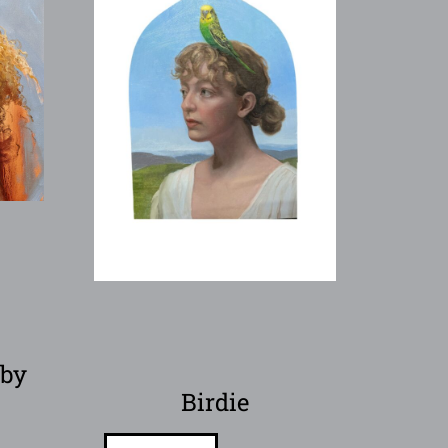
 by
l
Birdie