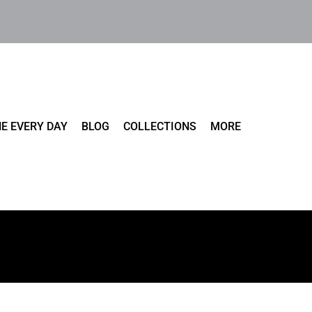
E EVERY DAY
BLOG
COLLECTIONS
MORE