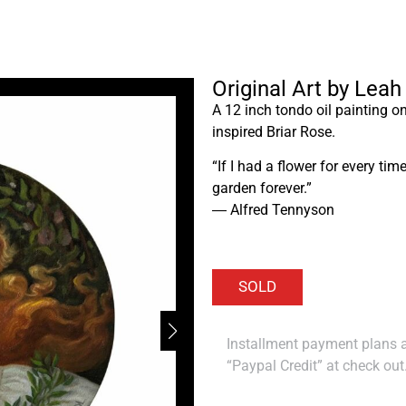
Original Art by Leah
A 12 inch tondo oil painting o
inspired Briar Rose.
“If I had a flower for every t
garden forever.”
― Alfred Tennyson
Installment payment plans ar
“Paypal Credit” at check out