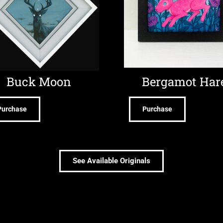
Buck Moon
Bergamot Har
Purchase
Purchase
See Available Originals