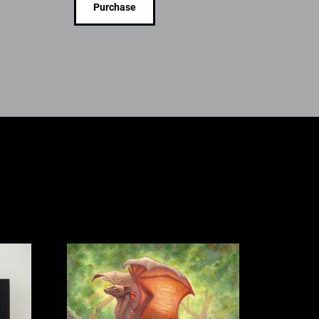
Purchase