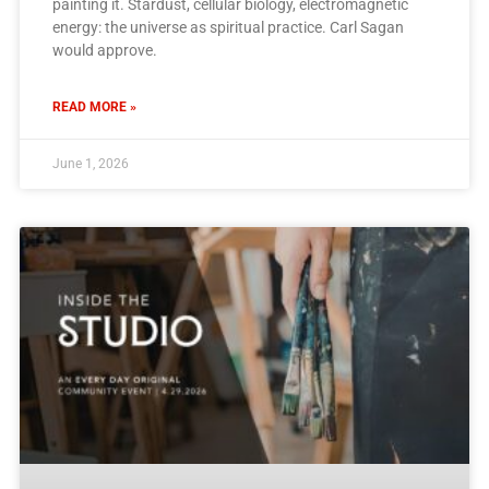
painting it. Stardust, cellular biology, electromagnetic
energy: the universe as spiritual practice. Carl Sagan
would approve.
READ MORE »
June 1, 2026