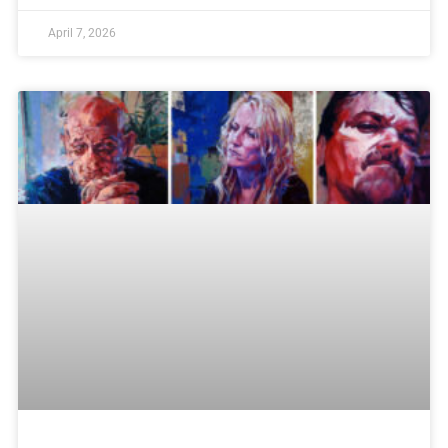
April 7, 2026