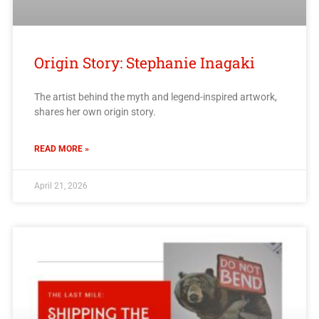
Origin Story: Stephanie Inagaki
The artist behind the myth and legend-inspired artwork,
shares her own origin story.
READ MORE »
April 21, 2026