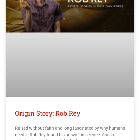
Origin Story: Rob Rey
Raised without faith and long fascinated by why humans
need it, Rob Rey found his answer in science. And in