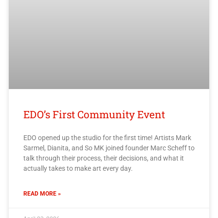
EDO’s First Community Event
EDO opened up the studio for the first time! Artists Mark
Sarmel, Dianita, and So MK joined founder Marc Scheff to
talk through their process, their decisions, and what it
actually takes to make art every day.
READ MORE »