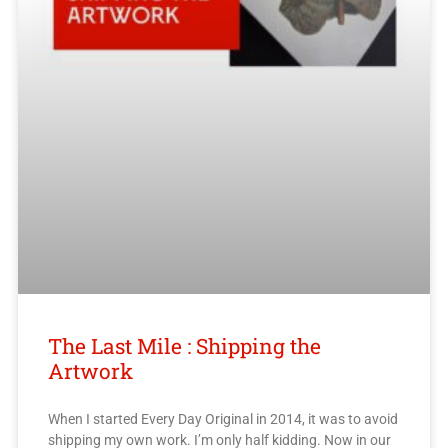
The Last Mile : Shipping the
Artwork
When I started Every Day Original in 2014, it was to avoid
shipping my own work. I’m only half kidding. Now in our