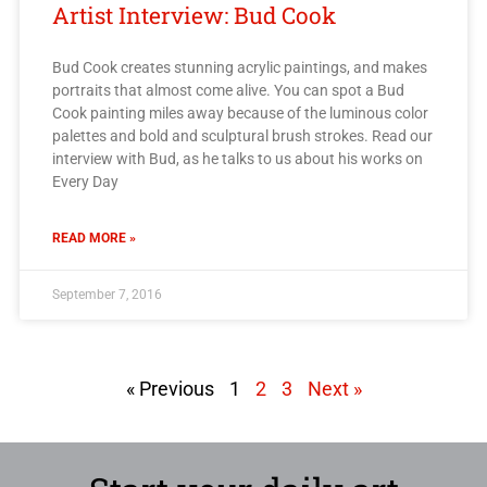
Artist Interview: Bud Cook
Bud Cook creates stunning acrylic paintings, and makes
portraits that almost come alive. You can spot a Bud
Cook painting miles away because of the luminous color
palettes and bold and sculptural brush strokes. Read our
interview with Bud, as he talks to us about his works on
Every Day
READ MORE »
September 7, 2016
« Previous
1
2
3
Next »