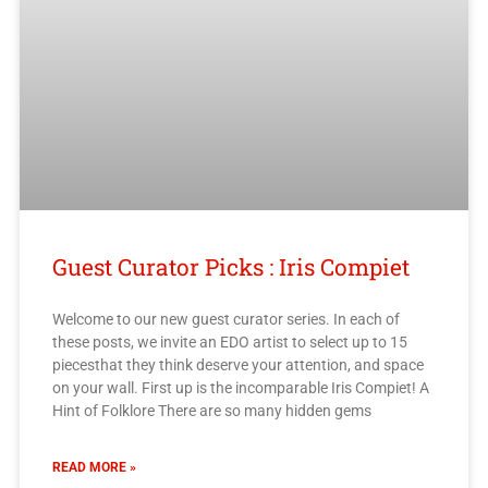
Guest Curator Picks : Iris Compiet
Welcome to our new guest curator series. In each of
these posts, we invite an EDO artist to select up to 15
piecesthat they think deserve your attention, and space
on your wall. First up is the incomparable Iris Compiet! A
Hint of Folklore There are so many hidden gems
READ MORE »