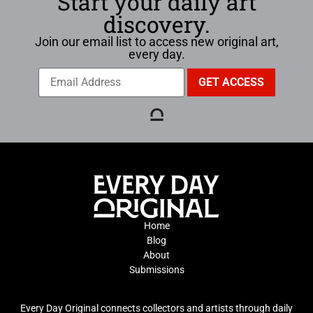
Start your daily art
discovery.
Join our email list to access new original art,
every day.
Home
Blog
About
Submissions
Every Day Original connects collectors and artists through daily