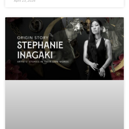
April 23, 2026