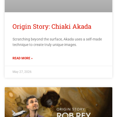
Origin Story: Chiaki Akada
Scratching beyond the surface, Akada uses a self-made
technique to create truly unique images.
READ MORE »
May 27, 2026