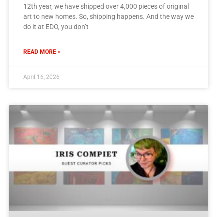
12th year, we have shipped over 4,000 pieces of original
art to new homes. So, shipping happens. And the way we
do it at EDO, you don’t
READ MORE »
April 16, 2026