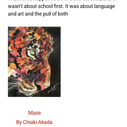
wasn’t about school first. It was about language
and art and the pull of both
Maze
By Chiaki Akada