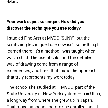
-Marc
Your work is just so unique. How did you
discover the technique you use today?
I studied Fine Arts at MVCC (SUNY), but the
scratching technique I use now isn’t something I
learned there. It’s a method I was taught when I
was a child. The use of color and the detailed
way of drawing come from a range of
experiences, and I feel that this is the approach
that truly represents my work today.
The school she studied at — MVCC, part of the
State University of New York system — is in Utica,
a long way from where she grew up in Japan.
That move happened before she enrolled, and it