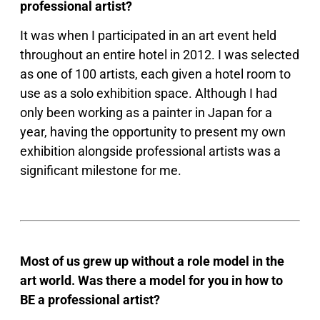
professional artist?
It was when I participated in an art event held
throughout an entire hotel in 2012. I was selected
as one of 100 artists, each given a hotel room to
use as a solo exhibition space. Although I had
only been working as a painter in Japan for a
year, having the opportunity to present my own
exhibition alongside professional artists was a
significant milestone for me.
Most of us grew up without a role model in the
art world. Was there a model for you in how to
BE a professional artist?