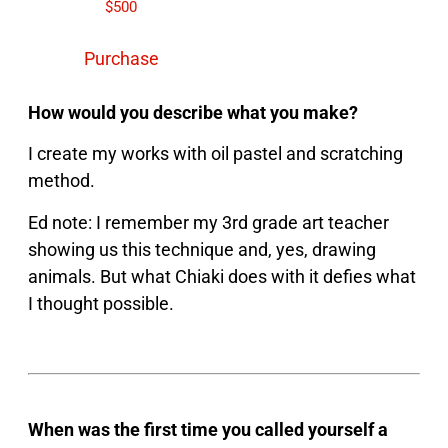
$
500
Purchase
How would you describe what you make?
I create my works with oil pastel and scratching
method.
Ed note: I remember my 3rd grade art teacher
showing us this technique and, yes, drawing
animals. But what Chiaki does with it defies what
I thought possible.
When was the first time you called yourself a