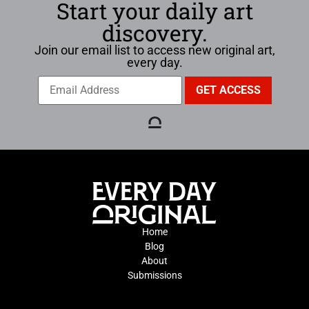
Start your daily art
discovery.
Join our email list to access new original art,
every day.
Home
Blog
About
Submissions