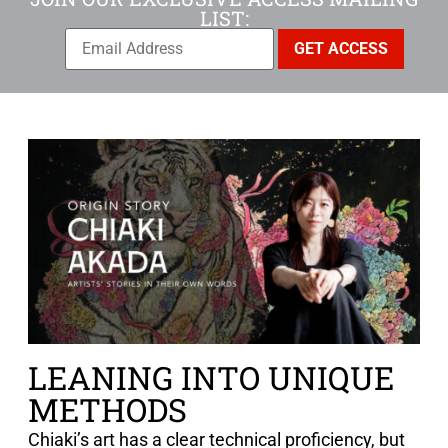
LIST:
LEANING INTO UNIQUE
METHODS
Chiaki’s art has a clear technical proficiency, but