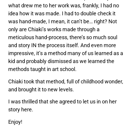
what drew me to her work was, frankly, I had no
idea how it was made. I had to double check it
was hand-made, I mean, it can’t be… right? Not
only are Chiaki’s works made through a
meticulous hand-process, there’s so much soul
and story IN the process itself. And even more
impressive, it’s a method many of us learned as a
kid and probably dismissed as we learned the
methods taught in art school.
Chiaki took that method, full of childhood wonder,
and brought it to new levels.
I was thrilled that she agreed to let us in on her
story here.
Enjoy!