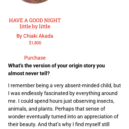
HAVE A GOOD NIGHT
little by little
By Chiaki Akada
$
1,800
Purchase
What’s the version of your origin story you
almost never tell?
I remember being a very absent-minded child, but
I was endlessly fascinated by everything around
me. I could spend hours just observing insects,
animals, and plants. Perhaps that sense of
wonder eventually turned into an appreciation of
their beauty. And that’s why I find myself still