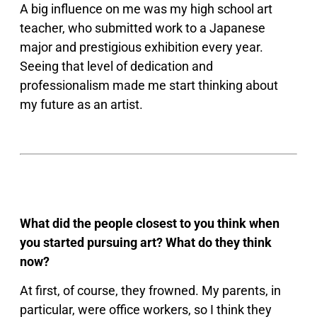
A big influence on me was my high school art
teacher, who submitted work to a Japanese
major and prestigious exhibition every year.
Seeing that level of dedication and
professionalism made me start thinking about
my future as an artist.
What did the people closest to you think when
you started pursuing art? What do they think
now?
At first, of course, they frowned. My parents, in
particular, were office workers, so I think they