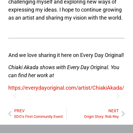
challenging myself and exploring new ways of
expressing my ideas. I hope to continue growing
as an artist and sharing my vision with the world.
And we love sharing it here on Every Day Original!
Chiaki Akada shows with Every Day Original. You
can find her work at
https://everydayoriginal.com/artist/ChiakiAkada/
PREV
NEXT
EDO’s First Community Event
Origin Story: Rob Rey