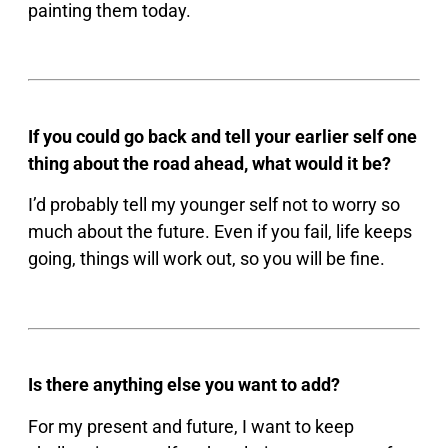
painting them today.
If you could go back and tell your earlier self one
thing about the road ahead, what would it be?
I’d probably tell my younger self not to worry so
much about the future. Even if you fail, life keeps
going, things will work out, so you will be fine.
Is there anything else you want to add?
For my present and future, I want to keep