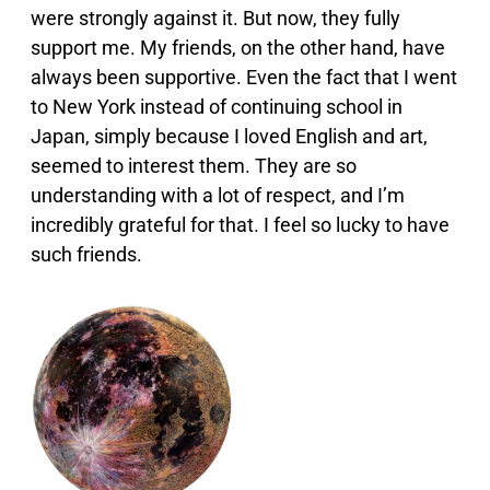
were strongly against it. But now, they fully
support me. My friends, on the other hand, have
always been supportive. Even the fact that I went
to New York instead of continuing school in
Japan, simply because I loved English and art,
seemed to interest them. They are so
understanding with a lot of respect, and I’m
incredibly grateful for that. I feel so lucky to have
such friends.