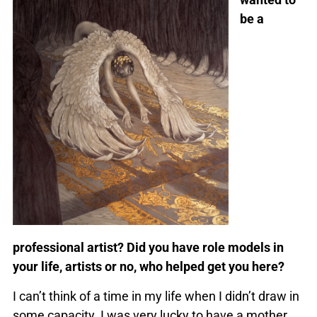
be a
professional artist? Did you have role models in
your life, artists or no, who helped get you here?
I can’t think of a time in my life when I didn’t draw in
some capacity. I was very lucky to have a mother