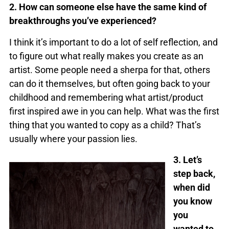
2. How can someone else have the same kind of
breakthroughs you’ve experienced?
I think it’s important to do a lot of self reflection, and
to figure out what really makes you create as an
artist. Some people need a sherpa for that, others
can do it themselves, but often going back to your
childhood and remembering what artist/product
first inspired awe in you can help. What was the first
thing that you wanted to copy as a child? That’s
usually where your passion lies.
3. Let’s
step back,
when did
you know
you
wanted to