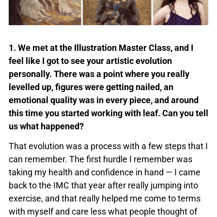
1. We met at the Illustration Master Class, and I
feel like I got to see your artistic evolution
personally. There was a point where you really
levelled up, figures were getting nailed, an
emotional quality was in every piece, and around
this time you started working with leaf. Can you tell
us what happened?
That evolution was a process with a few steps that I
can remember. The first hurdle I remember was
taking my health and confidence in hand — I came
back to the IMC that year after really jumping into
exercise, and that really helped me come to terms
with myself and care less what people thought of