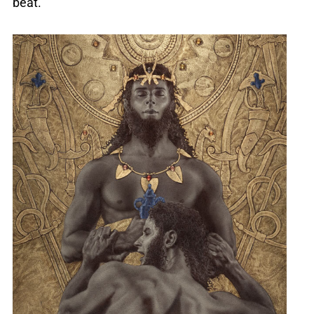
beat.