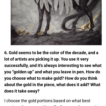
6. Gold seems to be the color of the decade, and a
lot of artists are picking it up. You use it very
successfully, and it’s always interesting to see what
you “golden up” and what you leave in pen. How do
you choose what to make gold? How do you think
about the gold in the piece, what does it add? What
does it take away?
I choose the gold portions based on what best