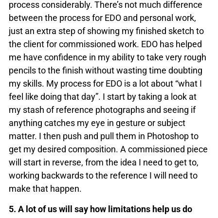
process considerably. There’s not much difference
between the process for EDO and personal work,
just an extra step of showing my finished sketch to
the client for commissioned work. EDO has helped
me have confidence in my ability to take very rough
pencils to the finish without wasting time doubting
my skills. My process for EDO is a lot about “what I
feel like doing that day”. I start by taking a look at
my stash of reference photographs and seeing if
anything catches my eye in gesture or subject
matter. I then push and pull them in Photoshop to
get my desired composition. A commissioned piece
will start in reverse, from the idea I need to get to,
working backwards to the reference I will need to
make that happen.
5. A lot of us will say how limitations help us do