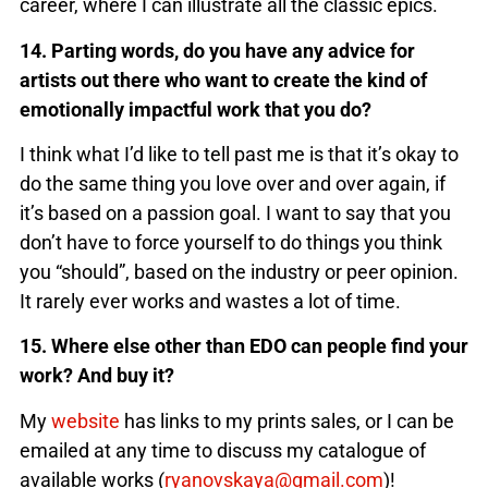
career, where I can illustrate all the classic epics.
14. Parting words, do you have any advice for
artists out there who want to create the kind of
emotionally impactful work that you do?
I think what I’d like to tell past me is that it’s okay to
do the same thing you love over and over again, if
it’s based on a passion goal. I want to say that you
don’t have to force yourself to do things you think
you “should”, based on the industry or peer opinion.
It rarely ever works and wastes a lot of time.
15. Where else other than EDO can people find your
work? And buy it?
My
website
has links to my prints sales, or I can be
emailed at any time to discuss my catalogue of
available works (
ryanovskaya@gmail.com
)!