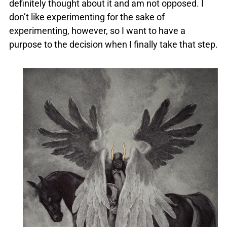
definitely thought about it and am not opposed. I
don’t like experimenting for the sake of
experimenting, however, so I want to have a
purpose to the decision when I finally take that step.