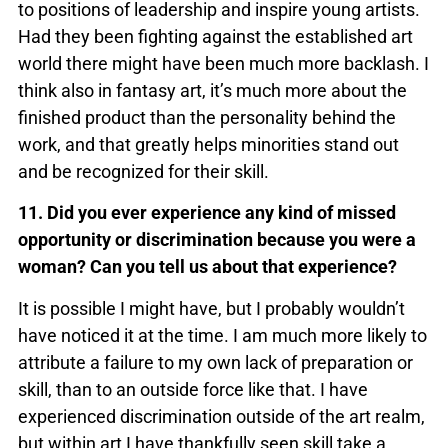
to positions of leadership and inspire young artists.
Had they been fighting against the established art
world there might have been much more backlash. I
think also in fantasy art, it’s much more about the
finished product than the personality behind the
work, and that greatly helps minorities stand out
and be recognized for their skill.
11. Did you ever experience any kind of missed
opportunity or discrimination because you were a
woman? Can you tell us about that experience?
It is possible I might have, but I probably wouldn’t
have noticed it at the time. I am much more likely to
attribute a failure to my own lack of preparation or
skill, than to an outside force like that. I have
experienced discrimination outside of the art realm,
but within art I have thankfully seen skill take a