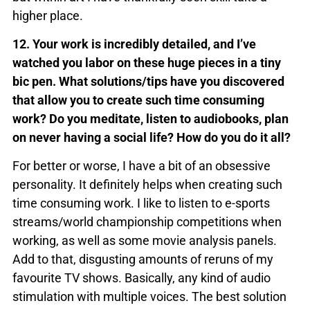
higher place.
12. Your work is incredibly detailed, and I’ve
watched you labor on these huge pieces in a tiny
bic pen. What solutions/tips have you discovered
that allow you to create such time consuming
work? Do you meditate, listen to audiobooks, plan
on never having a social life? How do you do it all?
For better or worse, I have a bit of an obsessive
personality. It definitely helps when creating such
time consuming work. I like to listen to e-sports
streams/world championship competitions when
working, as well as some movie analysis panels.
Add to that, disgusting amounts of reruns of my
favourite TV shows. Basically, any kind of audio
stimulation with multiple voices. The best solution