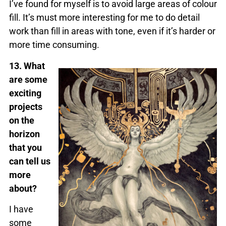
I’ve found for myself is to avoid large areas of colour
fill. It’s must more interesting for me to do detail
work than fill in areas with tone, even if it’s harder or
more time consuming.
13. What
are some
exciting
projects
on the
horizon
that you
can tell us
more
about?
I have
some