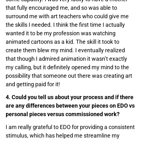
that fully encouraged me, and so was able to
surround me with art teachers who could give me
the skills I needed. I think the first time I actually
wanted it to be my profession was watching
animated cartoons as a kid. The skill it took to
create them blew my mind. I eventually realized
that though I admired animation it wasn’t exactly
my calling, but it definitely opened my mind to the
possibility that someone out there was creating art
and getting paid for it!
4. Could you tell us about your process and if there
are any differences between your pieces on EDO vs
personal pieces versus commissioned work?
I am really grateful to EDO for providing a consistent
stimulus, which has helped me streamline my