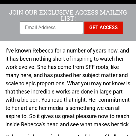
JOIN OUR EXCLUSIVE ACCESS MAILING
LIST:
I’ve known Rebecca for a number of years now, and
it has been nothing short of inspiring to watch her
work evolve. She has come from SFF roots, like
many here, and has pushed her subject matter and
scale to epic proportions. What you may not know is
that these incredible works are done in large part
with a bic pen. You read that right. Her commitment
to her art and her media is something we can all
aspire to. So it gives us great pleasure now to reach
inside Rebecca’s head and see what makes her tick.