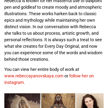
Rebecca is known for her masterful use of ballpoint
pen and goldleaf to create moody and atmospheric
illustrations. These works harken back to classic
epics and mythology while maintaining her own
distinct vision. In our conversation with Rebecca
she talks to us about process, artistic growth, and
personal reflections. It is always such a treat to see
what she creates for Every Day Original, and now
you can experience some of the words and wisdom
behind those creations.
You can view her entire body of work at
www.rebeccayanovskaya.com
or
follow her on
instagram.