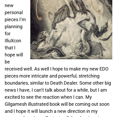
new
personal
pieces I’m
planning
for
IlluXcon
that I
hope will
be
received well. As well I hope to make my new EDO
pieces more intricate and powerful, stretching
boundaries, similar to Death Dealer. Some other big
news I have, I can’t talk about for a while, but I am
excited to see the reaction when I can. My
Gilgamesh illustrated book will be coming out soon
and I hope it will launch a new direction in my