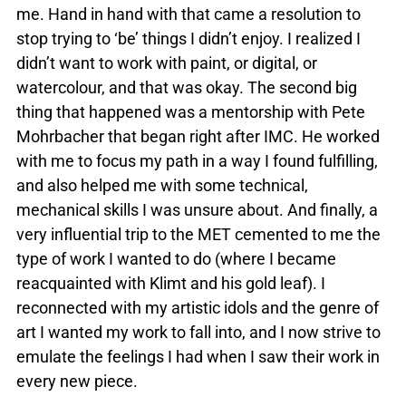
me. Hand in hand with that came a resolution to
stop trying to ‘be’ things I didn’t enjoy. I realized I
didn’t want to work with paint, or digital, or
watercolour, and that was okay. The second big
thing that happened was a mentorship with Pete
Mohrbacher that began right after IMC. He worked
with me to focus my path in a way I found fulfilling,
and also helped me with some technical,
mechanical skills I was unsure about. And finally, a
very influential trip to the MET cemented to me the
type of work I wanted to do (where I became
reacquainted with Klimt and his gold leaf). I
reconnected with my artistic idols and the genre of
art I wanted my work to fall into, and I now strive to
emulate the feelings I had when I saw their work in
every new piece.