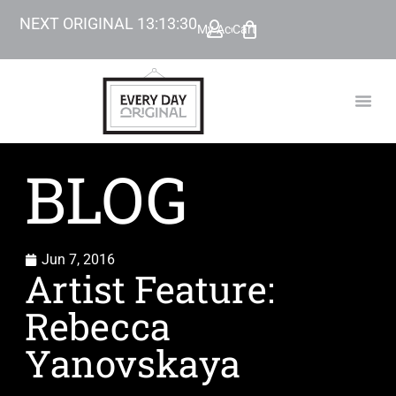
NEXT ORIGINAL
13
:
13
:
29
My Account
Cart
TODAY’
BEYOND
BLOG
Jun 7, 2016
Artist Feature:
Rebecca
Yanovskaya