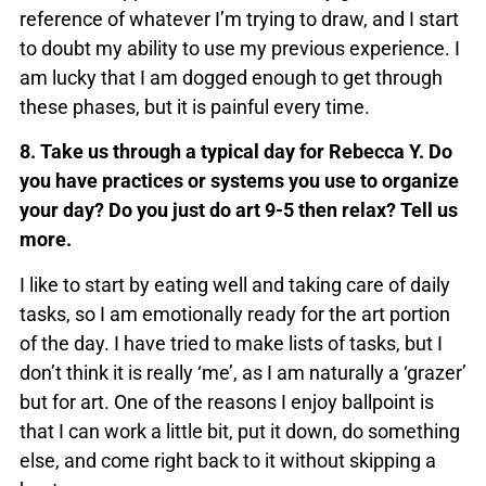
reference of whatever I’m trying to draw, and I start
to doubt my ability to use my previous experience. I
am lucky that I am dogged enough to get through
these phases, but it is painful every time.
8. Take us through a typical day for Rebecca Y. Do
you have practices or systems you use to organize
your day? Do you just do art 9-5 then relax? Tell us
more.
I like to start by eating well and taking care of daily
tasks, so I am emotionally ready for the art portion
of the day. I have tried to make lists of tasks, but I
don’t think it is really ‘me’, as I am naturally a ‘grazer’
but for art. One of the reasons I enjoy ballpoint is
that I can work a little bit, put it down, do something
else, and come right back to it without skipping a