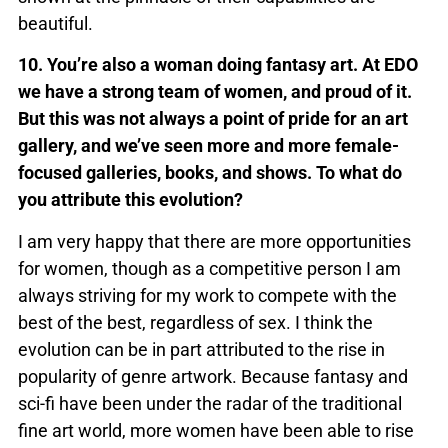
beautiful.
10. You’re also a woman doing fantasy art. At EDO
we have a strong team of women, and proud of it.
But this was not always a point of pride for an art
gallery, and we’ve seen more and more female-
focused galleries, books, and shows. To what do
you attribute this evolution?
I am very happy that there are more opportunities
for women, though as a competitive person I am
always striving for my work to compete with the
best of the best, regardless of sex. I think the
evolution can be in part attributed to the rise in
popularity of genre artwork. Because fantasy and
sci-fi have been under the radar of the traditional
fine art world, more women have been able to rise