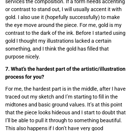
services the composition. If a form needs accenting
or contrast to stand out, I will usually accent it with
gold. I also use it (hopefully successfully) to make
the eye move around the piece. For me, gold is my
contrast to the dark of the ink. Before I started using
gold I thought my illustrations lacked a certain
something, and I think the gold has filled that
purpose nicely.
7. What’s the hardest part of the artistic/illustration
process for you?
For me, the hardest part is in the middle, after I have
traced out my sketch and I’m starting to fill in the
midtones and basic ground values. It’s at this point
that the piece looks hideous and I start to doubt that
I’ll be able to pull it through to something beautiful.
This also happens if I don’t have very good