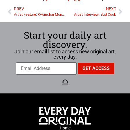
PREV
NEXT
Artist Feature: Kwanchai Moriya
Artist Interview: Bud Cook
Start your daily art
discovery.
Join our email list to access new original art,
every day.
Home