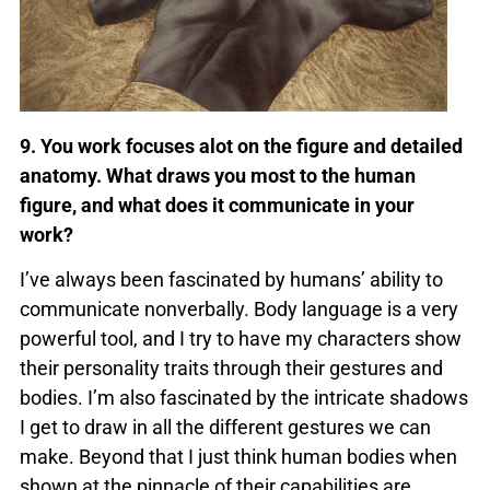
9. You work focuses alot on the figure and detailed
anatomy. What draws you most to the human
figure, and what does it communicate in your
work?
I’ve always been fascinated by humans’ ability to
communicate nonverbally. Body language is a very
powerful tool, and I try to have my characters show
their personality traits through their gestures and
bodies. I’m also fascinated by the intricate shadows
I get to draw in all the different gestures we can
make. Beyond that I just think human bodies when
shown at the pinnacle of their capabilities are