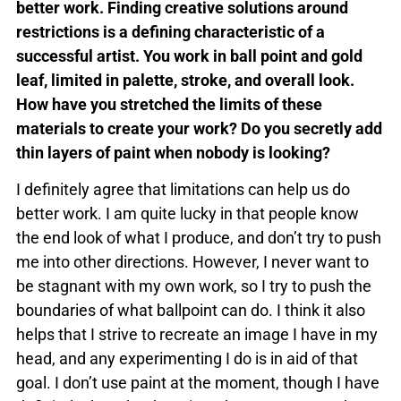
better work. Finding creative solutions around
restrictions is a defining characteristic of a
successful artist. You work in ball point and gold
leaf, limited in palette, stroke, and overall look.
How have you stretched the limits of these
materials to create your work? Do you secretly add
thin layers of paint when nobody is looking?
I definitely agree that limitations can help us do
better work. I am quite lucky in that people know
the end look of what I produce, and don’t try to push
me into other directions. However, I never want to
be stagnant with my own work, so I try to push the
boundaries of what ballpoint can do. I think it also
helps that I strive to recreate an image I have in my
head, and any experimenting I do is in aid of that
goal. I don’t use paint at the moment, though I have