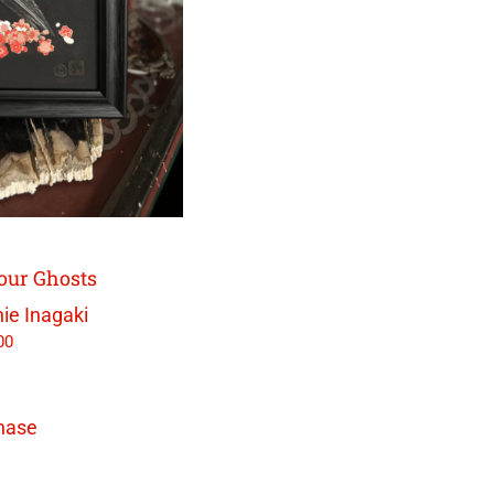
our Ghosts
ie Inagaki
00
hase