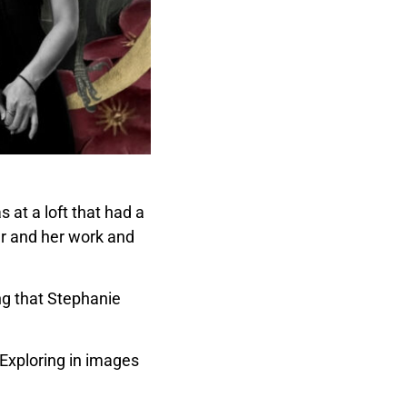
 at a loft that had a
her and her work and
ing that Stephanie
 Exploring in images