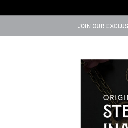
JOIN OUR EXCLUS