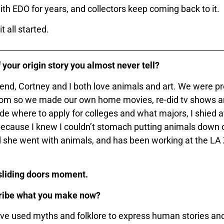
th EDO for years, and collectors keep coming back to it.
 all started.
 your origin story you almost never tell?
end, Cortney and I both love animals and art. We were pre
edom so we made our own home movies, re-did tv shows a
e where to apply for colleges and what majors, I shied
cause I knew I couldn’t stomach putting animals down o
nd she went with animals, and has been working at the LA 
 sliding doors moment.
ribe what you make now?
e used myths and folklore to express human stories and