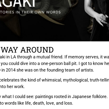
 WAY AROUND
ki in LA through a mutual friend. If memory serves, it was
 you could dive into a one-person ball pit. I got to know 
in 2014 she was on the founding team of artists.
 celebrates the kind of whimsical, mythological, truth-tell
nto her work.
w what I could see: paintings rooted in Japanese folklore.
to words like life, death, love, and loss.