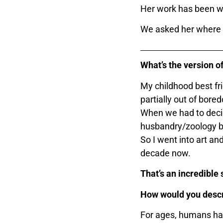
Her work has been wi
We asked her where it
What’s the version of
My childhood best fri
partially out of bor
When we had to decid
husbandry/zoology be
So I went into art a
decade now.
That’s an incredible
How would you desc
For ages, humans hav