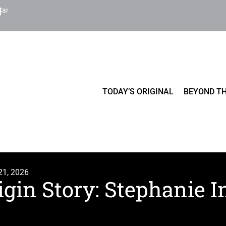
Cart
TODAY’S ORIGINAL
BEYOND TH
21, 2026
igin Story: Stephanie 