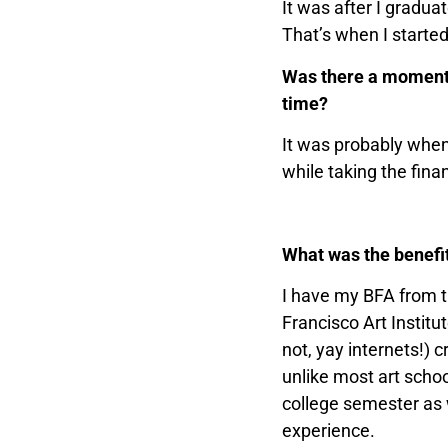
It was after I gradua
That’s when I started
Was there a moment, 
time?
It was probably when 
while taking the fina
What was the benefit
I have my BFA from t
Francisco Art Institu
not, yay internets!) 
unlike most art schoo
college semester as w
experience.