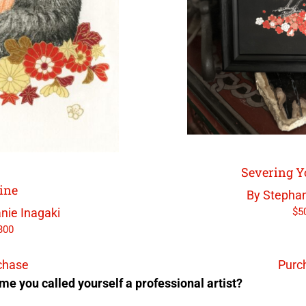
Severing Y
ine
By Stephan
$
5
nie Inagaki
300
chase
Purc
me you called yourself a professional artist?