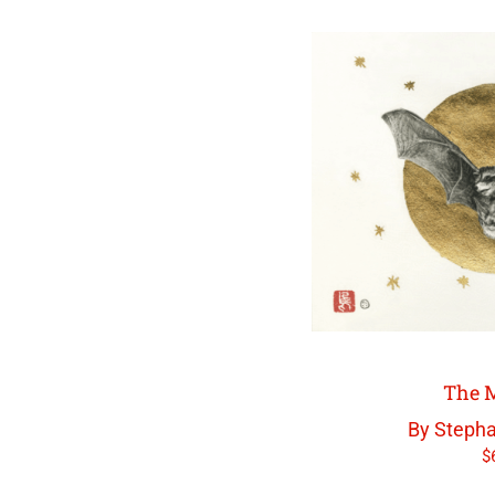
The M
By Stepha
$