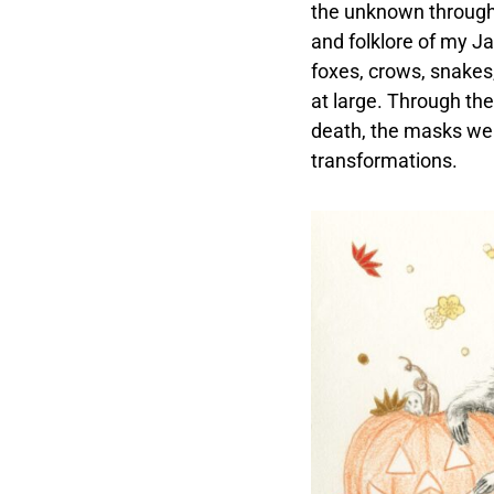
the unknown through f
and folklore of my Ja
foxes, crows, snakes,
at large. Through the
death, the masks we 
transformations.