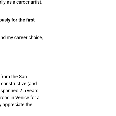
ly as a career artist.
sly for the first
 and my career choice,
 from the San
e constructive (and
ng spanned 2.5 years
road in Venice for a
ly appreciate the