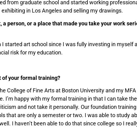
ted from graduate school and started working professional
 exhibiting in Los Angeles and selling my drawings.
a person, or a place that made you take your work seriou
I started art school since I was fully investing in myself
ncial risk for my education.
 of your formal training?
he College of Fine Arts at Boston University and my MFA
te. I’m happy with my formal training in that I can take th
criticism and not take it personally. Our foundation traini
ls that are only a semester or two. I was able to study ab
ell. I haven’t been able to do that since college so I real