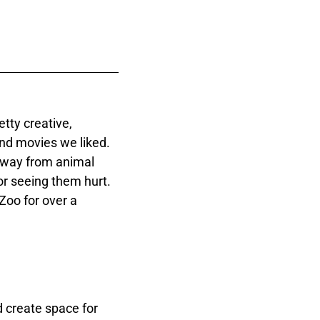
tty creative,
nd movies we liked.
 away from animal
r seeing them hurt.
Zoo for over a
 create space for