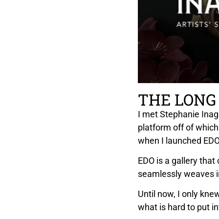
THE LONG
I met Stephanie Inaga
platform off of which
when I launched EDO 
EDO is a gallery that
seamlessly weaves i
Until now, I only kne
what is hard to put in