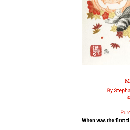
M
By Stepha
$
Pur
When was the first ti