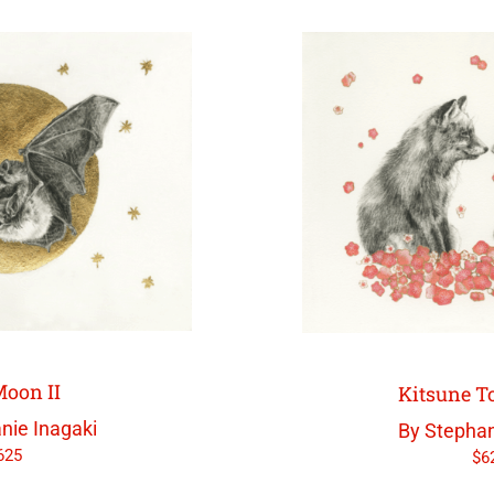
oon II
Kitsune 
nie Inagaki
By Stephan
625
$
6