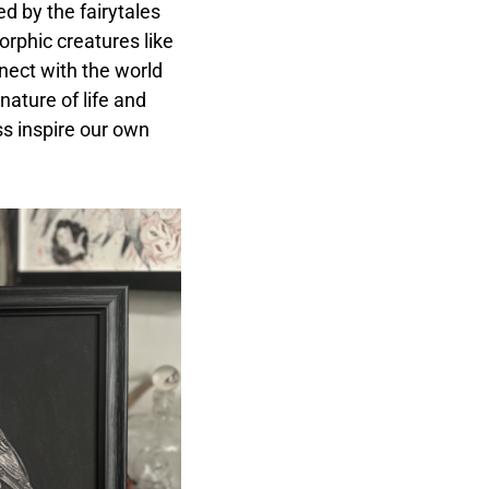
d by the fairytales
orphic creatures like
nect with the world
nature of life and
s inspire our own