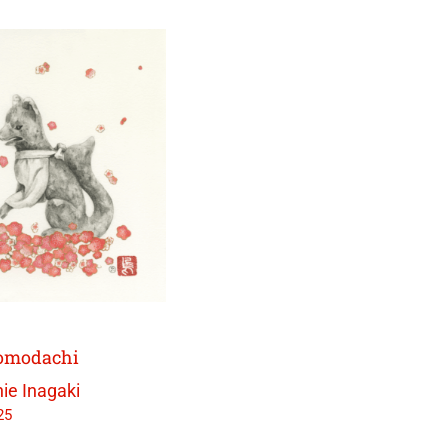
Tomodachi
ie Inagaki
25