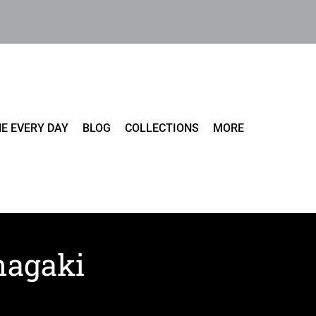
E EVERY DAY
BLOG
COLLECTIONS
MORE
Inagaki