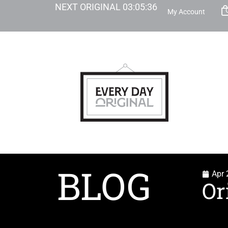
NEXT ORIGINAL
03
:
05
:
35
My Account
BLOG
Apr 
Or