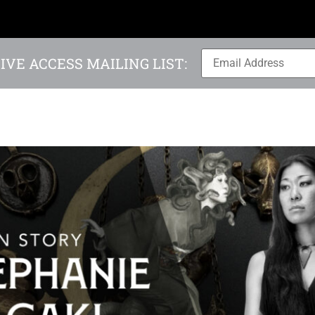
IVE ACCESS MAILING LIST: