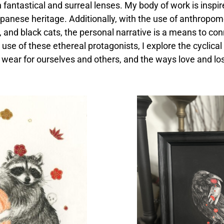
antastical and surreal lenses. My body of work is inspire
panese heritage. Additionally, with the use of anthropom
 and black cats, the personal narrative is a means to con
 use of these ethereal protagonists, I explore the cyclical 
wear for ourselves and others, and the ways love and los