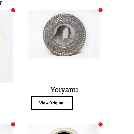
y
Yoiyami
View Original