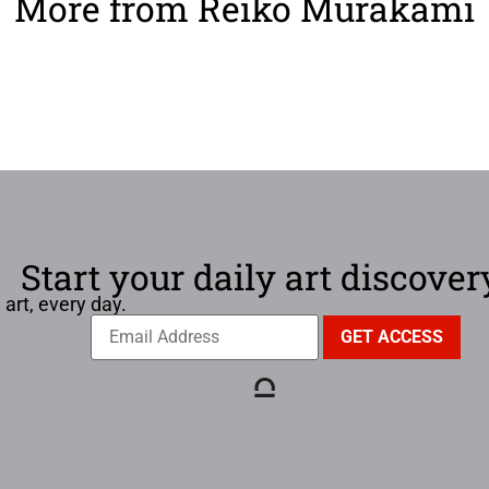
More from Reiko Murakami
Start your daily art discover
 art, every day.