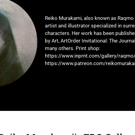
Reiko Murakami, also known as Raqmo i
artist and illustrator specialized in surr
characters. Her work has been publishe
by Art, ArtOrder Invitational: The Journa
many others. Print shop:
https://www.inprnt.com/gallery/raqmo/
https://www.patreon.com/reikomuraka