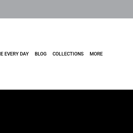
E EVERY DAY
BLOG
COLLECTIONS
MORE