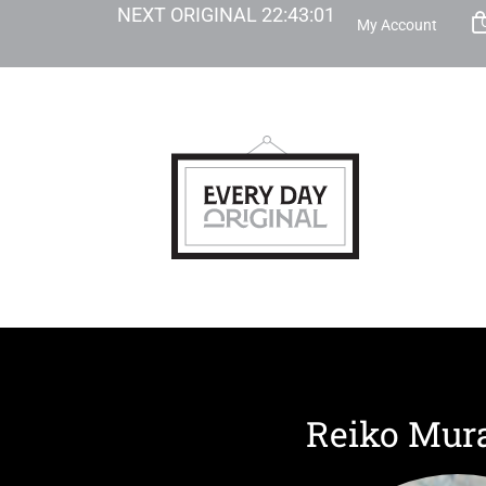
NEXT ORIGINAL
22
:
43
:
00
My Account
Reiko Mur