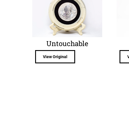
Untouchable
View Original