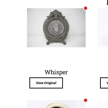
Whisper
View Original