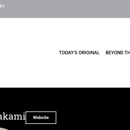
Cart
TODAY’S ORIGINAL
BEYOND TH
akami
Website