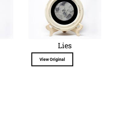
Lies
View Original