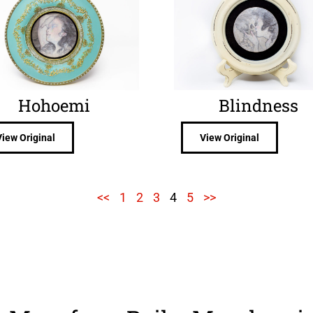
Hohoemi
Blindness
View Original
View Original
<<
1
2
3
4
5
>>