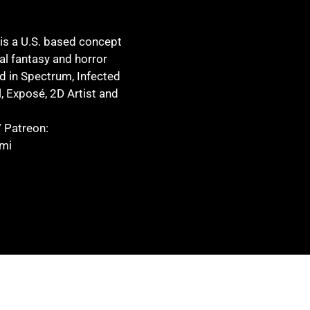
s a U.S. based concept
eal fantasy and horror
d in Spectrum, Infected
l, Exposé, 2D Artist and
 Patreon:
mi