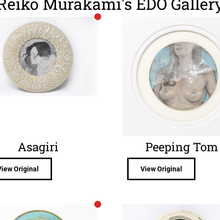
Reiko Murakami's EDO Galler
Asagiri
Peeping Tom
View Original
View Original