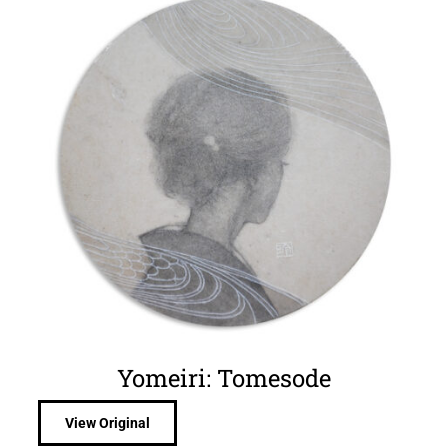
Yomeiri: Tomesode
View Original