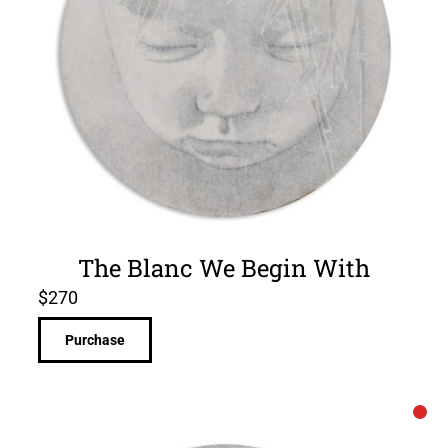
The Blanc We Begin With
$
270
Purchase