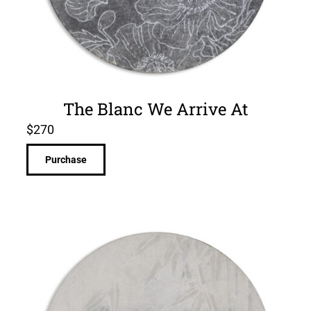
The Blanc We Arrive At
$
270
Purchase