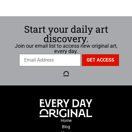
Start your daily art
discovery.
Join our email list to access new original art,
every day.
Home
Blog