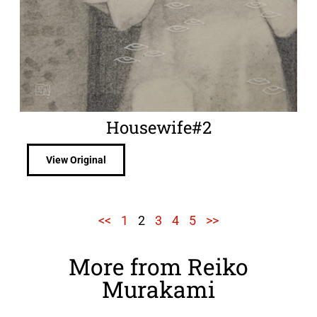
Housewife#2
View Original
<<
1
2
3
4
5
>>
More from Reiko
Murakami