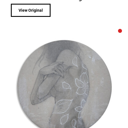
View Original