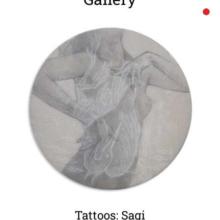
Tattoos: Sagi