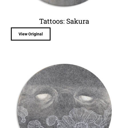
Tattoos: Sakura
View Original