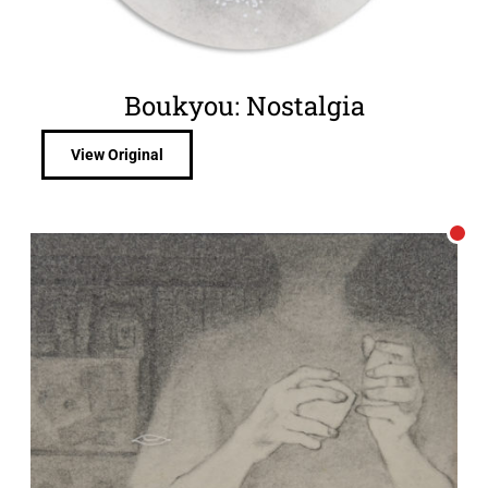
Boukyou: Nostalgia
View Original