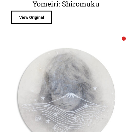
Yomeiri: Shiromuku
View Original