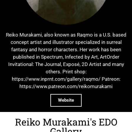
Reiko Murakami, also known as Raqmo is a U.S. based
concept artist and illustrator specialized in surreal
fantasy and horror characters. Her work has been
published in Spectrum, Infected by Art, ArtOrder
Invitational: The Journal, Exposé, 2D Artist and many
others. Print shop:
https://www.inprnt.com/gallery/raqmo/ Patreon:
https://www.patreon.com/reikomurakami
Website
Reiko Murakami's EDO
Gallery