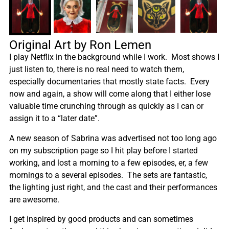
Original Art by Ron Lemen
I play Netflix in the background while I work. Most shows I
just listen to, there is no real need to watch them,
especially documentaries that mostly state facts. Every
now and again, a show will come along that I either lose
valuable time crunching through as quickly as I can or
assign it to a “later date”.
A new season of Sabrina was advertised not too long ago
on my subscription page so I hit play before I started
working, and lost a morning to a few episodes, er, a few
mornings to a several episodes. The sets are fantastic,
the lighting just right, and the cast and their performances
are awesome.
I get inspired by good products and can sometimes