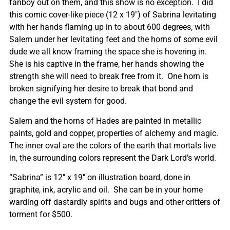
fanboy out on them, and this show is no exception. I did
this comic cover-like piece (12 x 19″) of Sabrina levitating
with her hands flaming up in to about 600 degrees, with
Salem under her levitating feet and the horns of some evil
dude we all know framing the space she is hovering in.
She is his captive in the frame, her hands showing the
strength she will need to break free from it. One horn is
broken signifying her desire to break that bond and
change the evil system for good.
Salem and the horns of Hades are painted in metallic
paints, gold and copper, properties of alchemy and magic.
The inner oval are the colors of the earth that mortals live
in, the surrounding colors represent the Dark Lord’s world.
“Sabrina” is 12″ x 19″ on illustration board, done in
graphite, ink, acrylic and oil. She can be in your home
warding off dastardly spirits and bugs and other critters of
torment for $500.