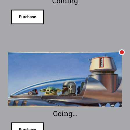
Coming
Purchase
Going…
Purchase