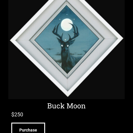
Buck Moon
$
250
Purchase