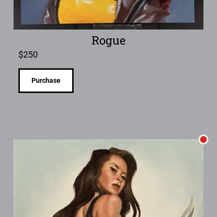
Rogue
$
250
Purchase