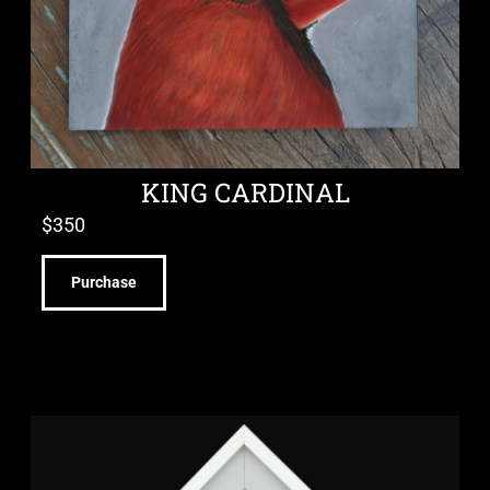
KING CARDINAL
$
350
Purchase