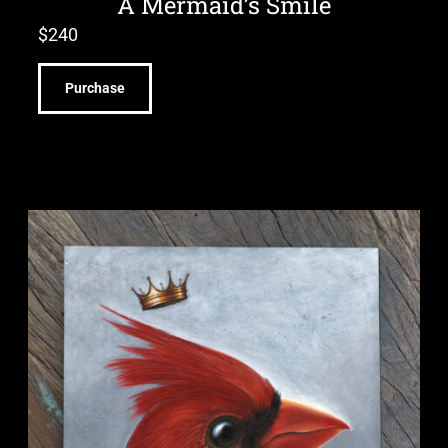
A Mermaid’s Smile
$
240
Purchase