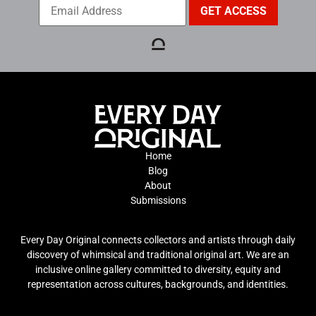
Home
Blog
About
Submissions
Every Day Original connects collectors and artists through daily
discovery of whimsical and traditional original art. We are an
inclusive online gallery committed to diversity, equity and
representation across cultures, backgrounds, and identities.