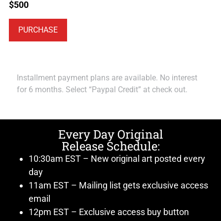
$
500
PURCHASE
Installment payment plans are available. No interest
for 6 months. Select “Paypal Credit” at check out.
Every Day Original
Release Schedule:
10:30am EST – New original art posted every
day
11am EST – Mailing list gets exclusive access
email
12pm EST – Exclusive access buy button