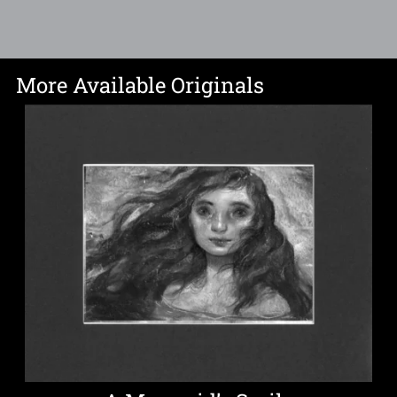
More Available Originals