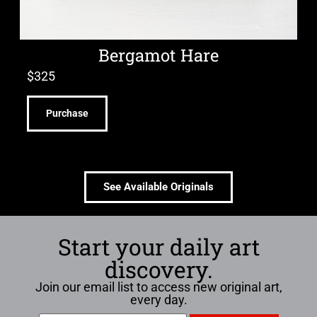
Bergamot Hare
$
325
Purchase
See Available Originals
Start your daily art
discovery.
Join our email list to access new original art,
every day.