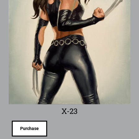
X-23
Purchase