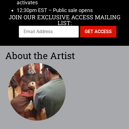
activates
12:30pm EST – Public sale opens
JOIN OUR EXCLUSIVE ACCESS MAILING
LIST:
About the Artist