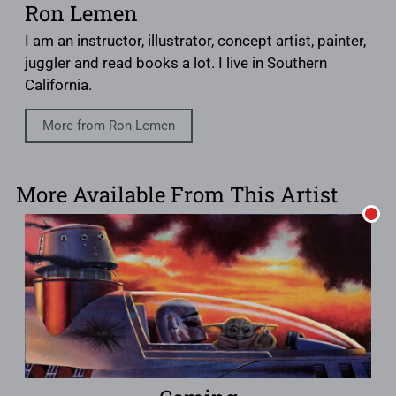
Ron Lemen
I am an instructor, illustrator, concept artist, painter,
juggler and read books a lot. I live in Southern
California.
More from Ron Lemen
More Available From This Artist