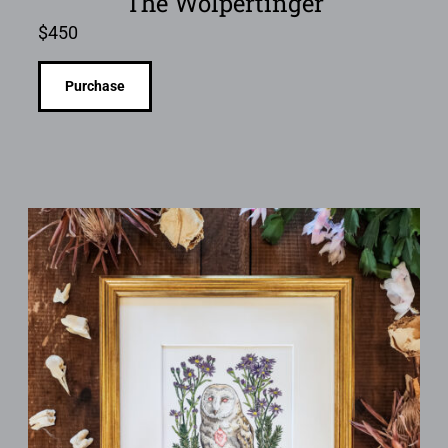
The Wolpertinger
$
450
Purchase