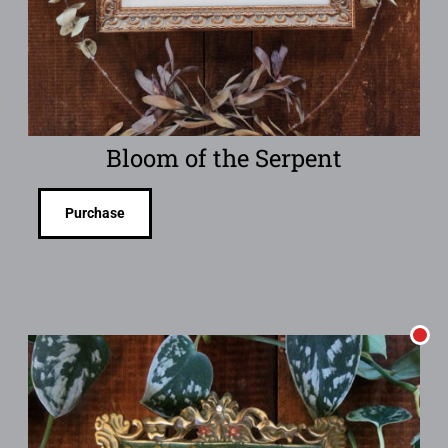
Bloom of the Serpent
Purchase