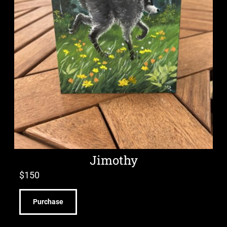
Jimothy
$
150
Purchase