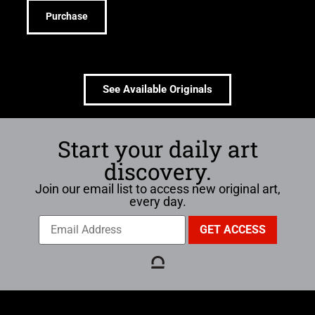
Purchase
See Available Originals
Start your daily art
discovery.
Join our email list to access new original art,
every day.