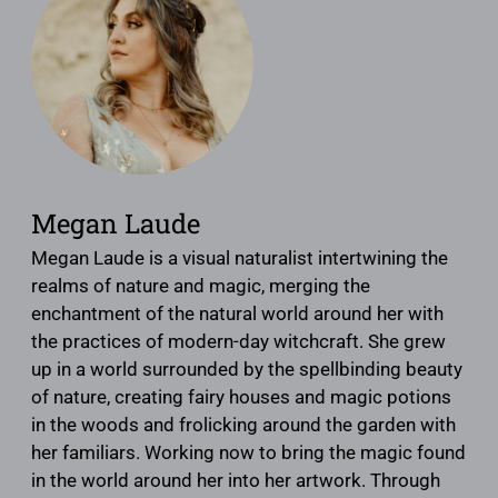
Megan Laude
Megan Laude is a visual naturalist intertwining the
realms of nature and magic, merging the
enchantment of the natural world around her with
the practices of modern-day witchcraft. She grew
up in a world surrounded by the spellbinding beauty
of nature, creating fairy houses and magic potions
in the woods and frolicking around the garden with
her familiars. Working now to bring the magic found
in the world around her into her artwork. Through