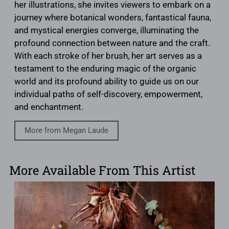
her illustrations, she invites viewers to embark on a
journey where botanical wonders, fantastical fauna,
and mystical energies converge, illuminating the
profound connection between nature and the craft.
With each stroke of her brush, her art serves as a
testament to the enduring magic of the organic
world and its profound ability to guide us on our
individual paths of self-discovery, empowerment,
and enchantment.
More from Megan Laude
More Available From This Artist