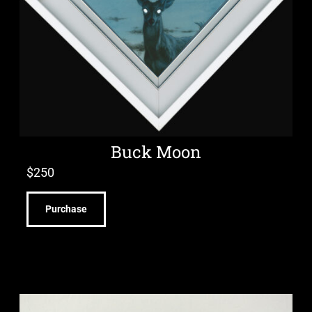
Buck Moon
$
250
Purchase