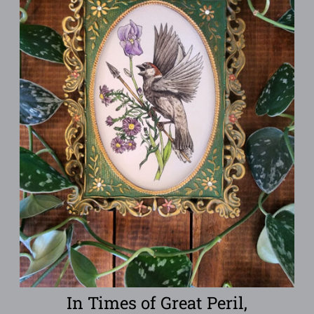
In Times of Great Peril,