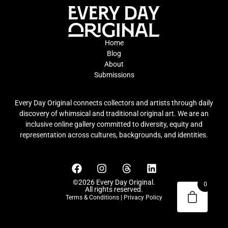
Home
Blog
About
Submissions
Every Day Original connects collectors and artists through daily
discovery of whimsical and traditional original art. We are an
inclusive online gallery committed to diversity, equity and
representation across cultures, backgrounds, and identities.
©2026 Every Day Original.
0
All rights reserved.
Terms & Conditions
|
Privacy Policy