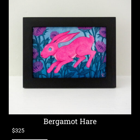
Bergamot Hare
$
325