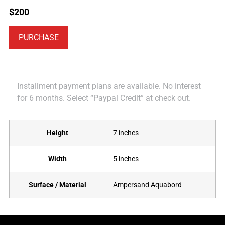
$
200
PURCHASE
Installment payment plans are available. No interest
for 6 months. Select “Paypal Credit” at check out.
Height
7 inches
Width
5 inches
Surface / Material
Ampersand Aquabord