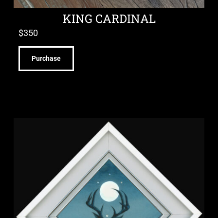
KING CARDINAL
$
350
Purchase