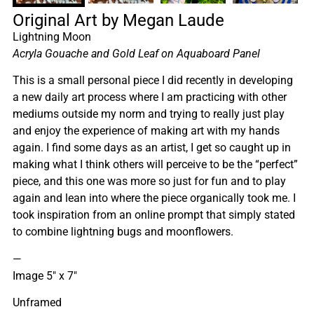
Original Art by Megan Laude
Lightning Moon
Acryla Gouache and Gold Leaf on Aquaboard Panel
This is a small personal piece I did recently in developing
a new daily art process where I am practicing with other
mediums outside my norm and trying to really just play
and enjoy the experience of making art with my hands
again. I find some days as an artist, I get so caught up in
making what I think others will perceive to be the “perfect”
piece, and this one was more so just for fun and to play
again and lean into where the piece organically took me. I
took inspiration from an online prompt that simply stated
to combine lightning bugs and moonflowers.
—
Image 5″ x 7″
Unframed