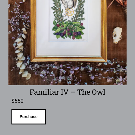
Familiar IV – The Owl
$
650
Purchase