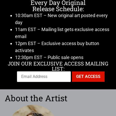
Every Day Original
Release Schedule:
10:30am EST – New original art posted every
day
11am EST – Mailing list gets exclusive access
email
12pm EST – Exclusive access buy button
activates
12:30pm EST – Public sale opens
JOIN OUR EXCLUSIVE ACCESS MAILING
LIST:
About the Artist