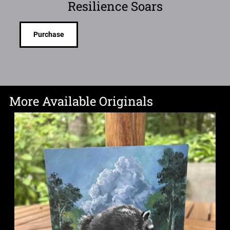
Resilience Soars
Purchase
More Available Originals