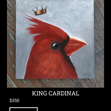
KING CARDINAL
$
350