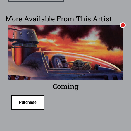
More Available From This Artist
Coming
Purchase