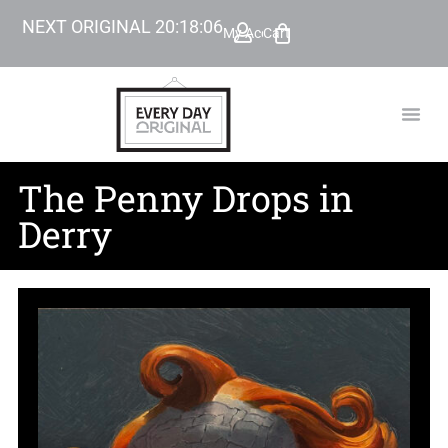
NEXT ORIGINAL
20
:
18
:
05
My Account
Cart
TODAY’
BEYOND
The Penny Drops in
Derry