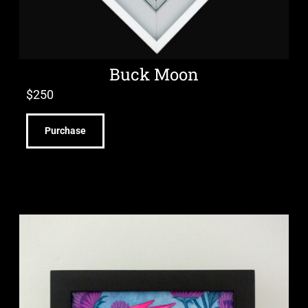
Buck Moon
$
250
Purchase