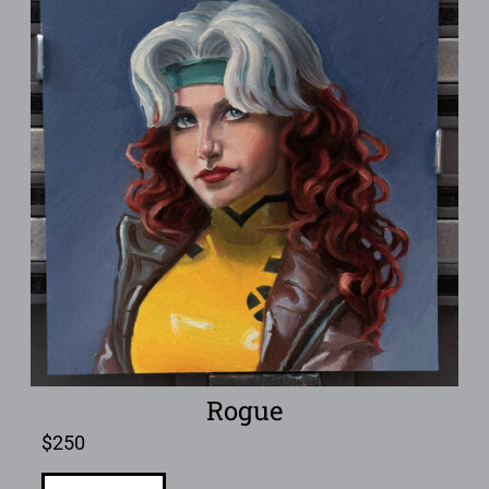
Rogue
$
250