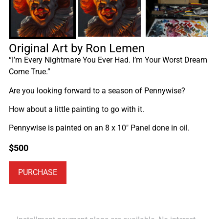
Original Art by Ron Lemen
“I’m Every Nightmare You Ever Had. I’m Your Worst Dream
Come True.”
Are you looking forward to a season of Pennywise?
How about a little painting to go with it.
Pennywise is painted on an 8 x 10″ Panel done in oil.
$
500
PURCHASE