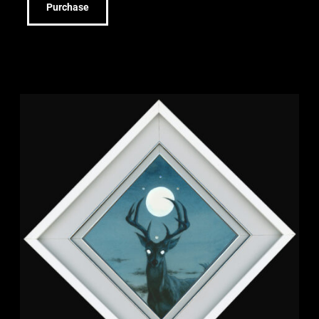
Purchase