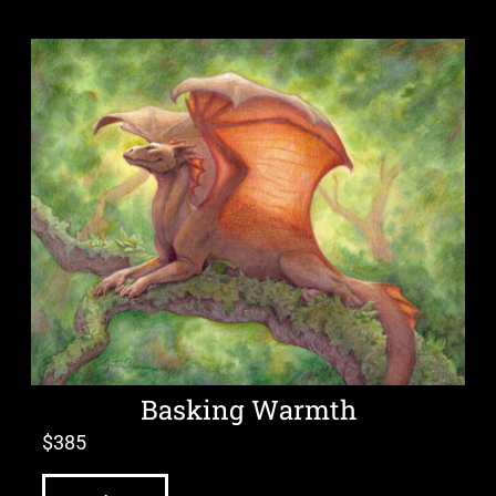
Basking Warmth
$
385