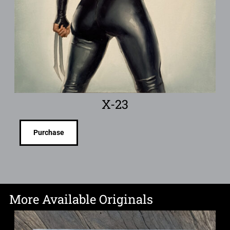
X-23
Purchase
More Available Originals