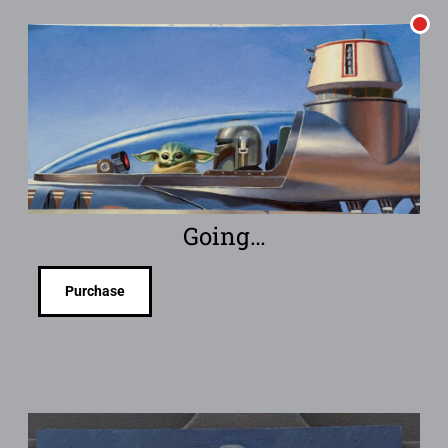
Going…
Purchase