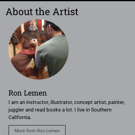
About the Artist
Ron Lemen
I am an instructor, illustrator, concept artist, painter,
juggler and read books a lot. I live in Southern
California.
More from Ron Lemen