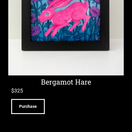
Bergamot Hare
$
325
Purchase