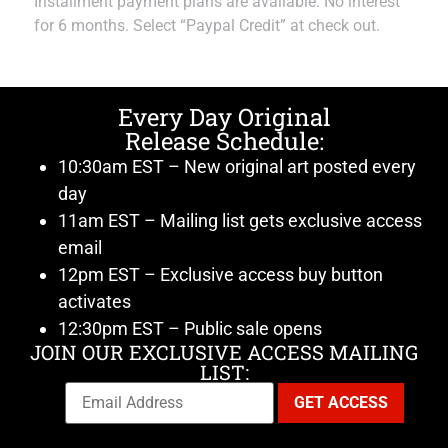
Installment payment plans are available. No interest
for 6 months. Select “Paypal Credit” at check out.
Every Day Original
Release Schedule:
10:30am EST – New original art posted every
day
11am EST – Mailing list gets exclusive access
email
12pm EST – Exclusive access buy button
activates
12:30pm EST – Public sale opens
JOIN OUR EXCLUSIVE ACCESS MAILING
LIST: