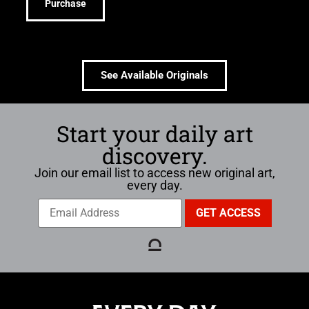
Purchase
See Available Originals
Start your daily art
discovery.
Join our email list to access new original art,
every day.