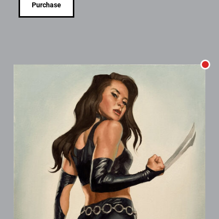
Purchase