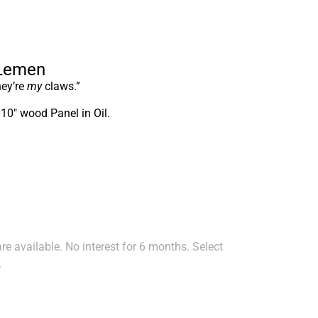
 Lemen
hey’re
my
claws.”
 10″ wood Panel in Oil.
e available. No interest for 6 months. Select
.