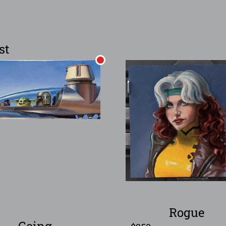
st
Rogue