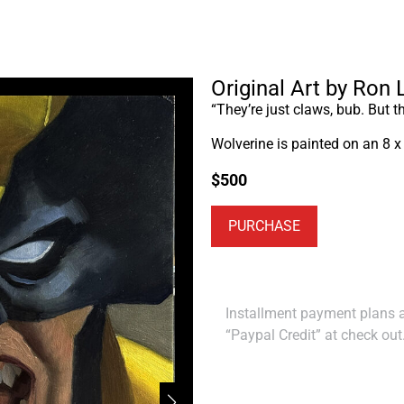
Original Art by Ron
“They’re just claws, bub. But t
Wolverine is painted on an 8 x
$
500
PURCHASE
Installment payment plans ar
“Paypal Credit” at check out