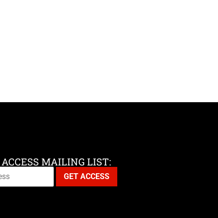
 ACCESS MAILING LIST: