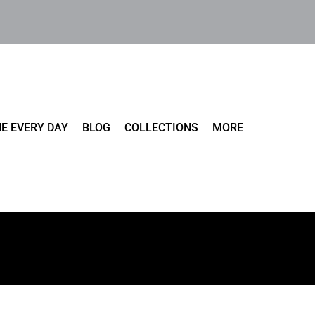
E EVERY DAY
BLOG
COLLECTIONS
MORE