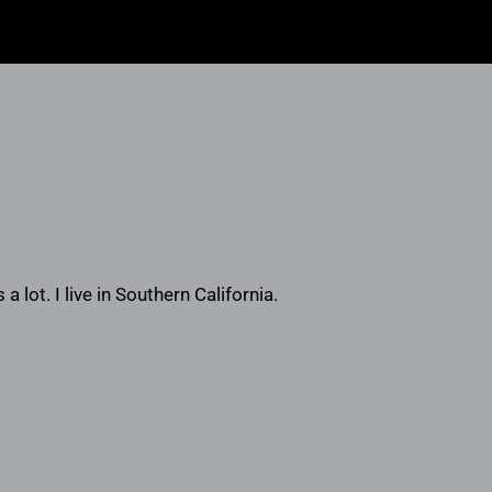
a lot. I live in Southern California.