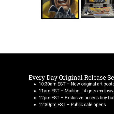
Every Day Original Release S
10:30am EST – New original art post
11am EST – Mailing list gets exclusi
12pm EST – Exclusive access buy but
12:30pm EST – Public sale opens