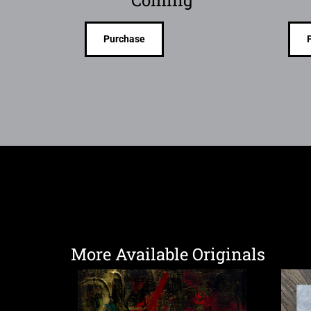
Coming
Purchase
More Available Originals