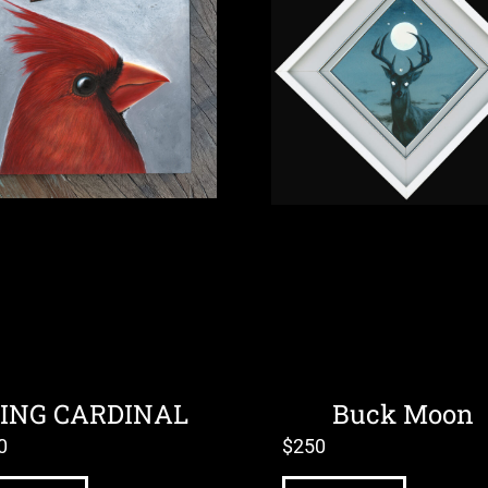
ING CARDINAL
Buck Moon
0
$
250