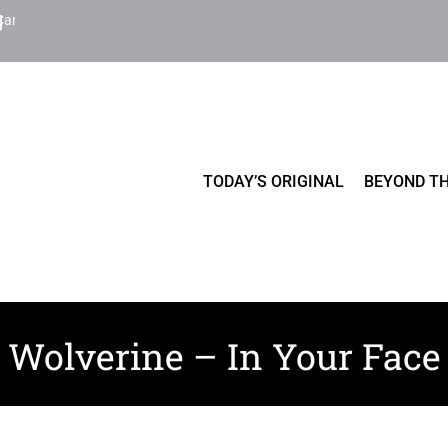
Cart
TODAY’S ORIGINAL
BEYOND TH
Wolverine – In Your Face