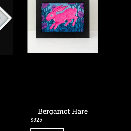
Bergamot Hare
$
325