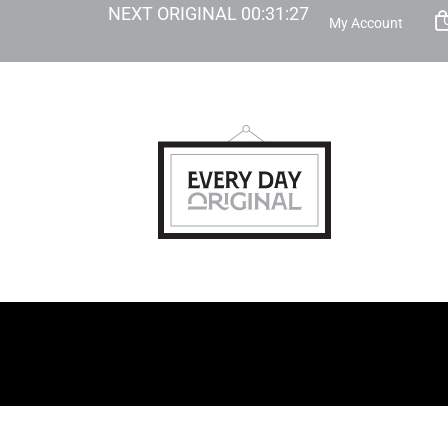
NEXT ORIGINAL
00
:
31
:
25
My Account