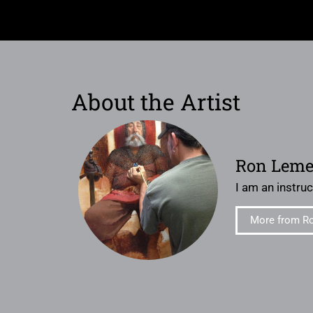
About the Artist
Ron Lem
I am an instruct
More from R