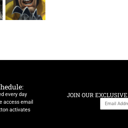
chedule:
ed every day
JOIN OUR EXCLUSIVE
ve access email
ton activates