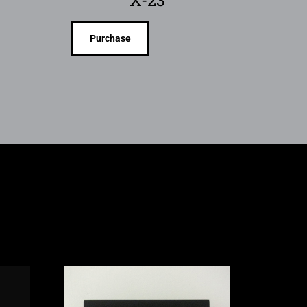
X-23
Purchase