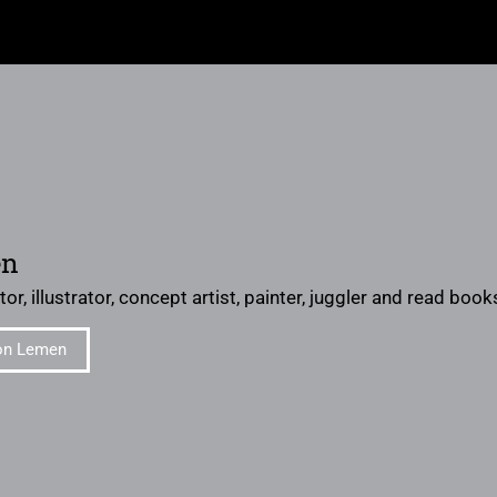
en
or, illustrator, concept artist, painter, juggler and read books 
on Lemen