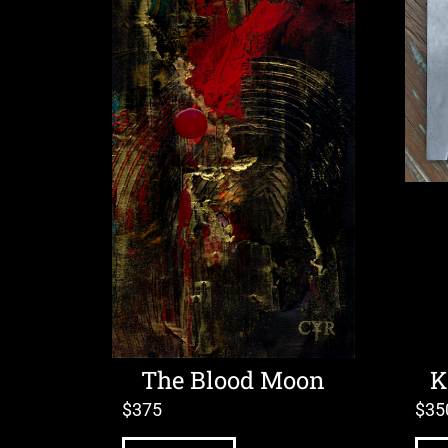
The Blood Moon
K
$
375
$
35