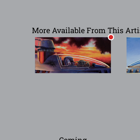
More Available From This Arti