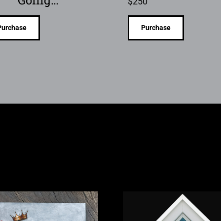
Going…
$
250
Purchase
Purchase