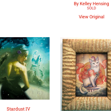
By Kelley Hensing
View Original
Stardust IV