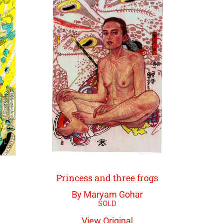
Princess and three frogs
By Maryam Gohar
View Original