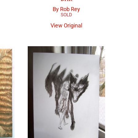
By Rob Rey
View Original