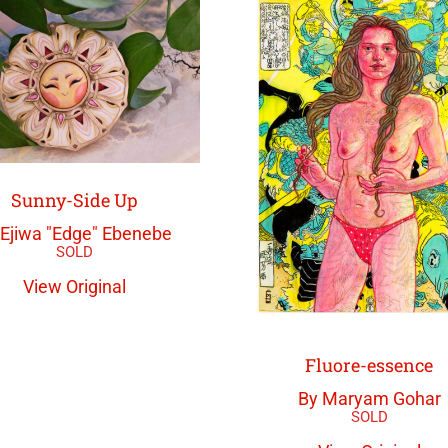
Sunny-Side Up
 Ejiwa "Edge" Ebenebe
View Original
Fluore-essence
By Maryam Gohar