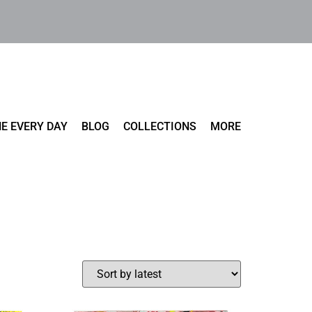
E EVERY DAY
BLOG
COLLECTIONS
MORE