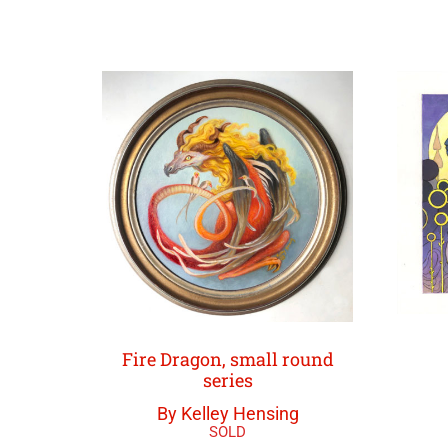
Fire Dragon, small round
series
By Kelley Hensing