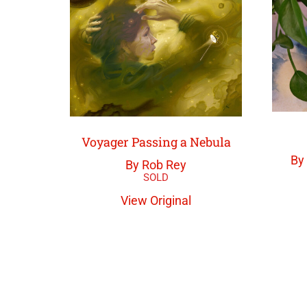
Voyager Passing a Nebula
By
By Rob Rey
View Original