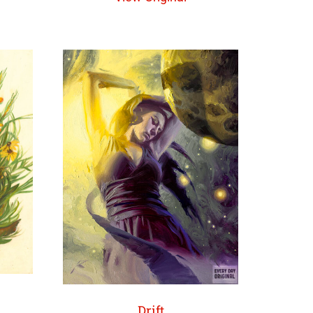
Drift