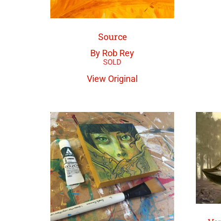
Source
By Rob Rey
View Original