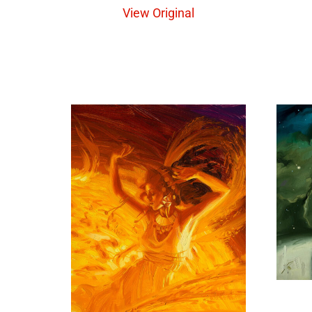
View Original