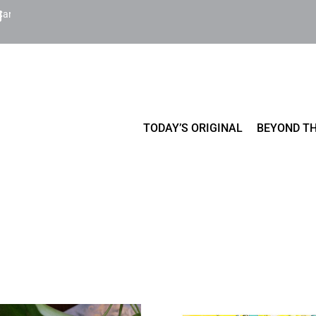
Cart
TODAY’S ORIGINAL
BEYOND TH