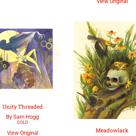
View Original
Unity Threaded
By Sam Hogg
Meadowlark
View Original