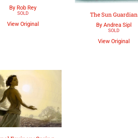
By Rob Rey
The Sun Guardian
View Original
By Andrea Sipl
View Original