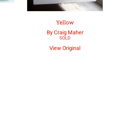
Yellow
By Craig Maher
View Original