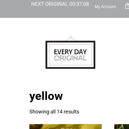
NEXT ORIGINAL
00
:
37
:
07
My Account
yellow
Showing all 14 results