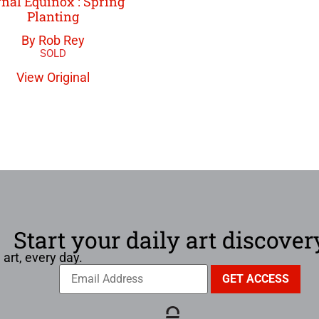
nal Equinox : Spring
Planting
By Rob Rey
View Original
Start your daily art discover
 art, every day.