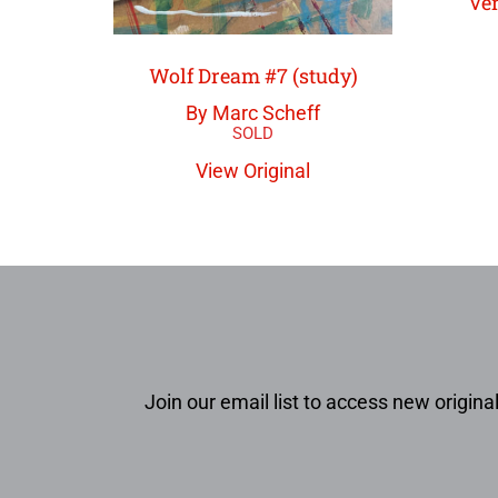
Ver
Wolf Dream #7 (study)
By Marc Scheff
View Original
Join our email list to access new original