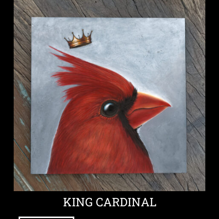
KING CARDINAL