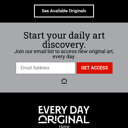
See Available Originals
Start your daily art
discovery.
Join our email list to access new original art,
every day.
Home