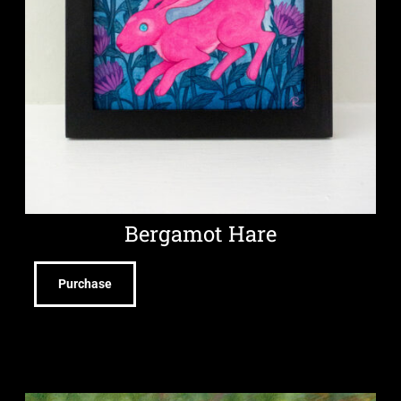
Bergamot Hare
Purchase