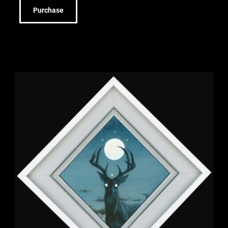
Purchase