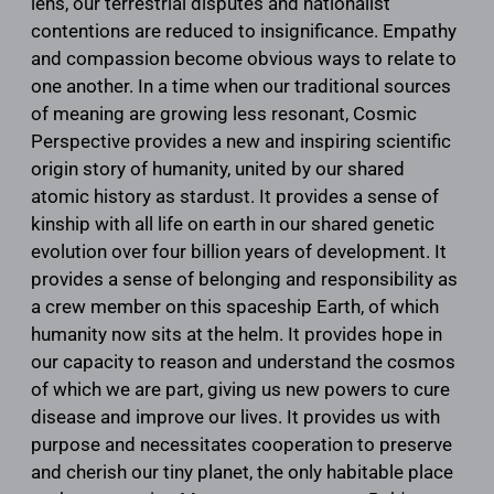
lens, our terrestrial disputes and nationalist
contentions are reduced to insignificance. Empathy
and compassion become obvious ways to relate to
one another. In a time when our traditional sources
of meaning are growing less resonant, Cosmic
Perspective provides a new and inspiring scientific
origin story of humanity, united by our shared
atomic history as stardust. It provides a sense of
kinship with all life on earth in our shared genetic
evolution over four billion years of development. It
provides a sense of belonging and responsibility as
a crew member on this spaceship Earth, of which
humanity now sits at the helm. It provides hope in
our capacity to reason and understand the cosmos
of which we are part, giving us new powers to cure
disease and improve our lives. It provides us with
purpose and necessitates cooperation to preserve
and cherish our tiny planet, the only habitable place