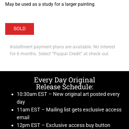
May be used as a study for a larger painting
Installment payment plans are available. No interest
for 6 months. Select “Paypal Credit” at check out.
Every Day Original
Release Schedule:
10:30am EST – New original art posted every
day
11am EST – Mailing list gets exclusive access
email
12pm EST – Exclusive access buy button