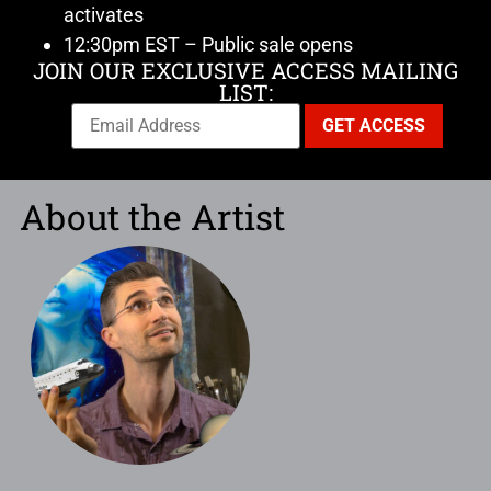
activates
12:30pm EST – Public sale opens
JOIN OUR EXCLUSIVE ACCESS MAILING
LIST:
About the Artist