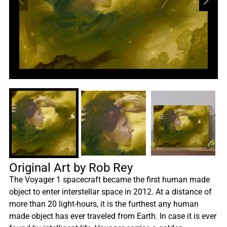
Original Art by Rob Rey
The Voyager 1 spacecraft became the first human made
object to enter interstellar space in 2012. At a distance of
more than 20 light-hours, it is the furthest any human
made object has ever traveled from Earth. In case it is ever