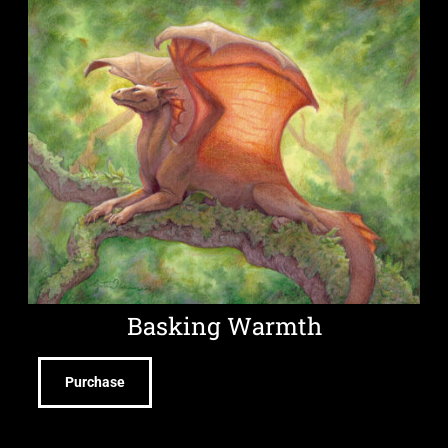
Basking Warmth
Purchase