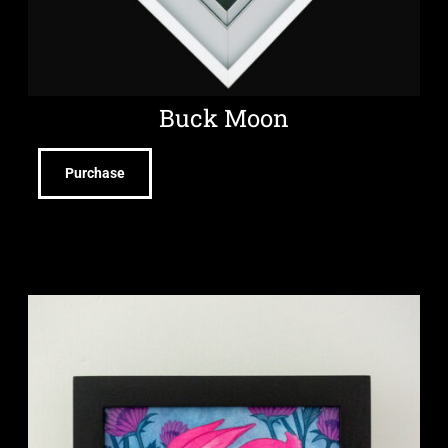
Buck Moon
Purchase