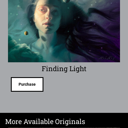
Finding Light
Purchase
More Available Originals