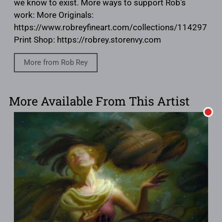
we know to exist. More ways to support Rob's
work: More Originals:
https://www.robreyfineart.com/collections/114297
Print Shop: https://robrey.storenvy.com
More from Rob Rey
More Available From This Artist