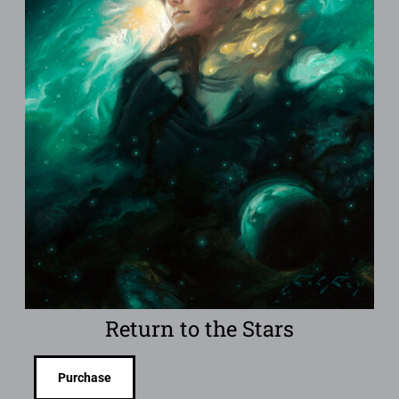
Return to the Stars
Purchase