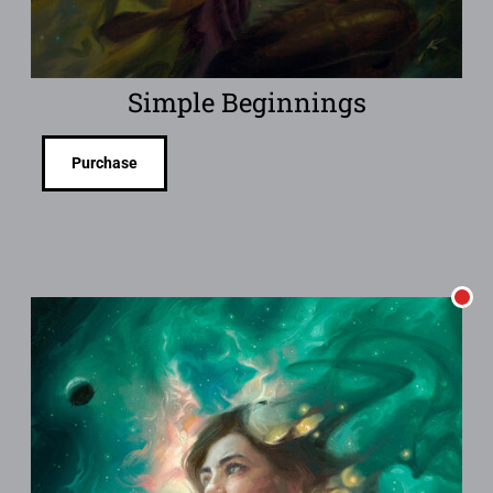
Simple Beginnings
Purchase