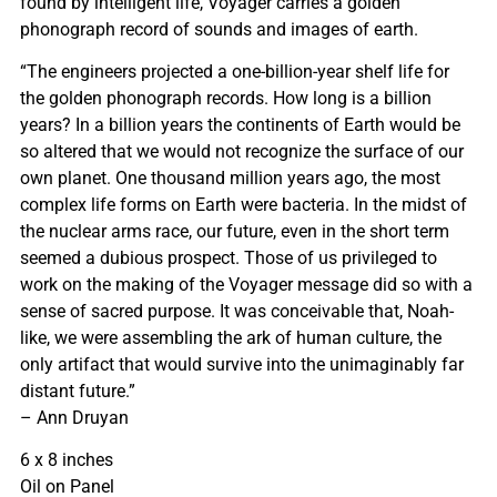
found by intelligent life, Voyager carries a golden
phonograph record of sounds and images of earth.
“The engineers projected a one-billion-year shelf life for
the golden phonograph records. How long is a billion
years? In a billion years the continents of Earth would be
so altered that we would not recognize the surface of our
own planet. One thousand million years ago, the most
complex life forms on Earth were bacteria. In the midst of
the nuclear arms race, our future, even in the short term
seemed a dubious prospect. Those of us privileged to
work on the making of the Voyager message did so with a
sense of sacred purpose. It was conceivable that, Noah-
like, we were assembling the ark of human culture, the
only artifact that would survive into the unimaginably far
distant future.”
– Ann Druyan
6 x 8 inches
Oil on Panel