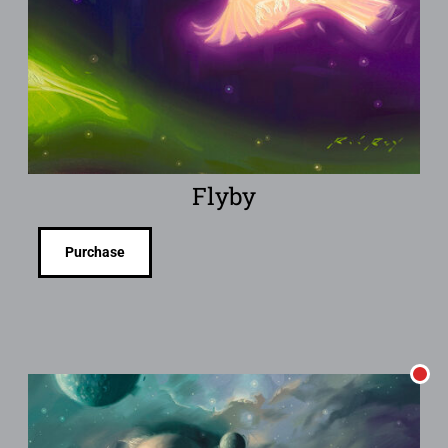
Flyby
Purchase