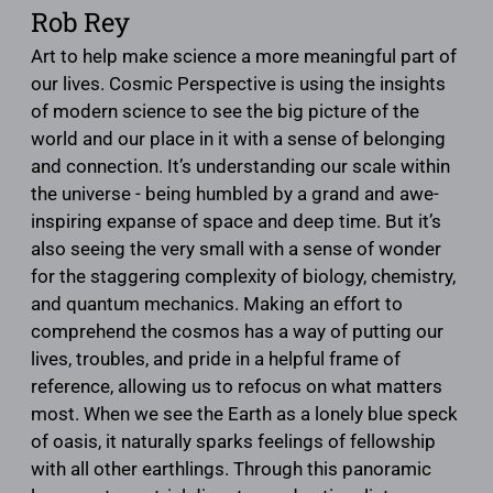
Rob Rey
Art to help make science a more meaningful part of
our lives. Cosmic Perspective is using the insights
of modern science to see the big picture of the
world and our place in it with a sense of belonging
and connection. It’s understanding our scale within
the universe - being humbled by a grand and awe-
inspiring expanse of space and deep time. But it’s
also seeing the very small with a sense of wonder
for the staggering complexity of biology, chemistry,
and quantum mechanics. Making an effort to
comprehend the cosmos has a way of putting our
lives, troubles, and pride in a helpful frame of
reference, allowing us to refocus on what matters
most. When we see the Earth as a lonely blue speck
of oasis, it naturally sparks feelings of fellowship
with all other earthlings. Through this panoramic