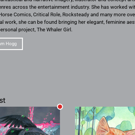
enres across the entertainment industry. She has worked wi
 Horse Comics, Critical Role, Rocksteady and many more ove
al work, she can be found bringing her elegant, feminine aes
personal project, The Whaler Girl.
am Hogg
st