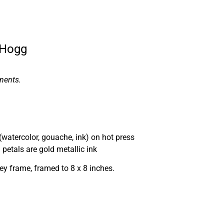
 Hogg
ments.
(watercolor, gouache, ink) on hot press
petals are gold metallic ink
ey frame, framed to 8 x 8 inches.