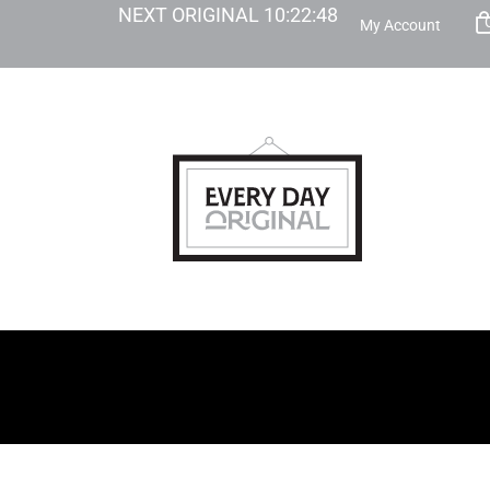
NEXT ORIGINAL
10
:
22
:
47
My Account