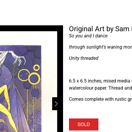
Original Art by Sam
So you and I dance
through sunlight’s waning mo
Unity threaded
6.5 x 6.5 inches, mixed media 
watercolour paper. Thread and 
Comes complete with rustic gr