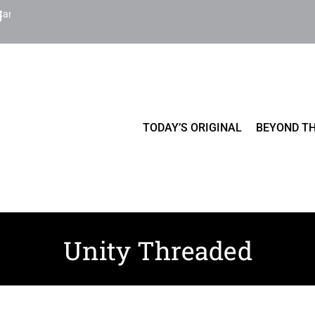
Cart
TODAY’S ORIGINAL
BEYOND TH
Unity Threaded