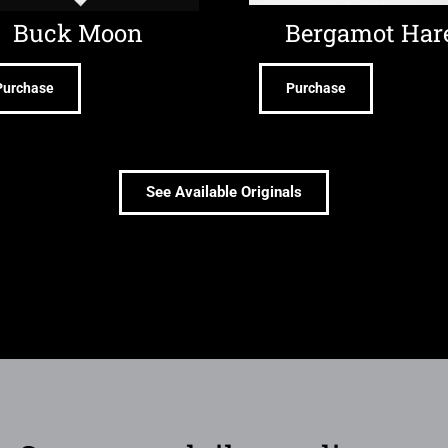
Buck Moon
Bergamot Har
Purchase
Purchase
See Available Originals