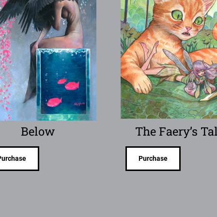
Below
The Faery’s Ta
Purchase
Purchase