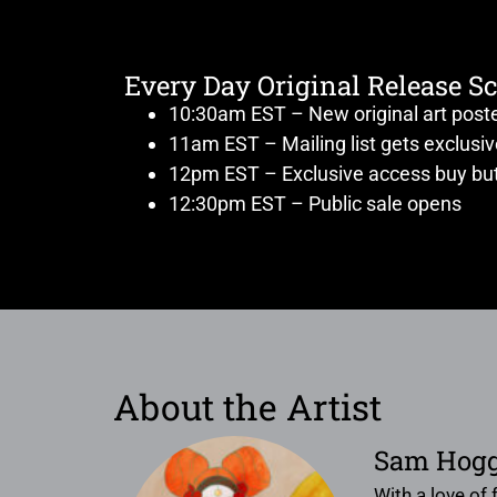
Every Day Original Release S
10:30am EST – New original art post
11am EST – Mailing list gets exclusi
12pm EST – Exclusive access buy but
12:30pm EST – Public sale opens
About the Artist
Sam Hog
With a love of