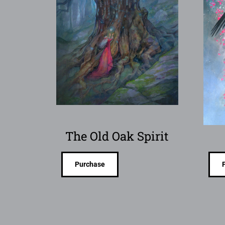
The Old Oak Spirit
Purchase