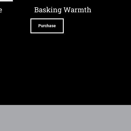
e
Basking Warmth
Purchase