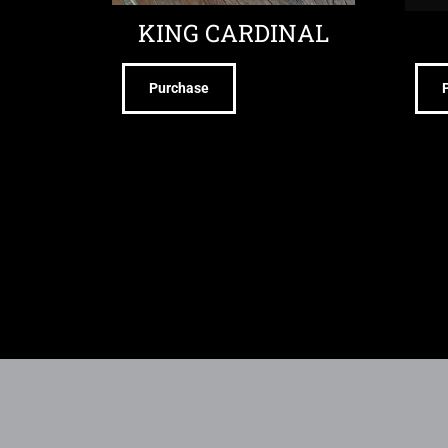
KING CARDINAL
Purchase