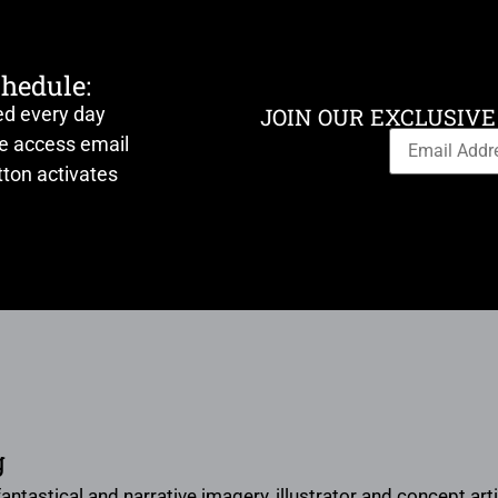
chedule:
ed every day
JOIN OUR EXCLUSIVE
ve access email
ton activates
g
 fantastical and narrative imagery, illustrator and concept a