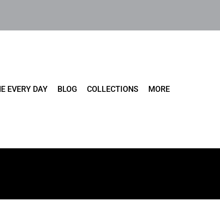
E EVERY DAY
BLOG
COLLECTIONS
MORE