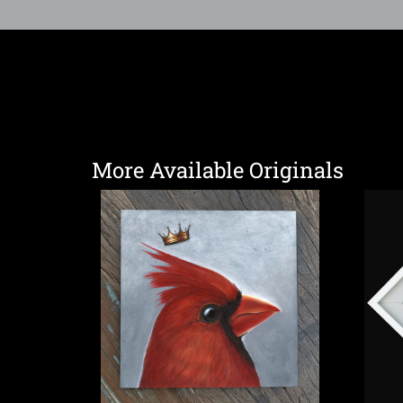
More Available Originals