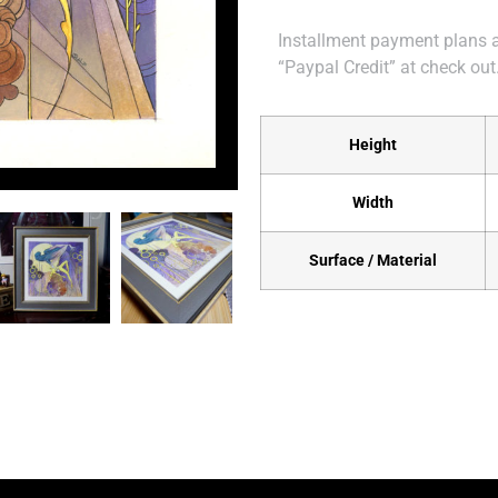
Installment payment plans ar
“Paypal Credit” at check out
Height
Width
Surface / Material