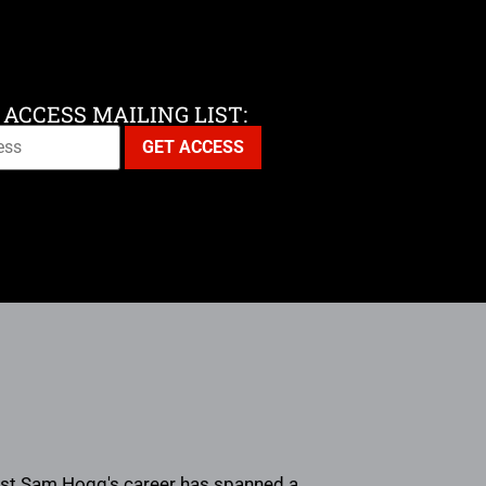
 ACCESS MAILING LIST:
rtist Sam Hogg's career has spanned a