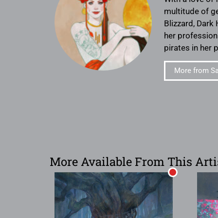
multitude of g
Blizzard, Dark
her profession
pirates in her 
More from S
More Available From This Arti