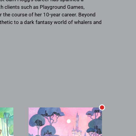
th clients such as Playground Games,
r the course of her 10-year career. Beyond
thetic to a dark fantasy world of whalers and