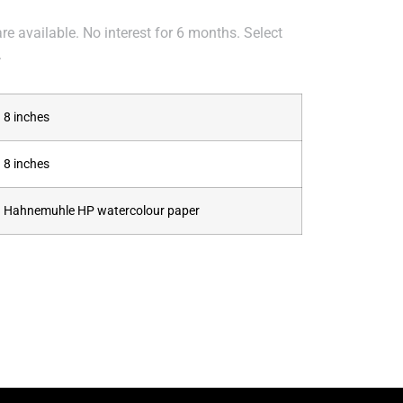
e available. No interest for 6 months. Select
.
8 inches
8 inches
Hahnemuhle HP watercolour paper