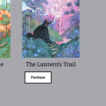
le
The Lantern’s Trail
Purchase