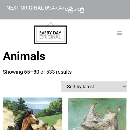
NEXT ORIGINAL
09
:
47
:
47
My Account
Cart
TODAY’
BEYOND
Animals
Showing 65–80 of 533 results