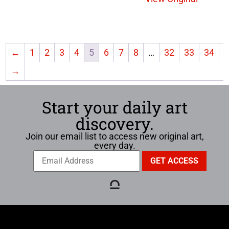
←
1
2
3
4
5
6
7
8
…
32
33
34
→
Start your daily art
discovery.
Join our email list to access new original art,
every day.