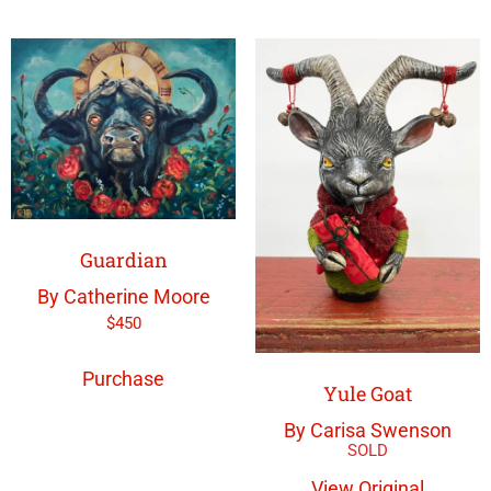
Guardian
By Catherine Moore
$
450
Purchase
Yule Goat
By Carisa Swenson
View Original