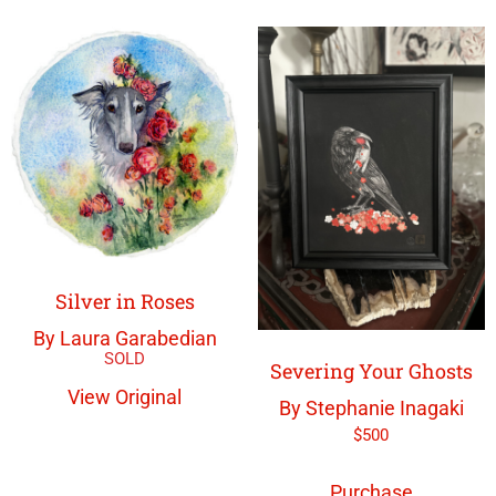
Silver in Roses
By Laura Garabedian
Severing Your Ghosts
View Original
By Stephanie Inagaki
$
500
Purchase