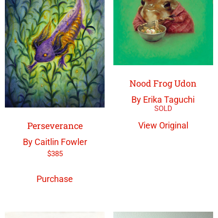
Nood Frog Udon
By Erika Taguchi
Perseverance
View Original
By Caitlin Fowler
$
385
Purchase