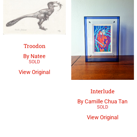
Troodon
By Natee
View Original
Interlude
By Camille Chua Tan
View Original