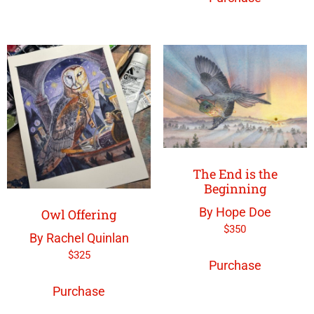
The End is the
Beginning
By Hope Doe
Owl Offering
$
350
By Rachel Quinlan
$
325
Purchase
Purchase