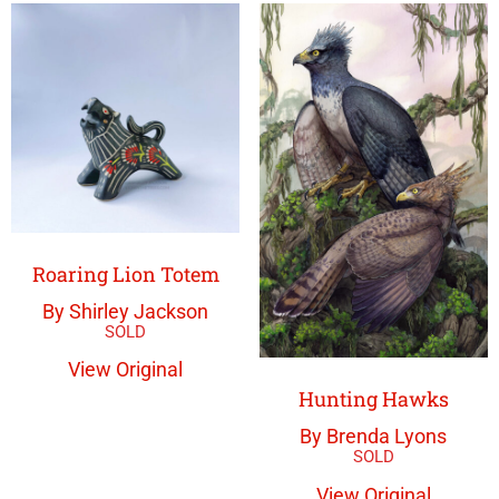
Roaring Lion Totem
By Shirley Jackson
View Original
Hunting Hawks
By Brenda Lyons
View Original