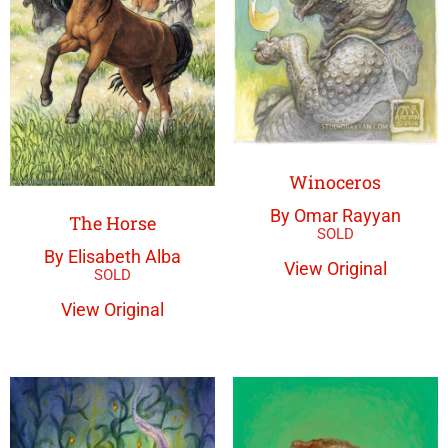
Winoceros
By Omar Rayyan
The Horse
By Elisabeth Alba
View Original
View Original