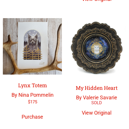
Lynx Totem
My Hidden Heart
By Nina Pommelin
By Valerie Savarie
$
175
View Original
Purchase