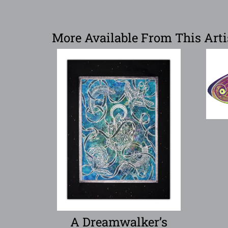
More Available From This Arti
A Dreamwalker’s