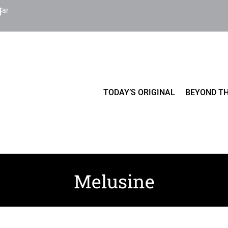
Cart
TODAY’S ORIGINAL
BEYOND TH
Melusine