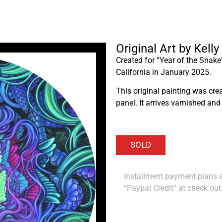
Original Art by Kel
Created for “Year of the Snake
California in January 2025.
This original painting was cr
panel. It arrives varnished and
Installment payment plans ar
“Paypal Credit” at check out