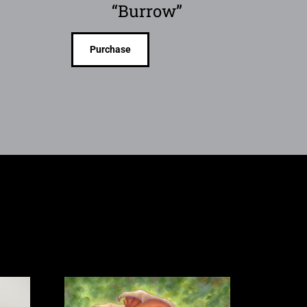
“Burrow”
Purchase