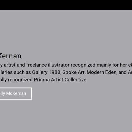
Kernan
ery artist and freelance illustrator recognized mainly for her
leries such as Gallery 1988, Spoke Art, Modern Eden, and 
ally recognized Prisma Artist Collective.
lly McKernan