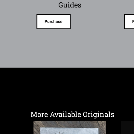
Guides
Purchase
More Available Originals