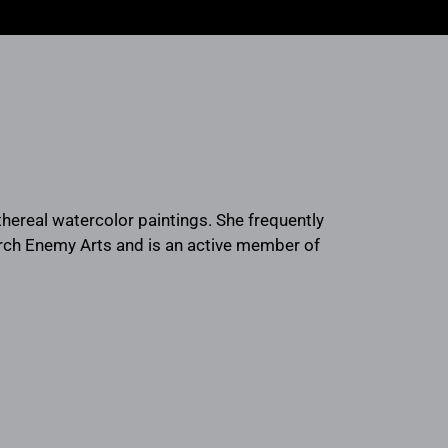
 ethereal watercolor paintings. She frequently
Arch Enemy Arts and is an active member of