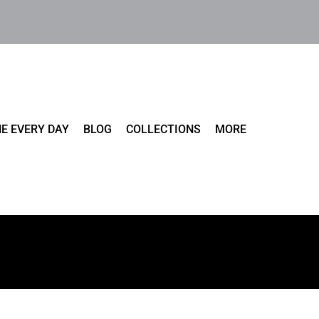
E EVERY DAY
BLOG
COLLECTIONS
MORE