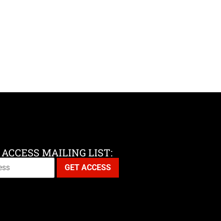
 ACCESS MAILING LIST: