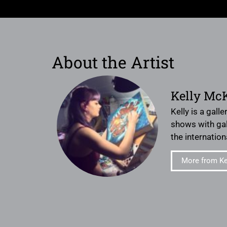
About the Artist
Kelly Mc
Kelly is a gall
shows with gal
the internation
More from Ke