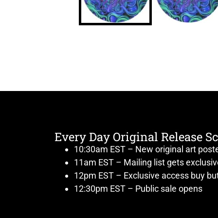
Every Day Original Release S
10:30am EST – New original art post
11am EST – Mailing list gets exclusi
12pm EST – Exclusive access buy but
12:30pm EST – Public sale opens