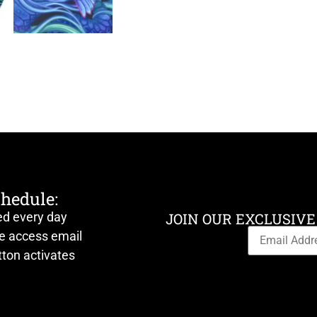
chedule:
ed every day
JOIN OUR EXCLUSIVE
ve access email
ton activates