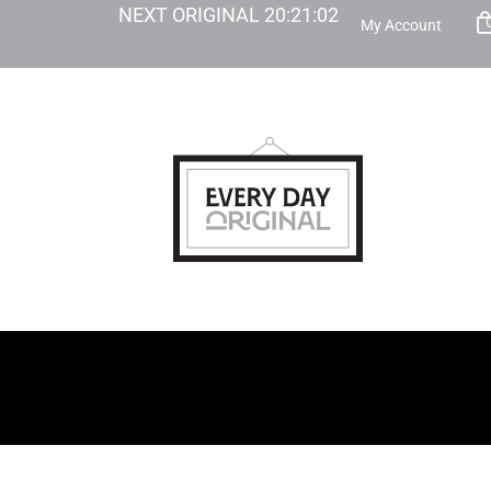
NEXT ORIGINAL
20
:
21
:
01
My Account