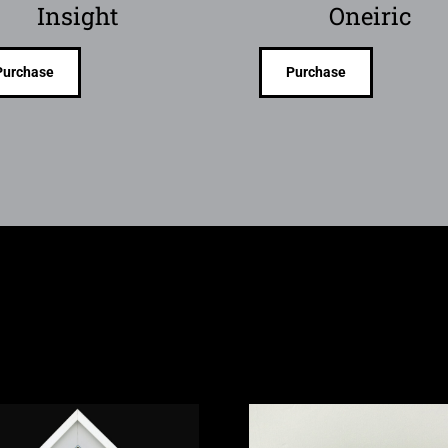
Insight
Oneiric
Purchase
Purchase