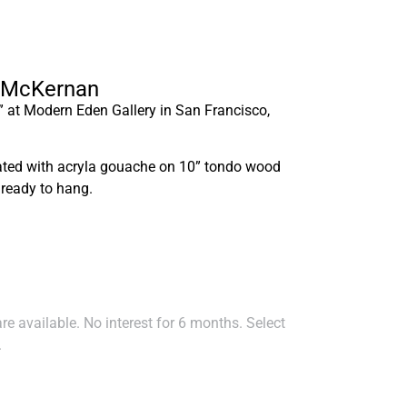
ly McKernan
” at Modern Eden Gallery in San Francisco,
eated with acryla gouache on 10” tondo wood
 ready to hang.
e available. No interest for 6 months. Select
.