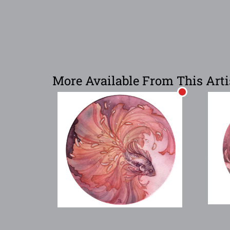
More Available From This Arti