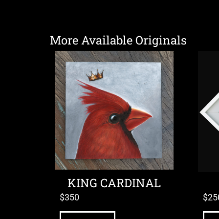
More Available Originals
KING CARDINAL
$
350
$
25