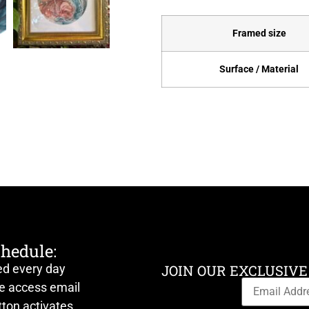
Framed size
Surface / Material
chedule:
ed every day
JOIN OUR EXCLUSIVE
ve access email
ton activates