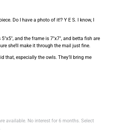
iece. Do I have a photo of it!? Y E S. I know, I
is 5″x5″, and the frame is 7″x7″, and betta fish are
re she’ll make it through the mail just fine.
said that, especially the owls. They’ll bring me
e available. No interest for 6 months. Select
.