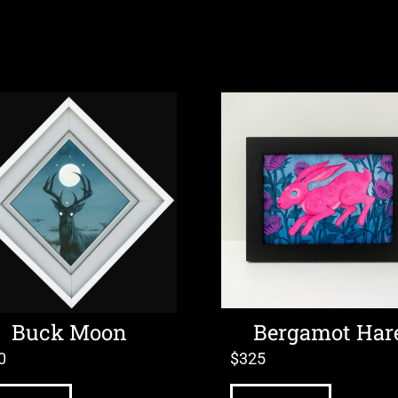
Buck Moon
Bergamot Har
0
$
325