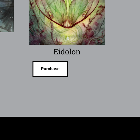
Eidolon
Purchase