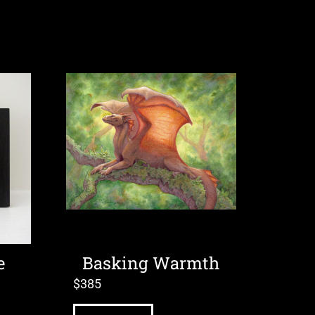
e
Basking Warmth
$
385