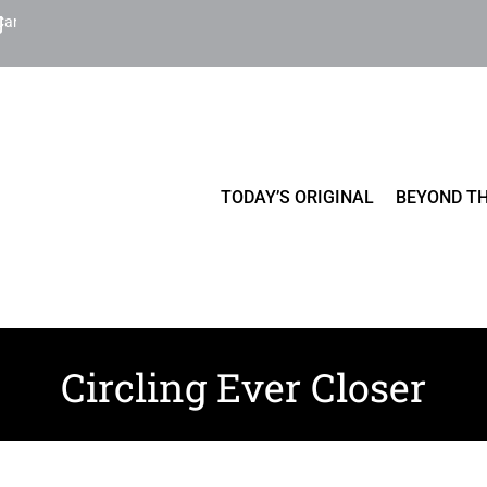
Cart
TODAY’S ORIGINAL
BEYOND TH
Circling Ever Closer