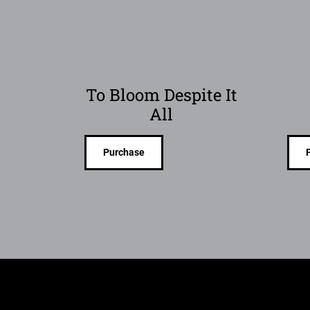
To Bloom Despite It
All
Purchase