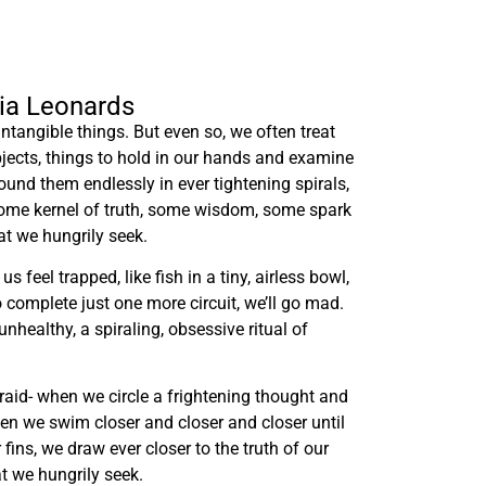
lia Leonards
ntangible things. But even so, we often treat
bjects, things to hold in our hands and examine
ound them endlessly in ever tightening spirals,
some kernel of truth, some wisdom, some spark
hat we hungrily seek.
 feel trapped, like fish in a tiny, airless bowl,
o complete just one more circuit, we’ll go mad.
nhealthy, a spiraling, obsessive ritual of
raid- when we circle a frightening thought and
hen we swim closer and closer and closer until
 fins, we draw ever closer to the truth of our
t we hungrily seek.