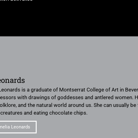
eonards
eonards is a graduate of Montserrat College of Art in Beverl
essors with drawings of goddesses and antlered women. Her
folklore, and the natural world around us. She can usually 
creatures and eating chocolate chips.
melia Leonards