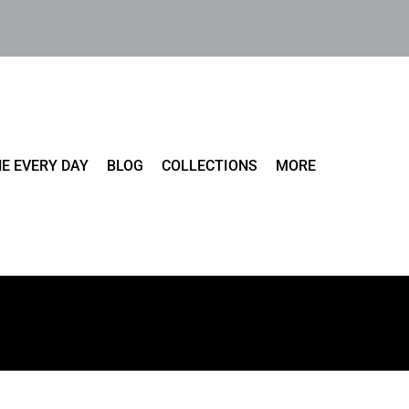
E EVERY DAY
BLOG
COLLECTIONS
MORE