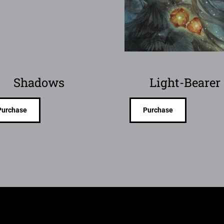
Shadows
Light-Bearer
Purchase
Purchase