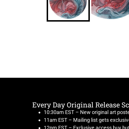
Every Day Original Release S
10:30am EST – New original art post
11am EST – Mailing list gets exclusi
12pm EST – Exclusive access buy but