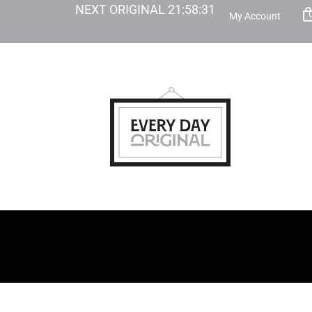
NEXT ORIGINAL
21
:
58
:
30
My Account