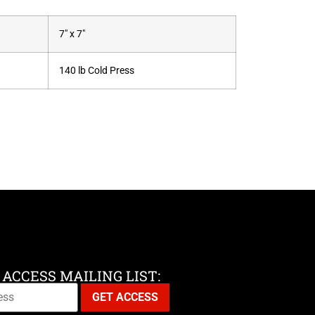
7" x 7"
140 lb Cold Press
 ACCESS MAILING LIST: