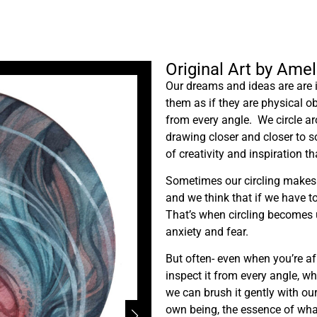
Original Art by Ame
Our dreams and ideas are are i
them as if they are physical o
from every angle. We circle ar
drawing closer and closer to 
of creativity and inspiration t
Sometimes our circling makes us
and we think that if we have t
That’s when circling becomes u
anxiety and fear.
But often- even when you’re af
inspect it from every angle, w
we can brush it gently with our
own being, the essence of wha