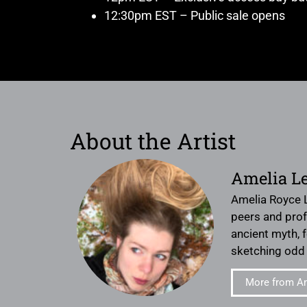
12:30pm EST – Public sale opens
About the Artist
Amelia L
Amelia Royce L
peers and prof
ancient myth, 
sketching odd 
More from A