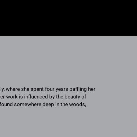
y, where she spent four years baffling her
 work is influenced by the beauty of
be found somewhere deep in the woods,