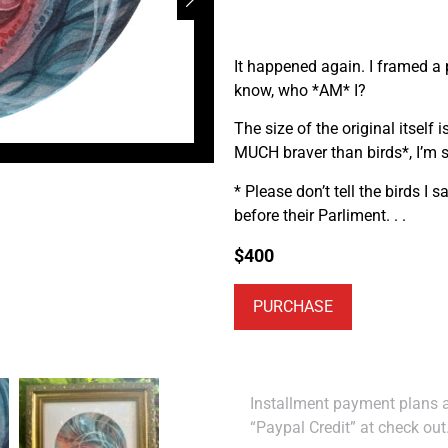
It happened again. I framed a p
know, who *AM* I?
The size of the original itself 
MUCH braver than birds*, I’m su
* Please don’t tell the birds I 
before their Parliment. . .
$
400
PURCHASE
Installment payment plans ar
“Paypal Credit” at check out