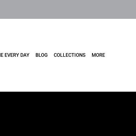
E EVERY DAY
BLOG
COLLECTIONS
MORE