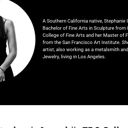
A Southern California native, Stephanie 
Bachelor of Fine Arts in Sculpture from 
College of Fine Arts and her Master of F
from the San Francisco Art Institute. Sh
artist, also working as a metalsmith a
Jewelry, living in Los Angeles.