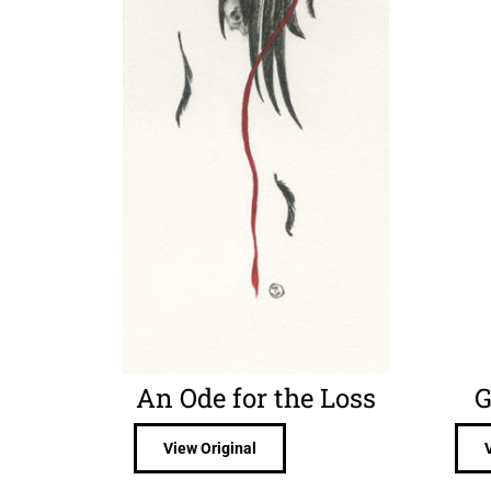
An Ode for the Loss
G
View Original