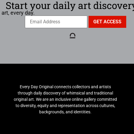
Start your daily art discover
 art, every day.
Every Day Original connects collectors and artists
through daily discovery of whimsical and traditional
original art. We are an inclusive online gallery committed
to diversity, equity and representation across cultures,
backgrounds, and identities.