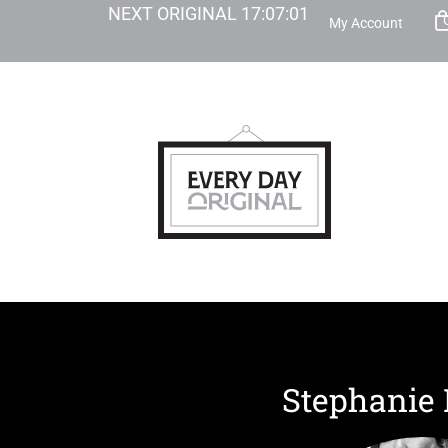
NEXT ORIGINAL
17
:
07
:
00
My Account
Stephanie 