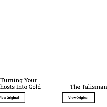
Turning Your
hosts Into Gold
The Talisma
View Original
View Original