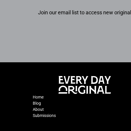
Join our email list to access new original
Home
Blog
About
Submissions