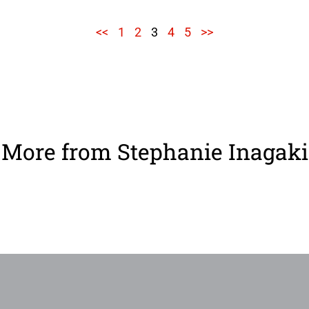
<<
1
2
3
4
5
>>
More from Stephanie Inagaki