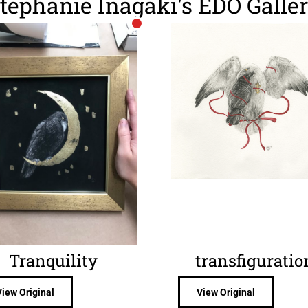
tephanie Inagaki's EDO Galle
Tranquility
transfiguratio
View Original
View Original