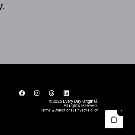
y.
©2026 Every Day Original.
All rights reserved.
Terms & Conditions
|
Privacy Policy
0