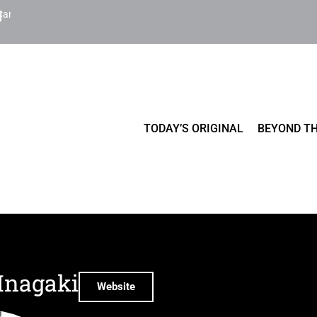
Cart
TODAY’S ORIGINAL
BEYOND TH
Inagaki
Website