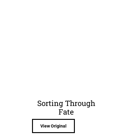
Sorting Through
n
Fate
View Original