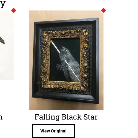
ry
n
Falling Black Star
View Original