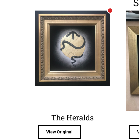
S
The Heralds
View Original