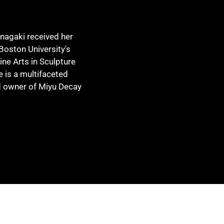
Inagaki received her
Boston University's
ine Arts in Sculpture
e is a multifaceted
nd owner of Miyu Decay