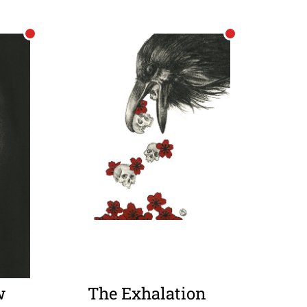
w
The Exhalation