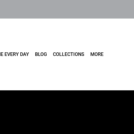
E EVERY DAY
BLOG
COLLECTIONS
MORE