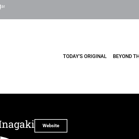
Cart
TODAY’S ORIGINAL
BEYOND TH
Inagaki
Website