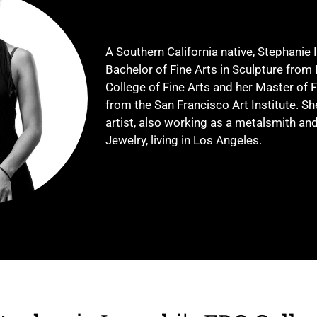
A Southern California native, Stephanie 
Bachelor of Fine Arts in Sculpture from 
College of Fine Arts and her Master of F
from the San Francisco Art Institute. Sh
artist, also working as a metalsmith a
Jewelry, living in Los Angeles.