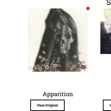
S
Apparition
View Original