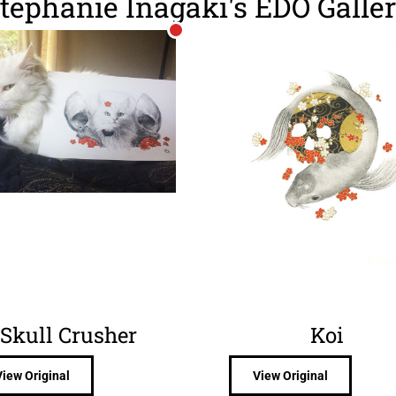
tephanie Inagaki's EDO Galle
Skull Crusher
Koi
View Original
View Original