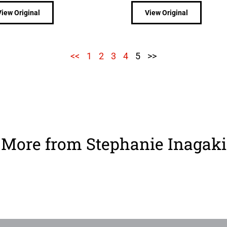
View Original
View Original
<<
1
2
3
4
5
>>
More from Stephanie Inagaki