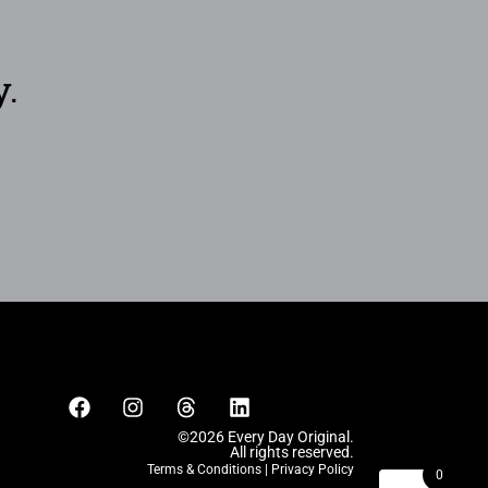
y.
©2026 Every Day Original.
All rights reserved.
Terms & Conditions
|
Privacy Policy
0