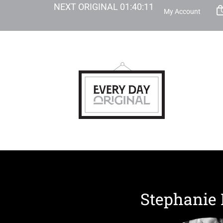
NEXT ORIGINAL
01
:
40
:
10
My Account
Stephanie 