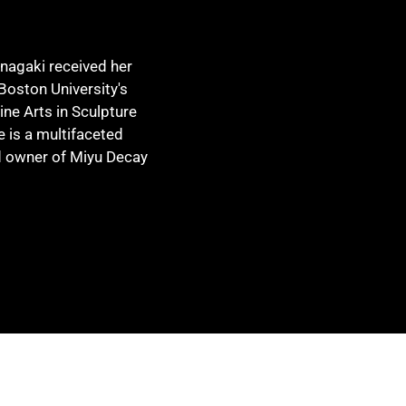
Inagaki received her
Boston University's
ine Arts in Sculpture
e is a multifaceted
nd owner of Miyu Decay