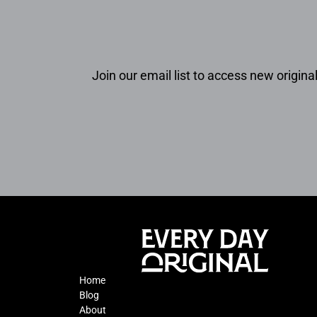
Join our email list to access new original
Home
Blog
About