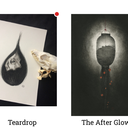
Teardrop
The After Glo