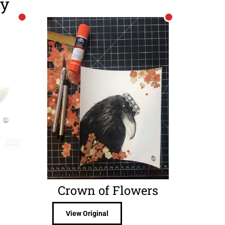
ry
Crown of Flowers
View Original