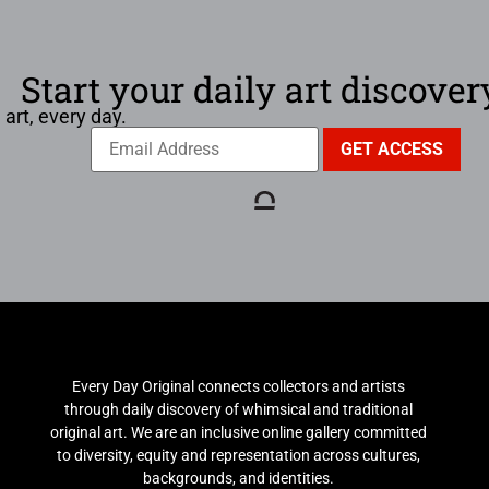
Start your daily art discover
 art, every day.
Every Day Original connects collectors and artists
through daily discovery of whimsical and traditional
original art. We are an inclusive online gallery committed
to diversity, equity and representation across cultures,
backgrounds, and identities.