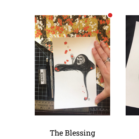
The Blessing