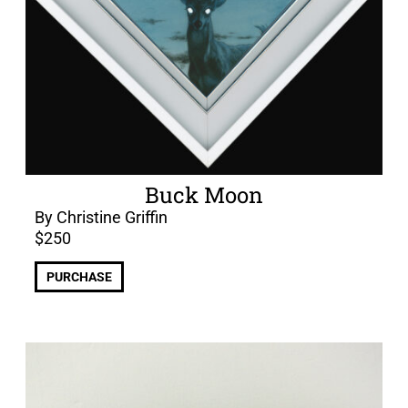
Buck Moon
By Christine Griffin
$
250
PURCHASE