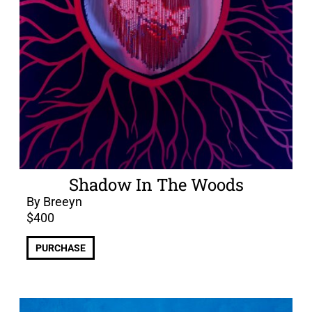
Shadow In The Woods
By Breeyn
$
400
PURCHASE