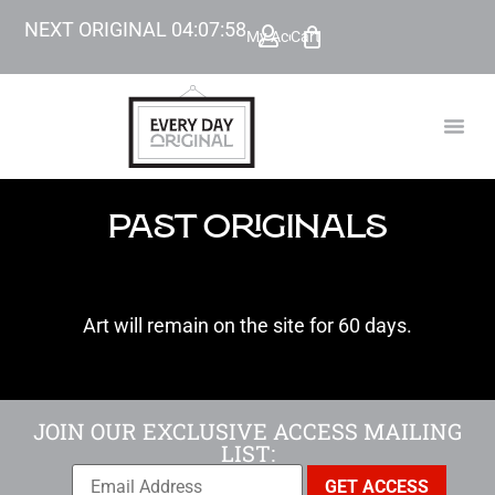
NEXT ORIGINAL
04
:
07
:
56
My Account
Cart
TODAY’
BEYOND
PAST ORIGINALS
Art will remain on the site for 60 days.
JOIN OUR EXCLUSIVE ACCESS MAILING
LIST: