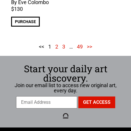
By Eve Colombo
$
130
PURCHASE
<<
1
2
3
…
49
>>
Start your daily art
discovery.
Join our email list to access new original art,
every day.