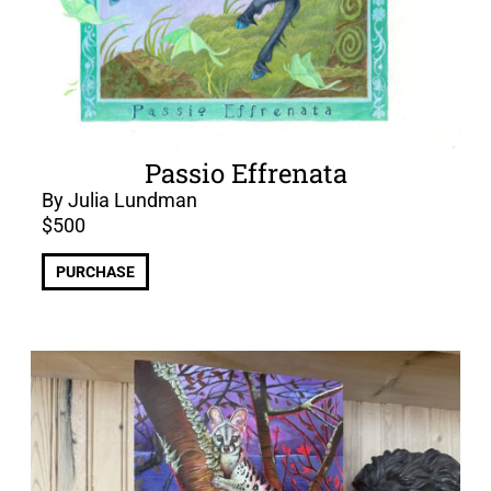
Passio Effrenata
By Julia Lundman
$
500
PURCHASE