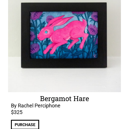
Bergamot Hare
By Rachel Perciphone
$
325
PURCHASE