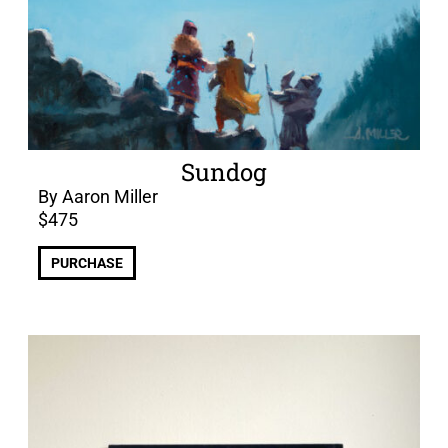
Sundog
By Aaron Miller
$
475
PURCHASE