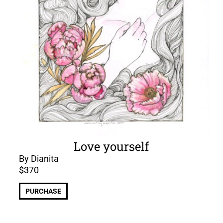
Love yourself
By Dianita
$
370
PURCHASE