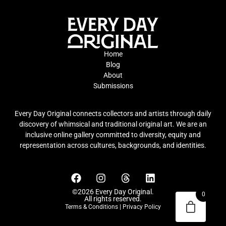
Home
Blog
About
Submissions
Every Day Original connects collectors and artists through daily
discovery of whimsical and traditional original art. We are an
inclusive online gallery committed to diversity, equity and
representation across cultures, backgrounds, and identities.
©2026 Every Day Original.
0
All rights reserved.
Terms & Conditions
|
Privacy Policy