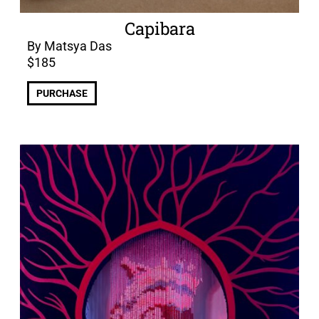
Capibara
By Matsya Das
$
185
PURCHASE