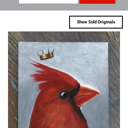
Show Sold Originals