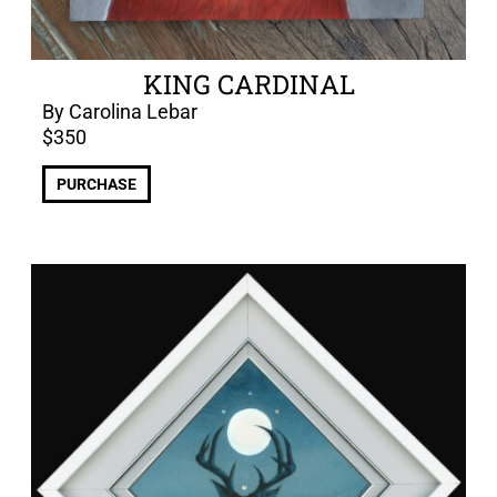
KING CARDINAL
By Carolina Lebar
$
350
PURCHASE