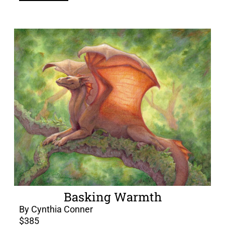
Basking Warmth
By Cynthia Conner
$
385