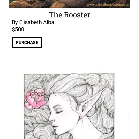
The Rooster
By Elisabeth Alba
$
500
PURCHASE