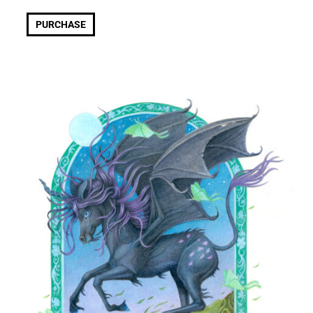
PURCHASE