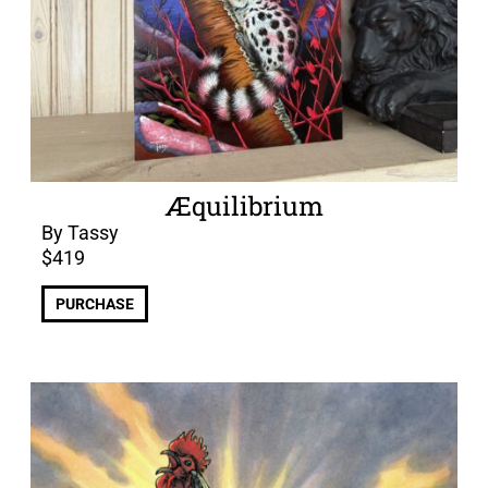
Æquilibrium
By Tassy
$
419
PURCHASE