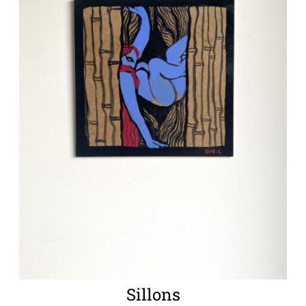
Sillons