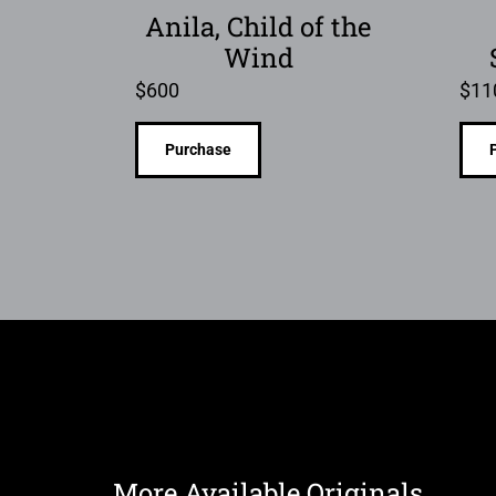
Anila, Child of the
Wind
$
600
$
11
Purchase
More Available Originals