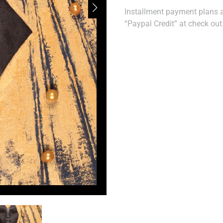
Installment payment plans ar
“Paypal Credit” at check out