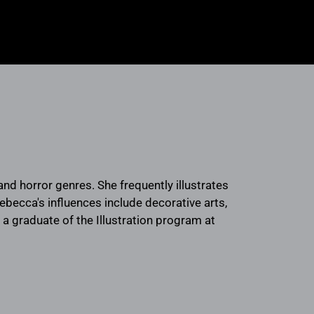
and horror genres. She frequently illustrates
Rebecca's influences include decorative arts,
 a graduate of the Illustration program at