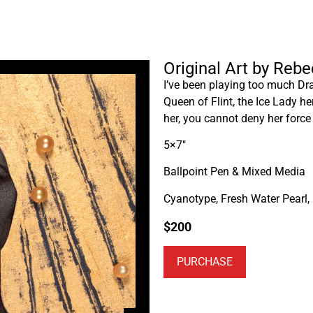
Original Art by Reb
I’ve been playing too much Dra
Queen of Flint, the Ice Lady he
her, you cannot deny her force
5×7″
Ballpoint Pen & Mixed Media
Cyanotype, Fresh Water Pearl,
$
200
PURCHASE