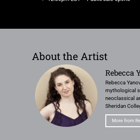
About the Artist
Rebecca 
Rebecca Yanovsk
mythological st
neoclassical a
Sheridan Colle
More from R