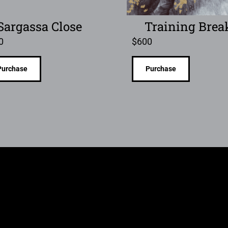
Sargassa Close
Training Brea
0
$
600
Purchase
Purchase