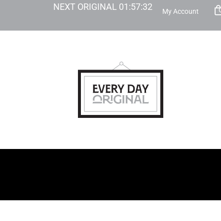
NEXT ORIGINAL
01
:
57
:
31
My Account