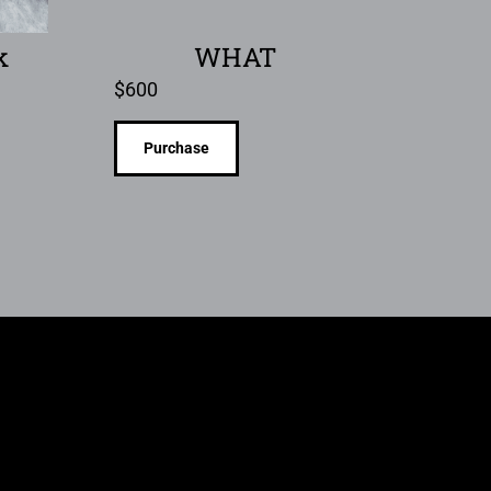
k
WHAT
$
600
Purchase