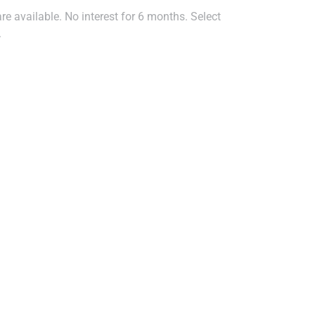
e available. No interest for 6 months. Select
.