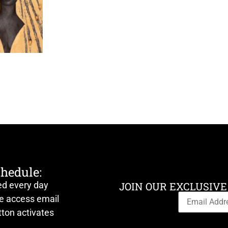
chedule:
ed every day
JOIN OUR EXCLUSIVE
ve access email
ton activates