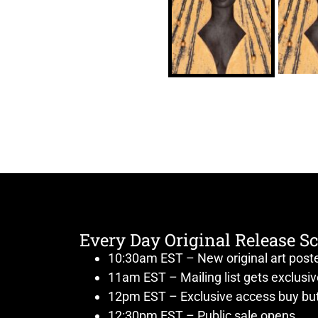
Every Day Original Release S
10:30am EST – New original art post
11am EST – Mailing list gets exclusi
12pm EST – Exclusive access buy but
12:30pm EST – Public sale opens