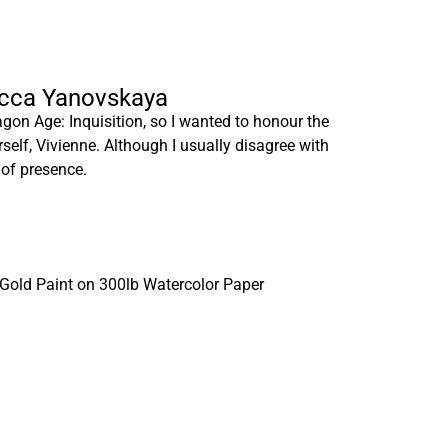
ecca Yanovskaya
gon Age: Inquisition, so I wanted to honour the
rself, Vivienne. Although I usually disagree with
 of presence.
 Gold Paint on 300lb Watercolor Paper