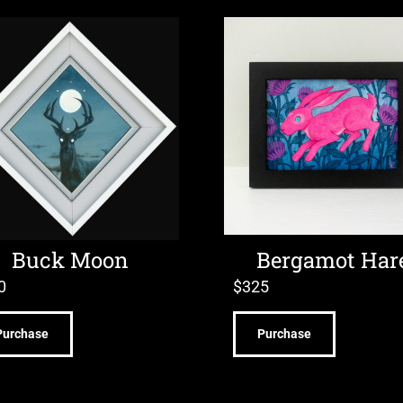
Buck Moon
Bergamot Har
0
$
325
Purchase
Purchase