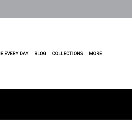
E EVERY DAY
BLOG
COLLECTIONS
MORE