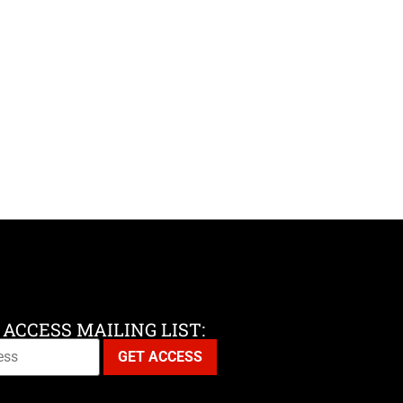
 ACCESS MAILING LIST: