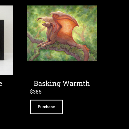
e
Basking Warmth
$
385
Purchase