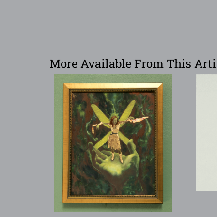
More Available From This Arti