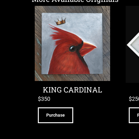
KING CARDINAL
$
350
$
25
Purchase