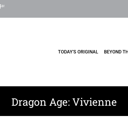
Cart
TODAY’S ORIGINAL
BEYOND TH
Dragon Age: Vivienne