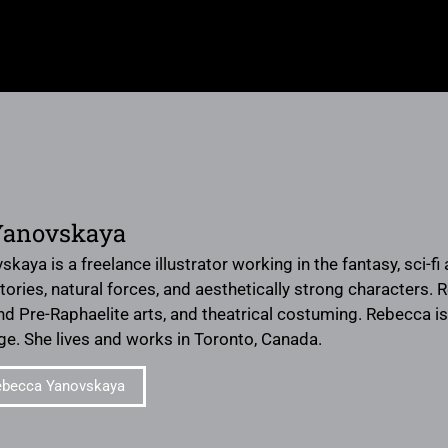
Yanovskaya
aya is a freelance illustrator working in the fantasy, sci-fi 
ories, natural forces, and aesthetically strong characters. 
nd Pre-Raphaelite arts, and theatrical costuming. Rebecca is
ge. She lives and works in Toronto, Canada.
ebecca Yanovskaya