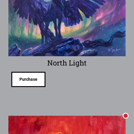
North Light
Purchase