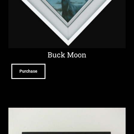
Buck Moon
Purchase