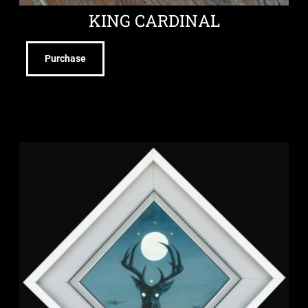
KING CARDINAL
Purchase