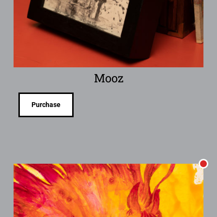
Mooz
Purchase