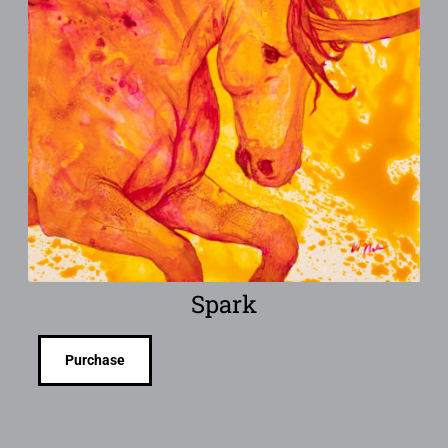
Spark
Purchase