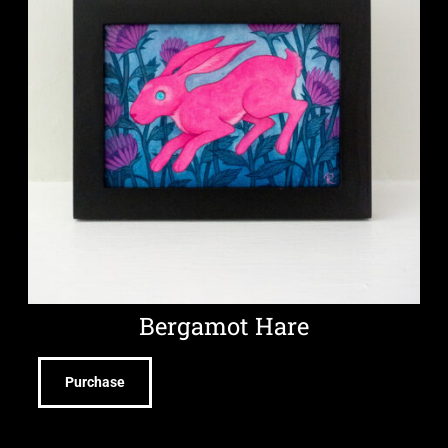
Bergamot Hare
Purchase