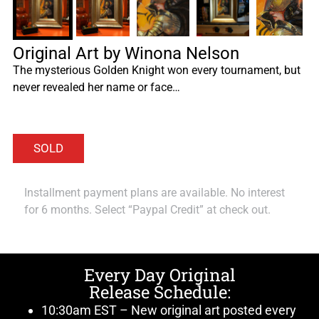
Original Art by Winona Nelson
The mysterious Golden Knight won every tournament, but
never revealed her name or face…
Installment payment plans are available. No interest
for 6 months. Select “Paypal Credit” at check out.
Every Day Original
Release Schedule:
10:30am EST – New original art posted every