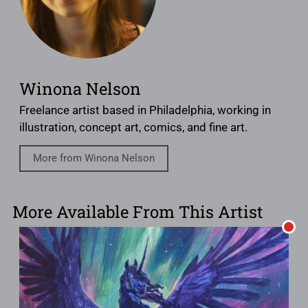
Winona Nelson
Freelance artist based in Philadelphia, working in
illustration, concept art, comics, and fine art.
More from Winona Nelson
More Available From This Artist