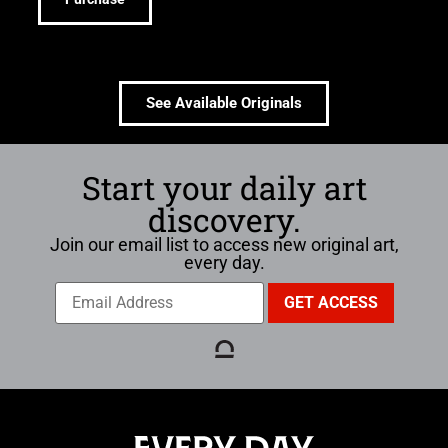
See Available Originals
Start your daily art
discovery.
Join our email list to access new original art,
every day.