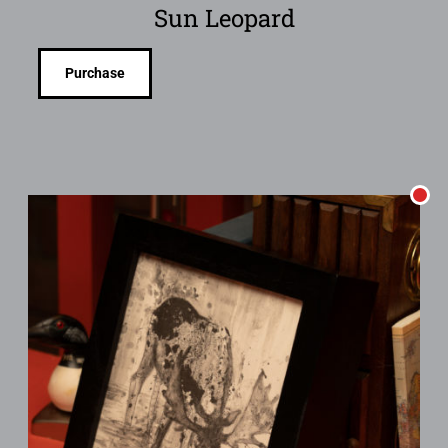
Sun Leopard
Purchase