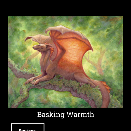
Basking Warmth
Purchase