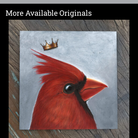
More Available Originals