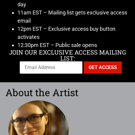
day
11am EST – Mailing list gets exclusive access
email
12pm EST – Exclusive access buy button
activates
12:30pm EST – Public sale opens
JOIN OUR EXCLUSIVE ACCESS MAILING
LIST:
About the Artist