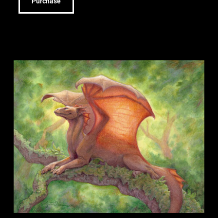
Purchase