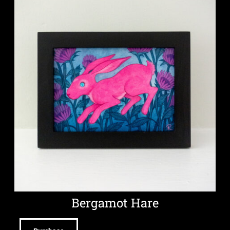
Bergamot Hare