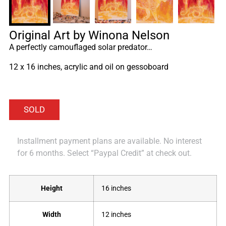
Original Art by Winona Nelson
A perfectly camouflaged solar predator…
12 x 16 inches, acrylic and oil on gessoboard
Installment payment plans are available. No interest
for 6 months. Select “Paypal Credit” at check out.
Height
16 inches
Width
12 inches