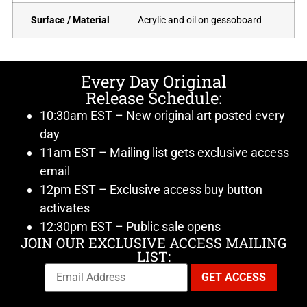
Surface / Material
Acrylic and oil on gessoboard
Every Day Original
Release Schedule:
10:30am EST – New original art posted every
day
11am EST – Mailing list gets exclusive access
email
12pm EST – Exclusive access buy button
activates
12:30pm EST – Public sale opens
JOIN OUR EXCLUSIVE ACCESS MAILING
LIST: