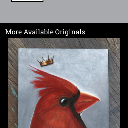
More Available Originals