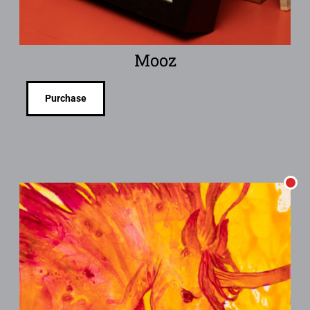
Mooz
Purchase