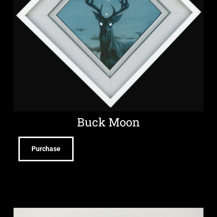
Buck Moon
Purchase