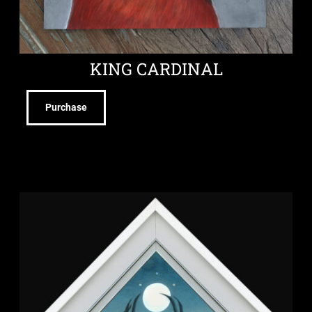
KING CARDINAL
Purchase