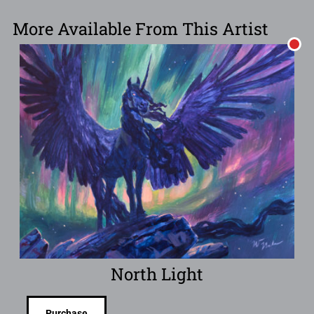
More Available From This Artist
North Light
Purchase