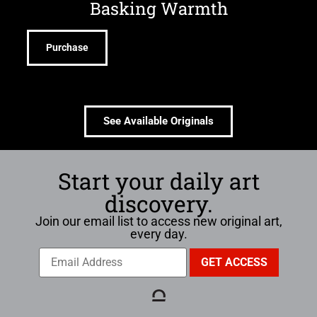
Basking Warmth
Purchase
See Available Originals
Start your daily art
discovery.
Join our email list to access new original art,
every day.