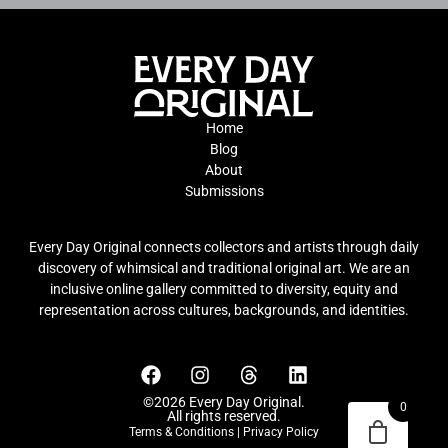
Home
Blog
About
Submissions
Every Day Original connects collectors and artists through daily
discovery of whimsical and traditional original art. We are an
inclusive online gallery committed to diversity, equity and
representation across cultures, backgrounds, and identities.
©2026 Every Day Original.
0
All rights reserved.
Terms & Conditions
|
Privacy Policy