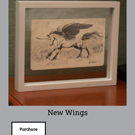
New Wings
Purchase