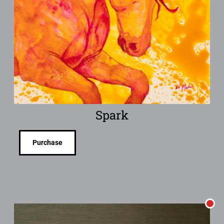
Spark
Purchase