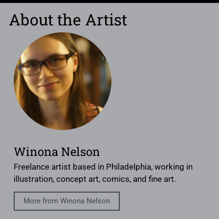
About the Artist
Winona Nelson
Freelance artist based in Philadelphia, working in
illustration, concept art, comics, and fine art.
More from Winona Nelson