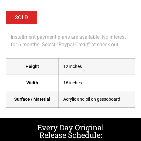
Installment payment plans are available. No interest
for 6 months. Select “Paypal Credit” at check out.
Height
12 inches
Width
16 inches
Surface / Material
Acrylic and oil on gessoboard
Every Day Original
Release Schedule: