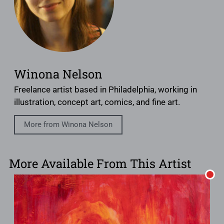
Winona Nelson
Freelance artist based in Philadelphia, working in
illustration, concept art, comics, and fine art.
More from Winona Nelson
More Available From This Artist