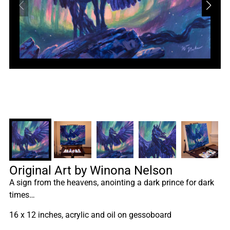
Original Art by Winona Nelson
A sign from the heavens, anointing a dark prince for dark
times…
16 x 12 inches, acrylic and oil on gessoboard