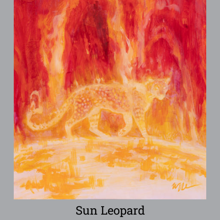
Sun Leopard