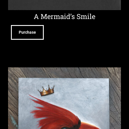
A Mermaid’s Smile
Purchase