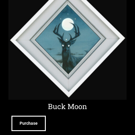
Buck Moon
Purchase