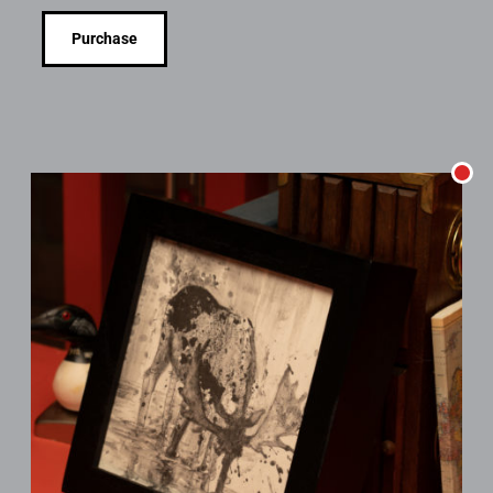
Purchase