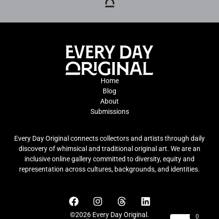
Home
Blog
About
Submissions
Every Day Original connects collectors and artists through daily
discovery of whimsical and traditional original art. We are an
inclusive online gallery committed to diversity, equity and
representation across cultures, backgrounds, and identities.
©2026 Every Day Original.
0