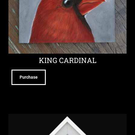
KING CARDINAL
Purchase