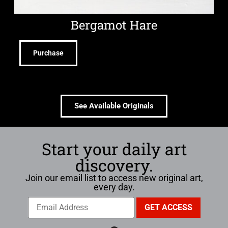
Bergamot Hare
Purchase
See Available Originals
Start your daily art
discovery.
Join our email list to access new original art,
every day.