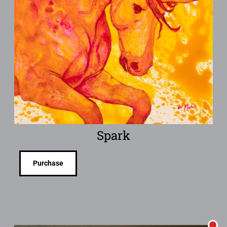
Spark
Purchase