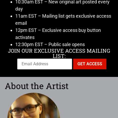
10:30am EST – New original art posted every
day
11am EST – Mailing list gets exclusive access
email
12pm EST – Exclusive access buy button
activates
12:30pm EST – Public sale opens
JOIN OUR EXCLUSIVE ACCESS MAILING
LIST:
About the Artist