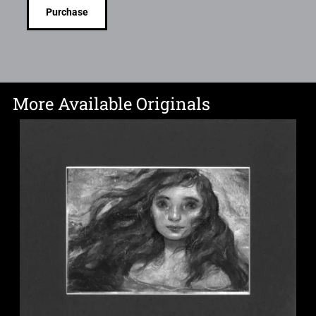
Purchase
More Available Originals