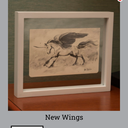
New Wings