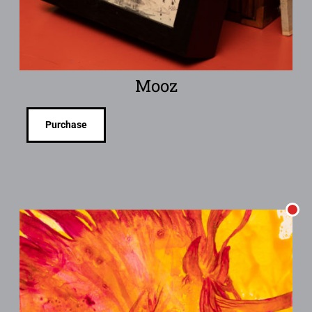
Mooz
Purchase