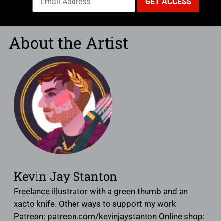
About the Artist
Kevin Jay Stanton
Freelance illustrator with a green thumb and an
xacto knife. Other ways to support my work
Patreon: patreon.com/kevinjaystanton Online shop: