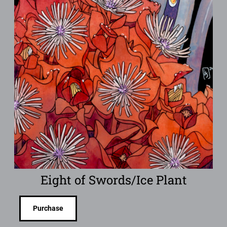
Eight of Swords/Ice Plant
Purchase