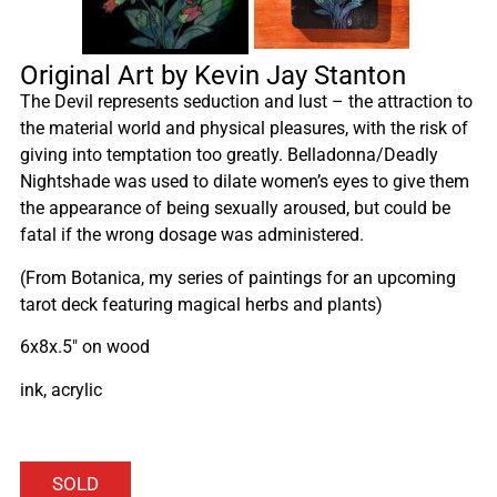
Original Art by Kevin Jay Stanton
The Devil represents seduction and lust – the attraction to
the material world and physical pleasures, with the risk of
giving into temptation too greatly. Belladonna/Deadly
Nightshade was used to dilate women’s eyes to give them
the appearance of being sexually aroused, but could be
fatal if the wrong dosage was administered.
(From Botanica, my series of paintings for an upcoming
tarot deck featuring magical herbs and plants)
6x8x.5″ on wood
ink, acrylic