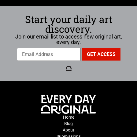
Start your daily art
discovery.
Join our email list to access new original art,
every day.
Home
Blog
About
Submissions