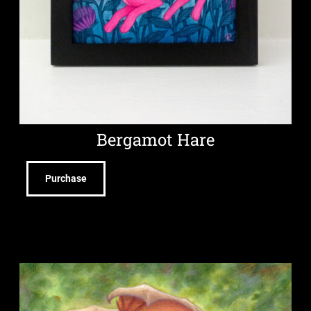
Bergamot Hare
Purchase