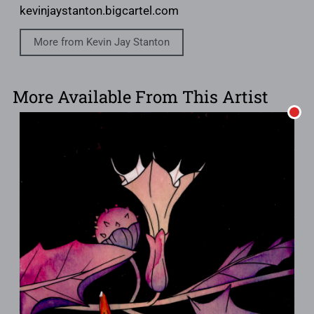
kevinjaystanton.bigcartel.com
More from Kevin Jay Stanton
More Available From This Artist