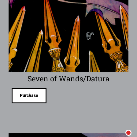
Seven of Wands/Datura
Purchase