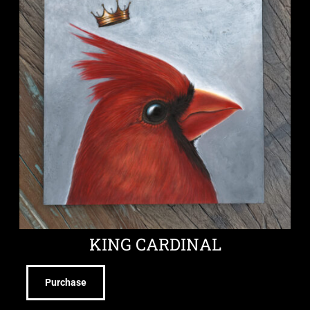
KING CARDINAL
Purchase