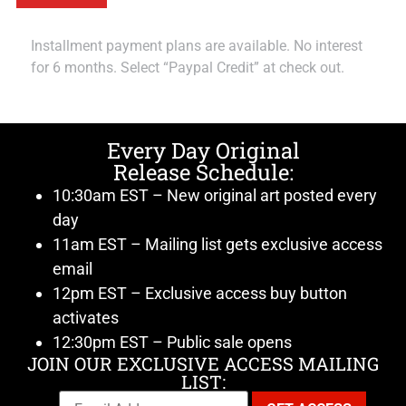
Installment payment plans are available. No interest
for 6 months. Select “Paypal Credit” at check out.
Every Day Original
Release Schedule:
10:30am EST – New original art posted every
day
11am EST – Mailing list gets exclusive access
email
12pm EST – Exclusive access buy button
activates
12:30pm EST – Public sale opens
JOIN OUR EXCLUSIVE ACCESS MAILING
LIST: