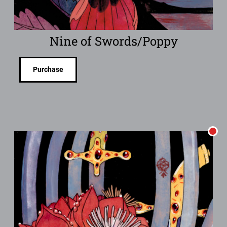
Nine of Swords/Poppy
Purchase