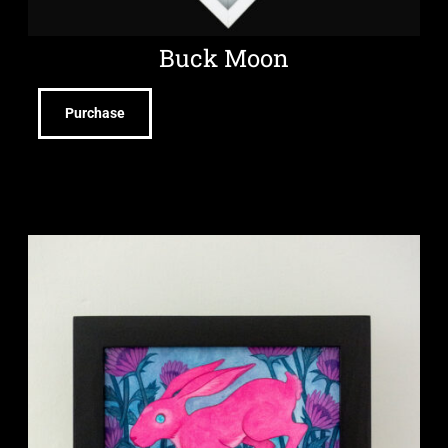
Buck Moon
Purchase