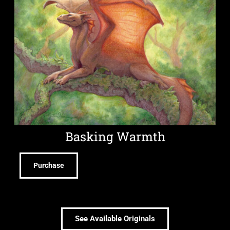
Basking Warmth
Purchase
See Available Originals