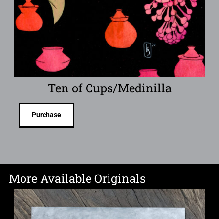
Ten of Cups/Medinilla
Purchase
More Available Originals