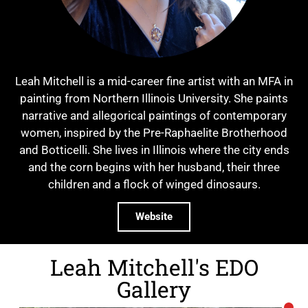
Leah Mitchell is a mid-career fine artist with an MFA in
painting from Northern Illinois University. She paints
narrative and allegorical paintings of contemporary
women, inspired by the Pre-Raphaelite Brotherhood
and Botticelli. She lives in Illinois where the city ends
and the corn begins with her husband, their three
children and a flock of winged dinosaurs.
Website
Leah Mitchell's EDO
Gallery