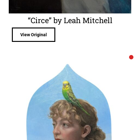
“Circe” by Leah Mitchell
View Original