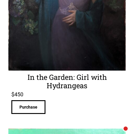
In the Garden: Girl with
Hydrangeas
$
450
Purchase