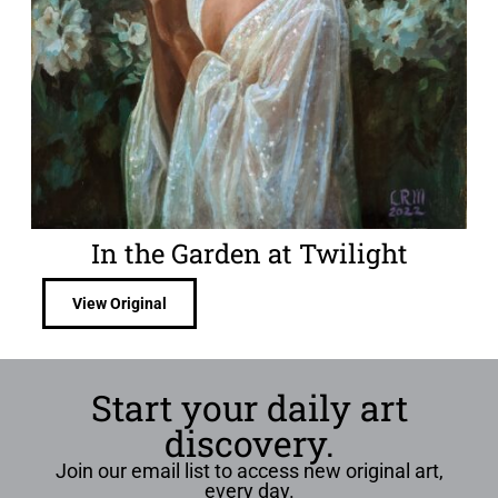
In the Garden at Twilight
View Original
Start your daily art
discovery.
Join our email list to access new original art,
every day.