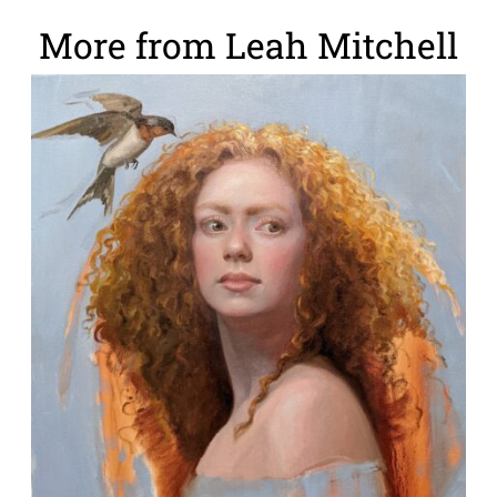
More from Leah Mitchell