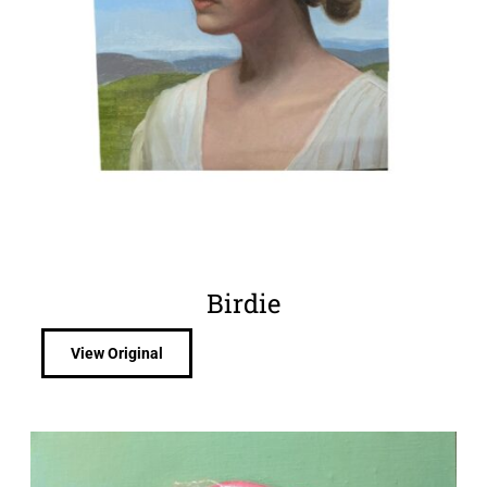
Birdie
View Original