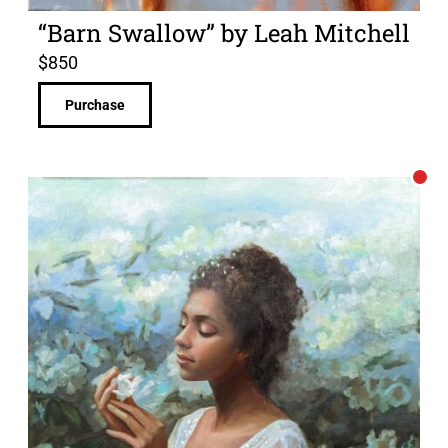
“Barn Swallow” by Leah Mitchell
$
850
Purchase