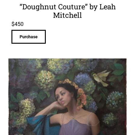
“Doughnut Couture” by Leah
Mitchell
$
450
Purchase