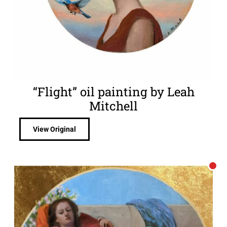
“Flight” oil painting by Leah
Mitchell
View Original