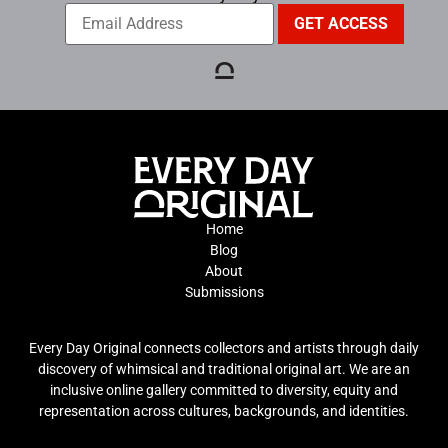
Home
Blog
About
Submissions
Every Day Original connects collectors and artists through daily
discovery of whimsical and traditional original art. We are an
inclusive online gallery committed to diversity, equity and
representation across cultures, backgrounds, and identities.