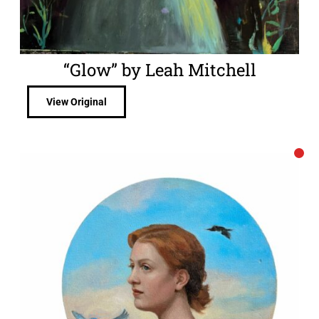
“Glow” by Leah Mitchell
View Original