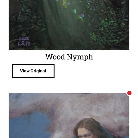
Wood Nymph
View Original