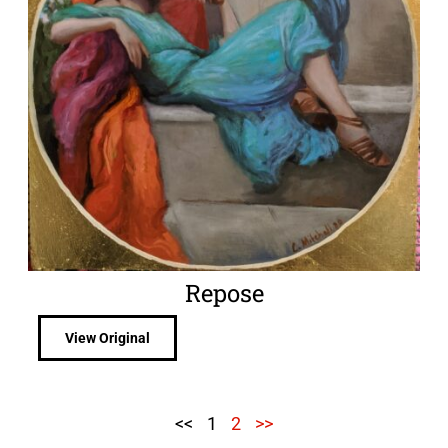
Repose
View Original
<<
1
2
>>