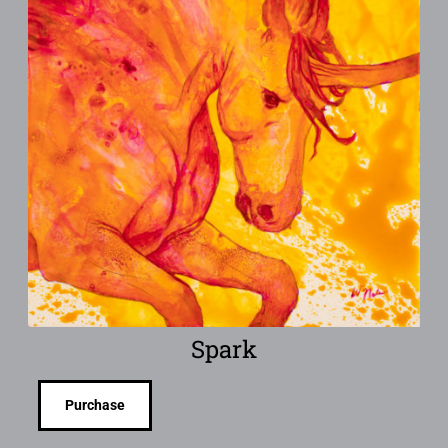
Spark
Purchase