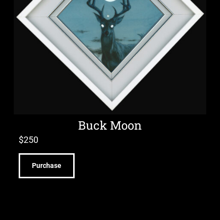
Buck Moon
$
250
Purchase