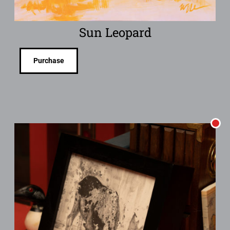
Sun Leopard
Purchase