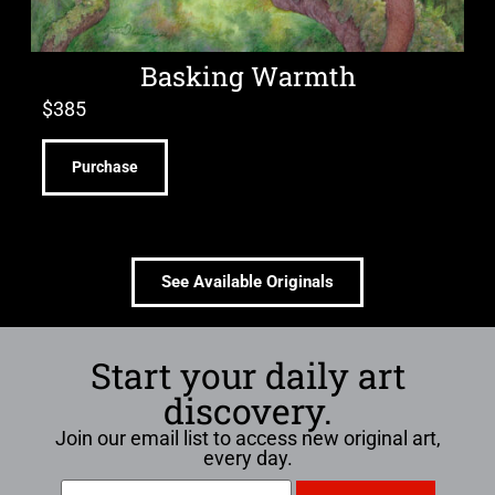
Basking Warmth
$
385
Purchase
See Available Originals
Start your daily art
discovery.
Join our email list to access new original art,
every day.