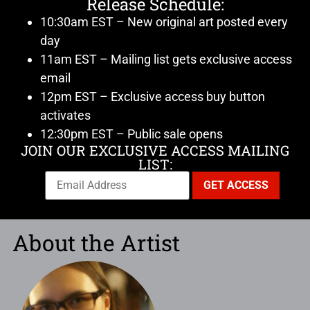
Release Schedule:
10:30am EST – New original art posted every
day
11am EST – Mailing list gets exclusive access
email
12pm EST – Exclusive access buy button
activates
12:30pm EST – Public sale opens
JOIN OUR EXCLUSIVE ACCESS MAILING
LIST:
About the Artist