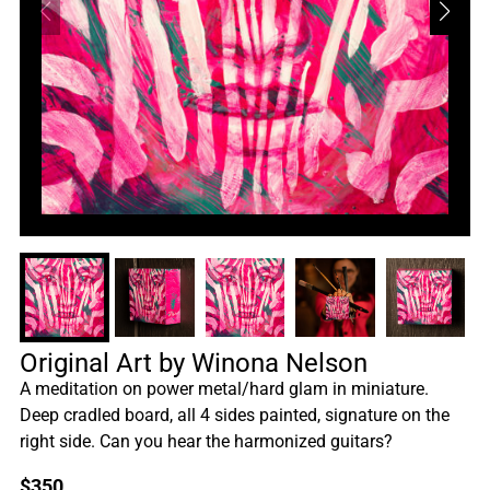
Original Art by Winona Nelson
A meditation on power metal/hard glam in miniature.
Deep cradled board, all 4 sides painted, signature on the
right side. Can you hear the harmonized guitars?
$
350