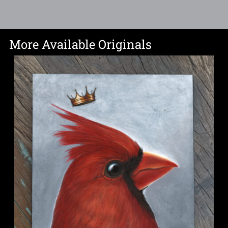
More Available Originals