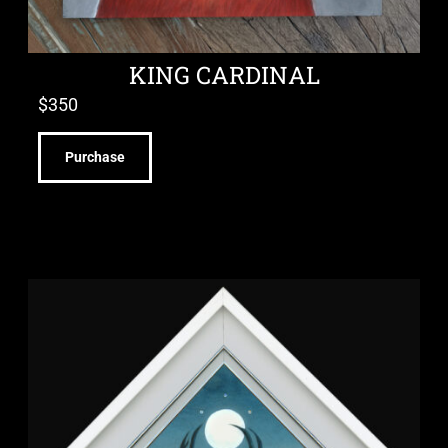
KING CARDINAL
$
350
Purchase