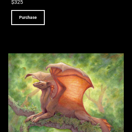
$
325
Purchase