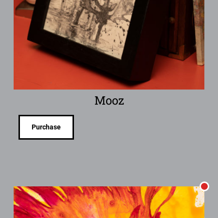
Mooz
Purchase