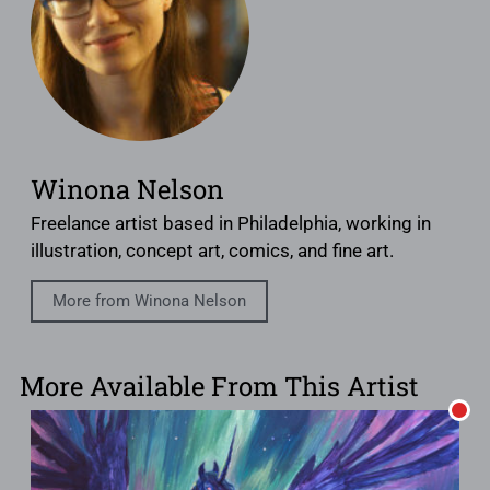
Winona Nelson
Freelance artist based in Philadelphia, working in
illustration, concept art, comics, and fine art.
More from Winona Nelson
More Available From This Artist