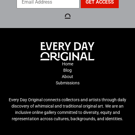
Home
Blog
About
Submissions
Every Day Original connects collectors and artists through daily
discovery of whimsical and traditional original art. We are an
inclusive online gallery committed to diversity, equity and
representation across cultures, backgrounds, and identities.