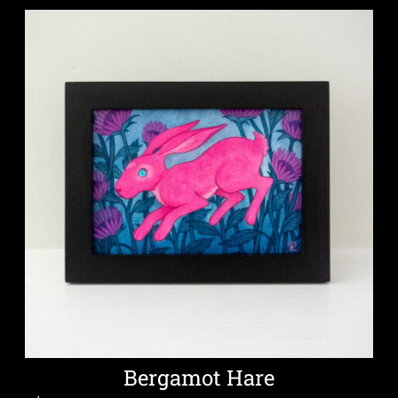
Bergamot Hare