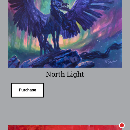
North Light
Purchase