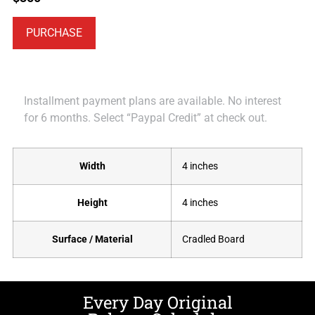
PURCHASE
Installment payment plans are available. No interest
for 6 months. Select “Paypal Credit” at check out.
Width
4 inches
Height
4 inches
Surface / Material
Cradled Board
Every Day Original