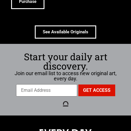
Purchase
See Available Originals
Start your daily art
discovery.
Join our email list to access new original art,
every day.