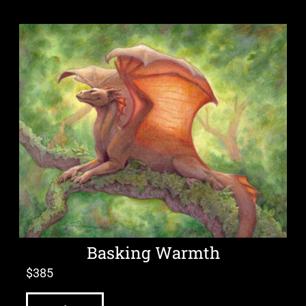
Basking Warmth
$
385