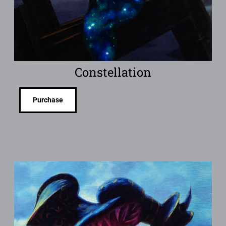
Constellation
Purchase