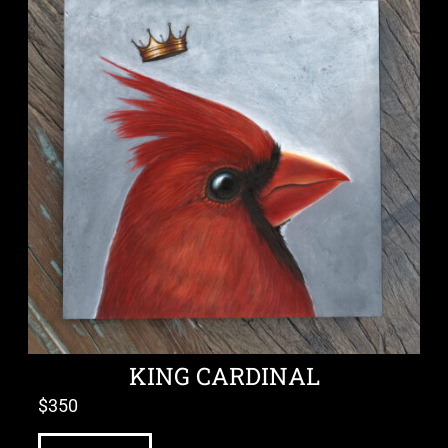
KING CARDINAL
$
350