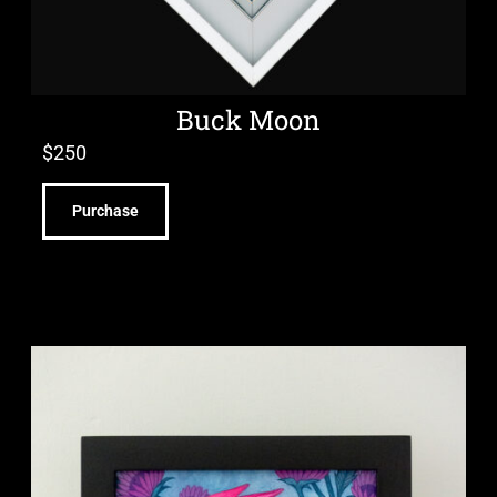
Buck Moon
$
250
Purchase