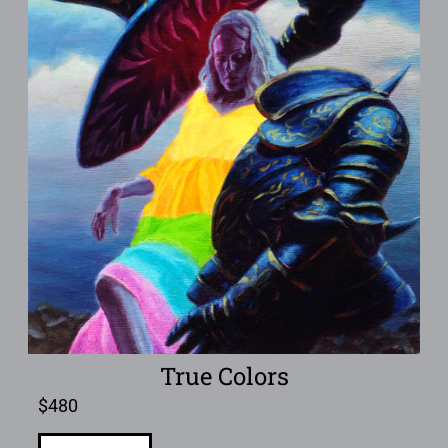
True Colors
$
480