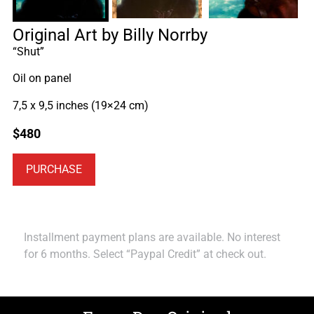
Original Art by Billy Norrby
“Shut”
Oil on panel
7,5 x 9,5 inches (19×24 cm)
$
480
PURCHASE
Installment payment plans are available. No interest
for 6 months. Select “Paypal Credit” at check out.