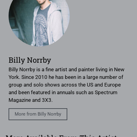
Billy Norrby
Billy Norrby is a fine artist and painter living in New
York. Since 2010 he has been in a large number of
group and solo shows across the US and Europe
and been featured in annuals such as Spectrum
Magazine and 3X3.
More from Billy Norrby