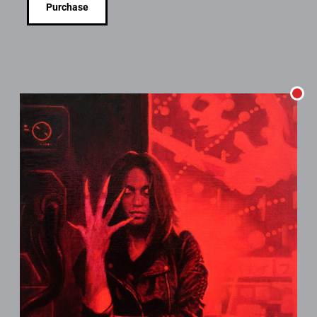
Purchase