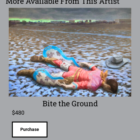
More Available From This Artist
Bite the Ground
$
480
Purchase