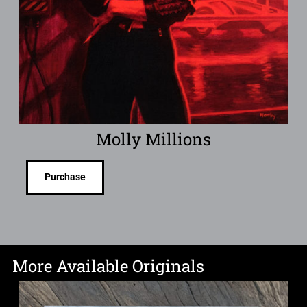
Molly Millions
Purchase
More Available Originals