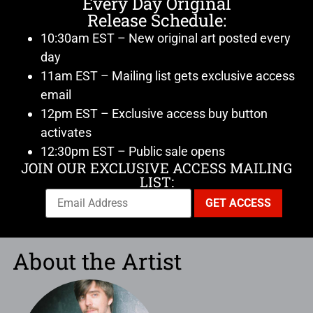
Every Day Original
Release Schedule:
10:30am EST – New original art posted every
day
11am EST – Mailing list gets exclusive access
email
12pm EST – Exclusive access buy button
activates
12:30pm EST – Public sale opens
JOIN OUR EXCLUSIVE ACCESS MAILING
LIST:
About the Artist