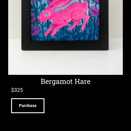
Bergamot Hare
$
325
Purchase