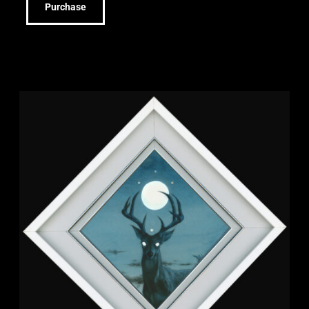
Purchase