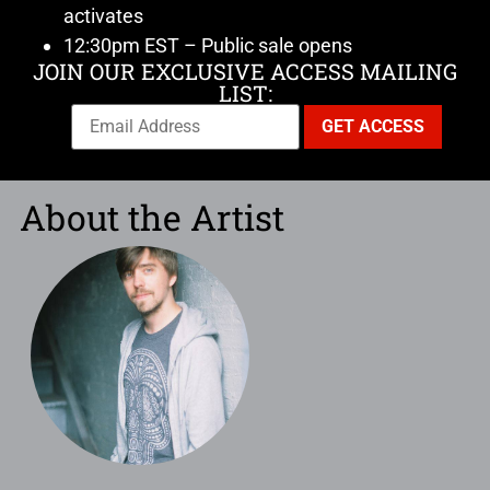
activates
12:30pm EST – Public sale opens
JOIN OUR EXCLUSIVE ACCESS MAILING
LIST:
About the Artist