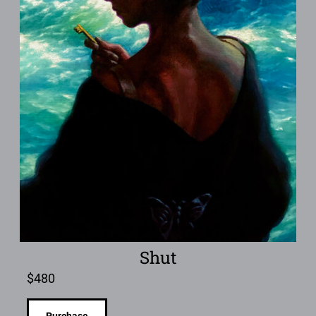
Shut
$
480
Purchase