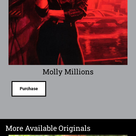
Molly Millions
Purchase
More Available Originals