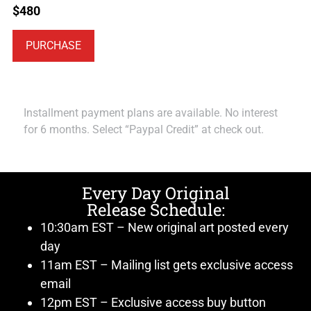
$
480
PURCHASE
Installment payment plans are available. No interest
for 6 months. Select “Paypal Credit” at check out.
Every Day Original
Release Schedule:
10:30am EST – New original art posted every
day
11am EST – Mailing list gets exclusive access
email
12pm EST – Exclusive access buy button