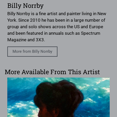
Billy Norrby
Billy Norrby is a fine artist and painter living in New
York. Since 2010 he has been in a large number of
group and solo shows across the US and Europe
and been featured in annuals such as Spectrum
Magazine and 3X3.
More from Billy Norrby
More Available From This Artist