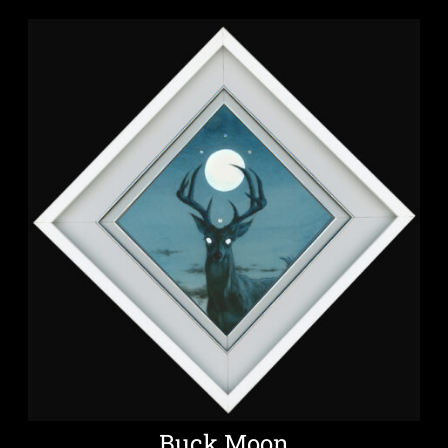
Buck Moon