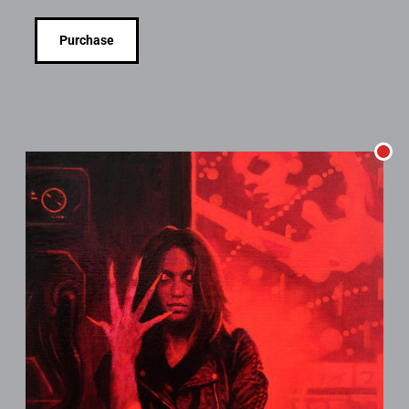
Purchase