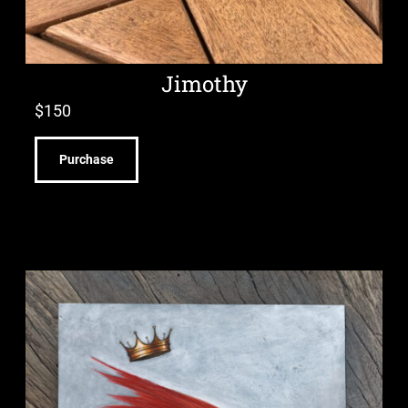
Jimothy
$
150
Purchase