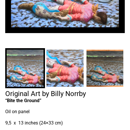
Original Art by Billy Norrby
“Bite the Ground”
Oil on panel
9,5 x 13 inches (24×33 cm)