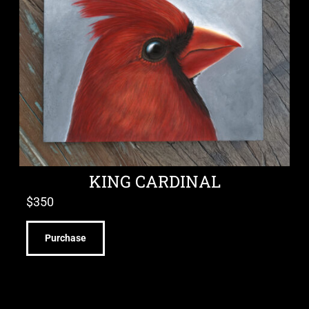
KING CARDINAL
$
350
Purchase