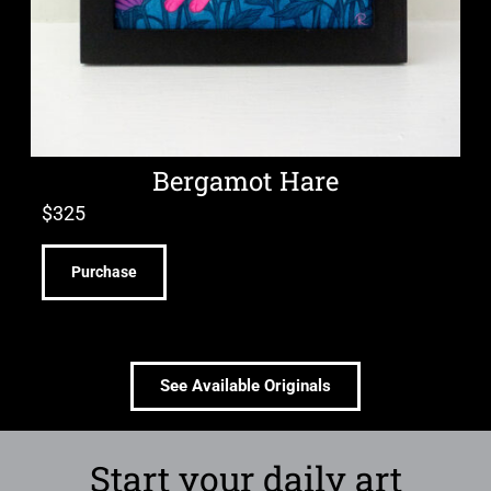
Bergamot Hare
$
325
Purchase
See Available Originals
Start your daily art