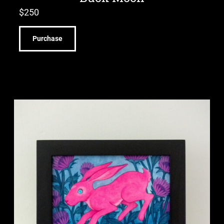
$
250
Purchase