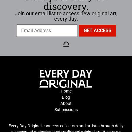
discovery.
Join our email list to access new original art,
every day.
Home
Blog
About
Submissions
Every Day Original connects collectors and artists through daily
discovery of whimsical and traditional original art. We are an