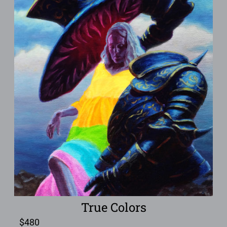
True Colors
$
480