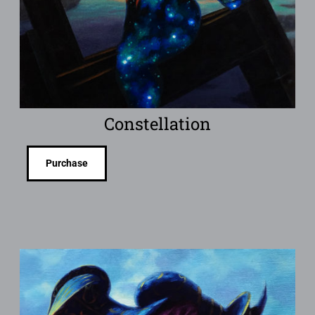
Constellation
Purchase