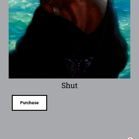
Shut
Purchase