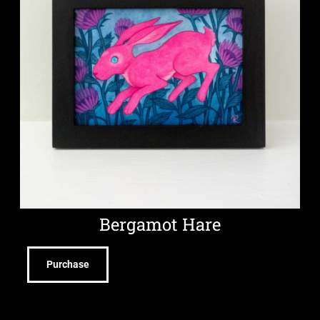
Bergamot Hare
Purchase