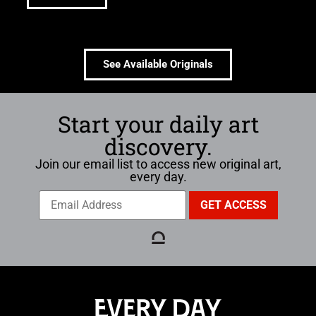
See Available Originals
Start your daily art
discovery.
Join our email list to access new original art,
every day.