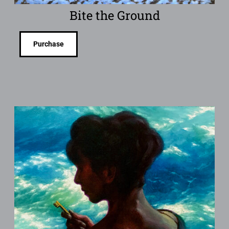
Bite the Ground
Purchase