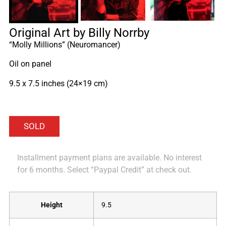
Original Art by Billy Norrby
“Molly Millions” (Neuromancer)
Oil on panel
9.5 x 7.5 inches (24×19 cm)
Installment payment plans are available. No interest
for 6 months. Select “Paypal Credit” at check out.
Height
9.5