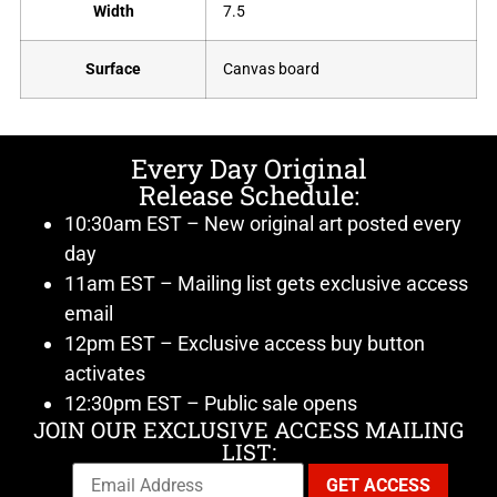
Width
7.5
Surface
Canvas board
Every Day Original
Release Schedule:
10:30am EST – New original art posted every
day
11am EST – Mailing list gets exclusive access
email
12pm EST – Exclusive access buy button
activates
12:30pm EST – Public sale opens
JOIN OUR EXCLUSIVE ACCESS MAILING
LIST: