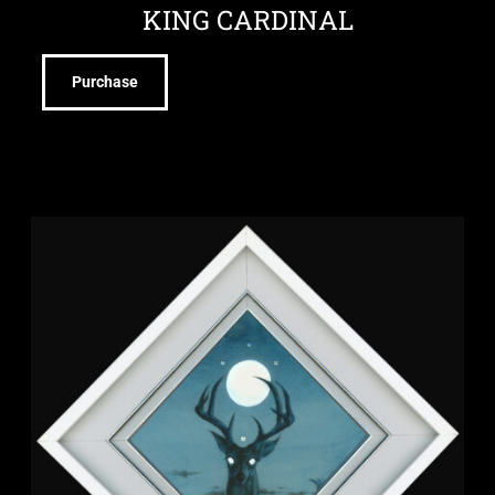
KING CARDINAL
Purchase