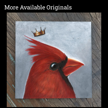
More Available Originals