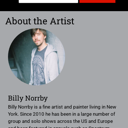
About the Artist
Billy Norrby
Billy Norrby is a fine artist and painter living in New
York. Since 2010 he has been in a large number of
group and solo shows across the US and Europe