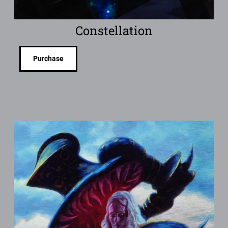
Constellation
Purchase