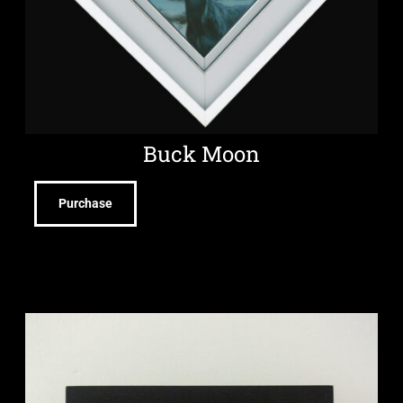
Buck Moon
Purchase