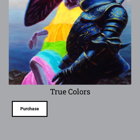
True Colors
Purchase