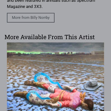
and been featured in annuals such as Spectrum
Magazine and 3X3.
More from Billy Norrby
More Available From This Artist