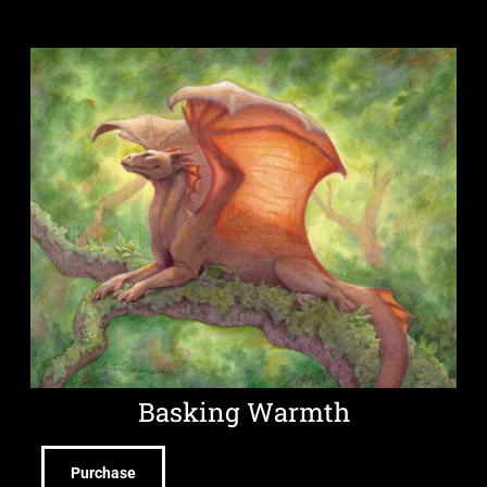
Basking Warmth
Purchase