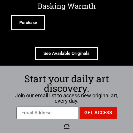
Basking Warmth
Purchase
See Available Originals
Start your daily art
discovery.
Join our email list to access new original art,
every day.