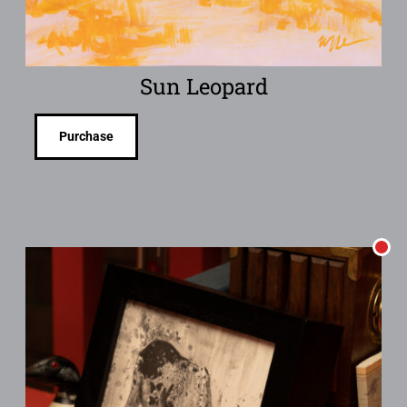
Sun Leopard
Purchase