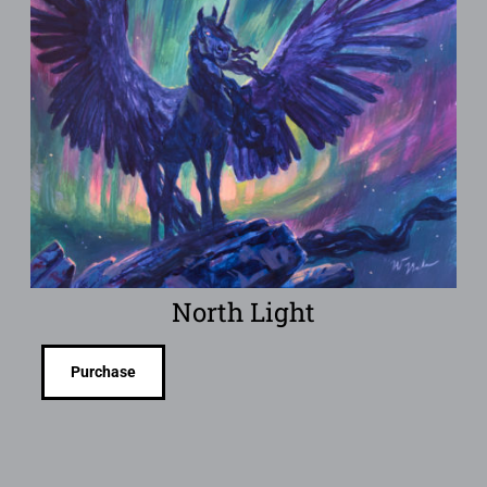
North Light
Purchase