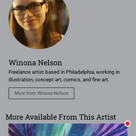
Winona Nelson
Freelance artist based in Philadelphia, working in
illustration, concept art, comics, and fine art.
More from Winona Nelson
More Available From This Artist