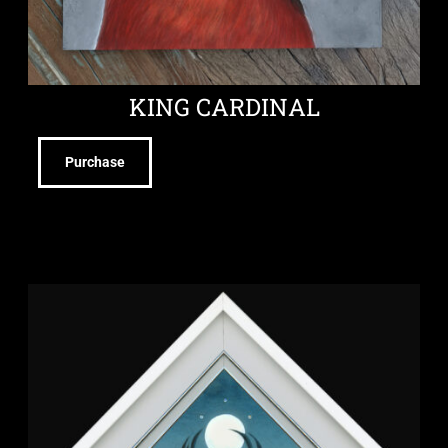
KING CARDINAL
Purchase