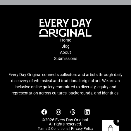
Home
Blog
About
Submissions
Every Day Original connects collectors and artists through daily
discovery of whimsical and traditional original art. We are an
inclusive online gallery committed to diversity, equity and
representation across cultures, backgrounds, and identities.
©2026 Every Day Original.
0
All rights reserved.
Terms & Conditions
|
Privacy Policy