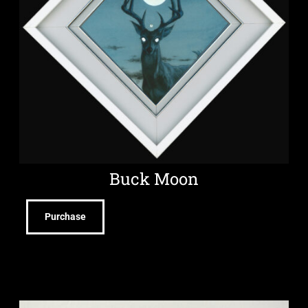
Buck Moon
Purchase