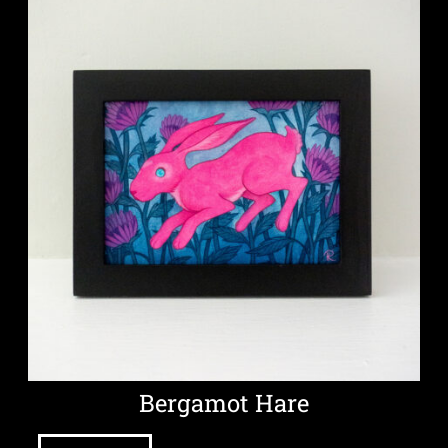
Bergamot Hare