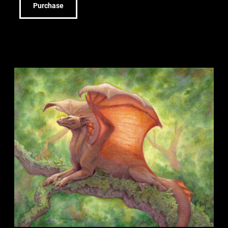
Purchase