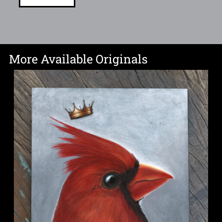
More Available Originals