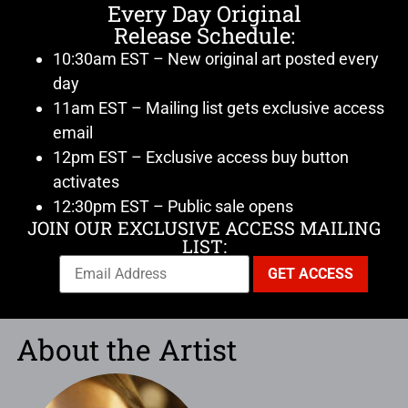
Every Day Original
Release Schedule:
10:30am EST – New original art posted every
day
11am EST – Mailing list gets exclusive access
email
12pm EST – Exclusive access buy button
activates
12:30pm EST – Public sale opens
JOIN OUR EXCLUSIVE ACCESS MAILING
LIST:
About the Artist