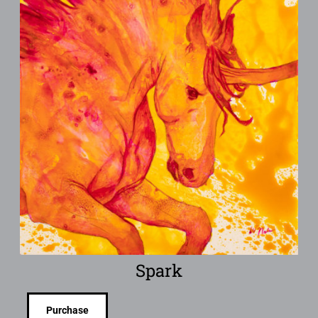
Spark
Purchase