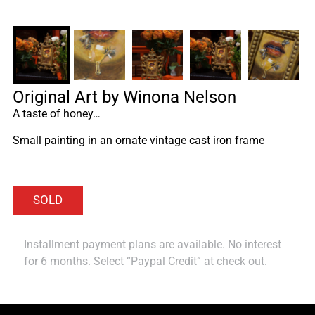
Original Art by Winona Nelson
A taste of honey…
Small painting in an ornate vintage cast iron frame
Installment payment plans are available. No interest
for 6 months. Select “Paypal Credit” at check out.