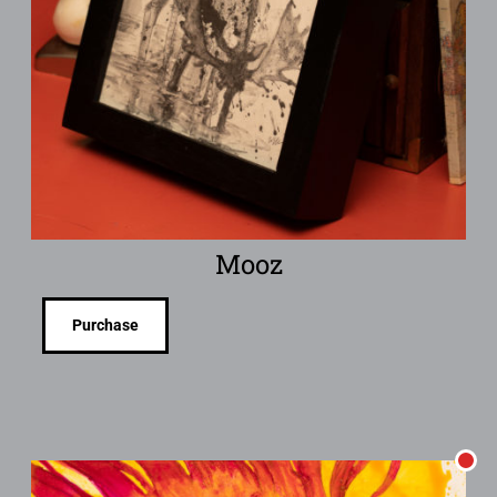
Mooz
Purchase