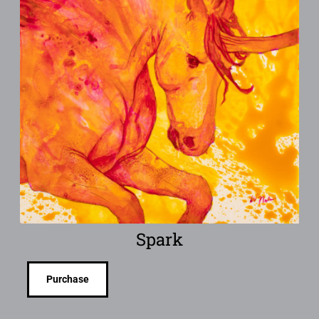
Spark
Purchase