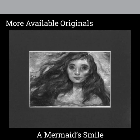
More Available Originals
A Mermaid’s Smile