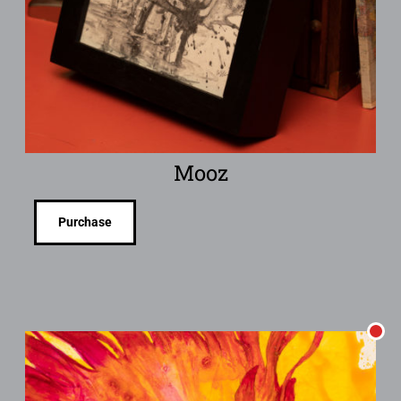
Mooz
Purchase