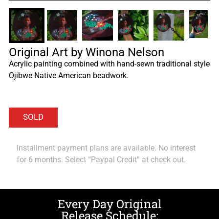
Original Art by Winona Nelson
Acrylic painting combined with hand-sewn traditional style
Ojibwe Native American beadwork.
Installment payment plans are available. No interest
for 6 months. Select “Paypal Credit” at check out.
Every Day Original
Release Schedule: