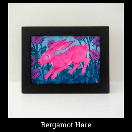
Bergamot Hare