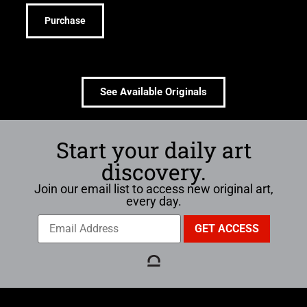
Purchase
See Available Originals
Start your daily art
discovery.
Join our email list to access new original art,
every day.