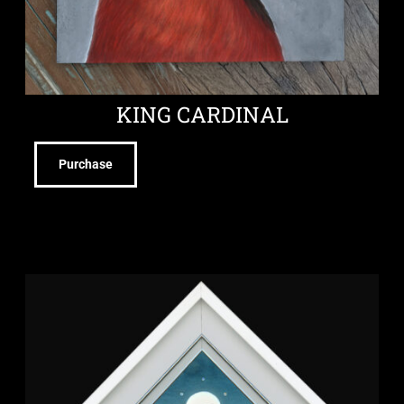
KING CARDINAL
Purchase