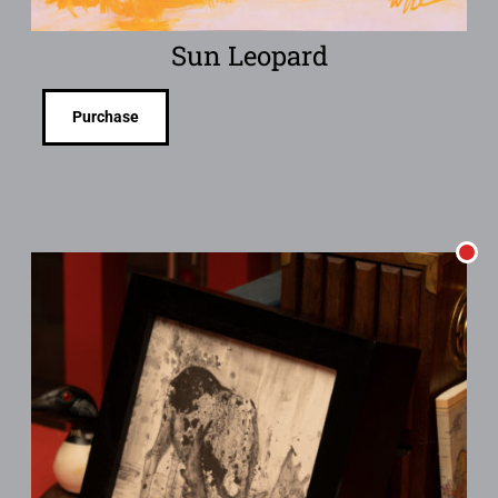
Sun Leopard
Purchase