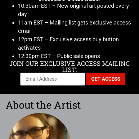
10:30am EST – New original art posted every
day
11am EST – Mailing list gets exclusive access
email
12pm EST – Exclusive access buy button
activates
12:30pm EST – Public sale opens
JOIN OUR EXCLUSIVE ACCESS MAILING
LIST:
About the Artist