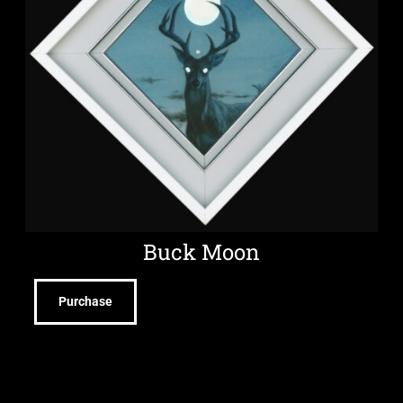
Buck Moon
Purchase