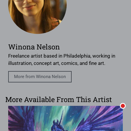
Winona Nelson
Freelance artist based in Philadelphia, working in
illustration, concept art, comics, and fine art.
More from Winona Nelson
More Available From This Artist