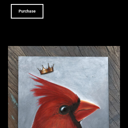
Purchase