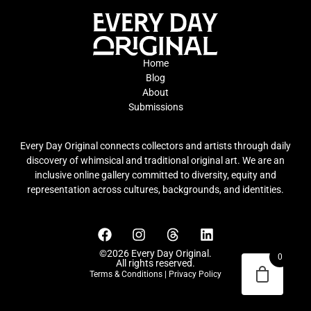
Home
Blog
About
Submissions
Every Day Original connects collectors and artists through daily
discovery of whimsical and traditional original art. We are an
inclusive online gallery committed to diversity, equity and
representation across cultures, backgrounds, and identities.
©2026 Every Day Original.
0
All rights reserved.
Terms & Conditions
|
Privacy Policy