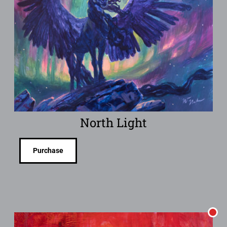
North Light
Purchase