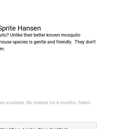
 Sprite Hansen
to? Unlike their better known mosquito
mouse species is gentle and friendly. They don’t
em.
e available. No interest for 6 months. Select
.