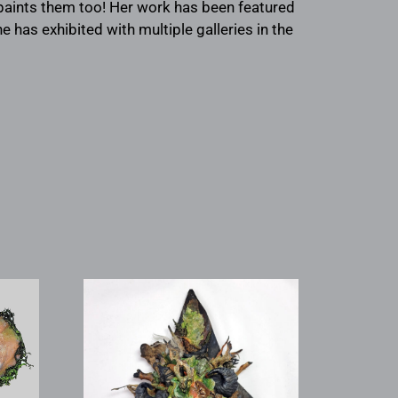
 paints them too! Her work has been featured
e has exhibited with multiple galleries in the