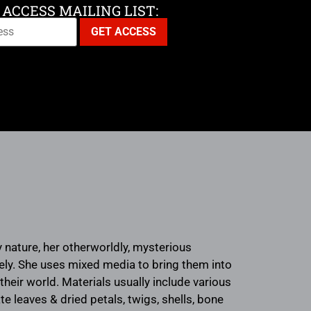
 ACCESS MAILING LIST:
y nature, her otherworldly, mysterious
ively. She uses mixed media to bring them into
their world. Materials usually include various
te leaves & dried petals, twigs, shells, bone