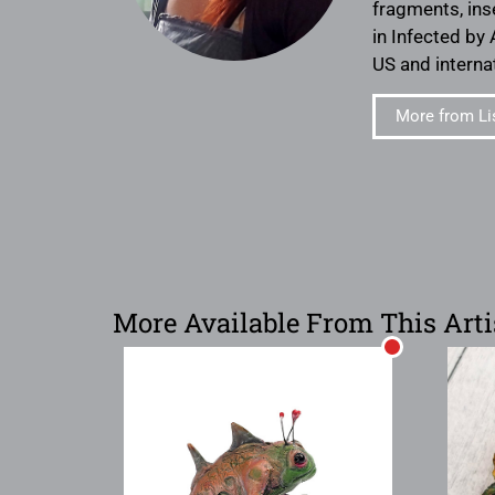
fragments, ins
in Infected by 
US and internat
More from Li
More Available From This Arti