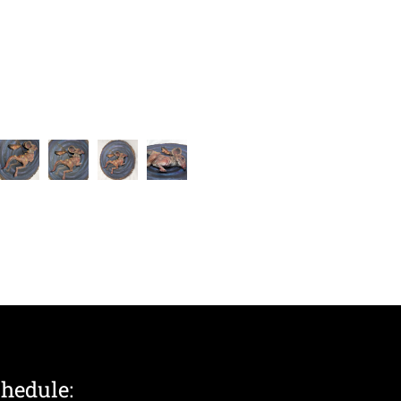
chedule: