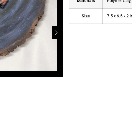
Materials
Polymer Clay,
Size
7.5 x 6.5 x 2 