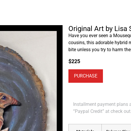
Original Art by Lisa
Have you ever seen a Mousequi
cousins, this adorable hybrid 
bite unless you try to harm th
$
225
PURCHASE
Installment payment plans ar
“Paypal Credit” at check out