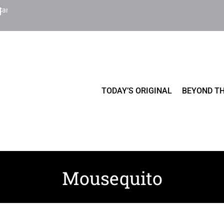
Cart
TODAY’S ORIGINAL
BEYOND TH
Mousequito