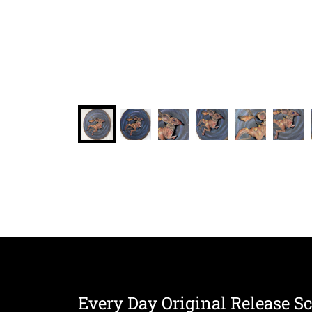
Every Day Original Release S