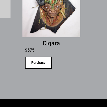
Elgara
$
575
Purchase