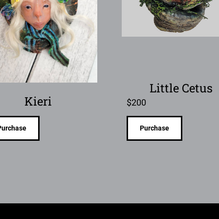
Little Cetus
Kieri
$
200
Purchase
Purchase