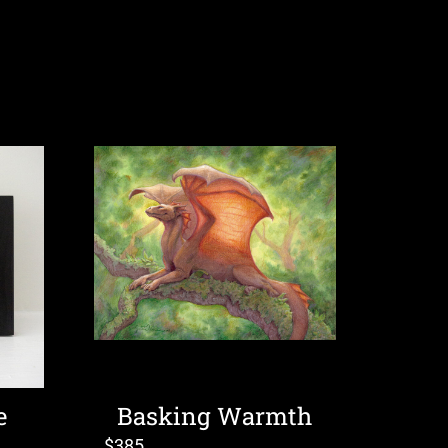
e
Basking Warmth
$
385