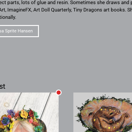
ect parts, lots of glue and resin. Sometimes she draws and
Art, ImagineFX, Art Doll Quarterly, Tiny Dragons art books. Sh
ionally.
sa Sprite Hansen
st