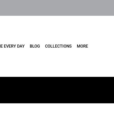
E EVERY DAY
BLOG
COLLECTIONS
MORE