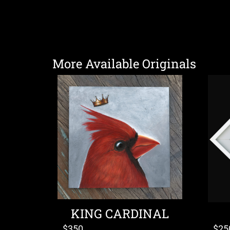
More Available Originals
KING CARDINAL
$
350
$
25