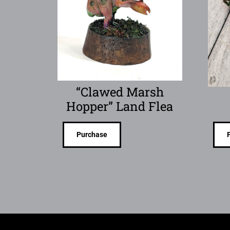
“Clawed Marsh
Hopper” Land Flea
Purchase