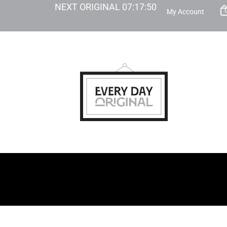
NEXT ORIGINAL
07
:
17
:
49
My Account