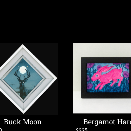
Buck Moon
Bergamot Har
0
$
325