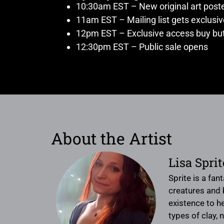
10:30am EST – New original art post
11am EST – Mailing list gets exclusi
12pm EST – Exclusive access buy but
12:30pm EST – Public sale opens
About the Artist
Lisa Spri
Sprite is a fan
creatures and b
existence to he
types of clay, 