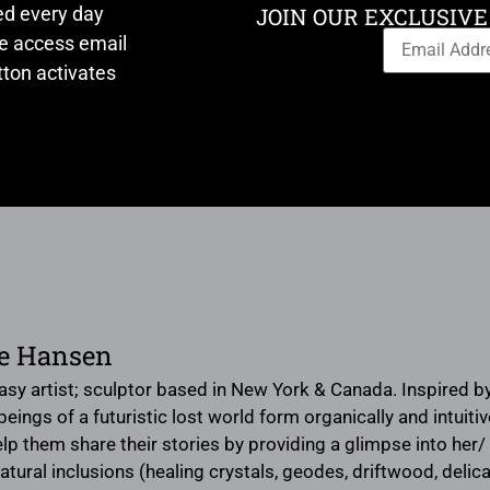
ed every day
JOIN OUR EXCLUSIVE
ve access email
ton activates
te Hansen
tasy artist; sculptor based in New York & Canada. Inspired b
eings of a futuristic lost world form organically and intuit
lp them share their stories by providing a glimpse into her/ 
natural inclusions (healing crystals, geodes, driftwood, delica