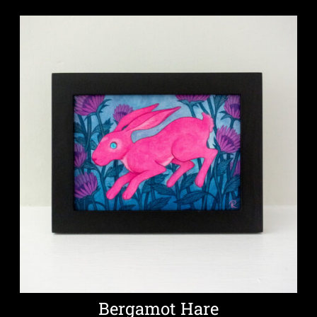
Bergamot Hare