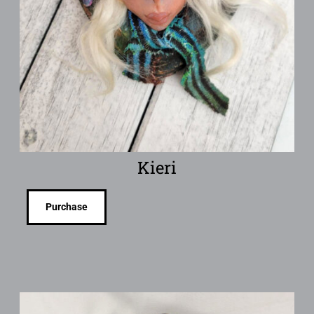
Kieri
Purchase