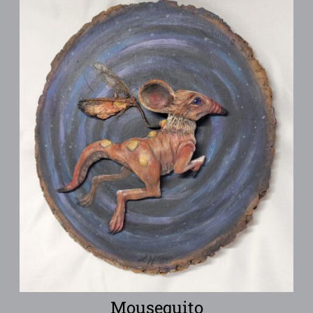
Mousequito