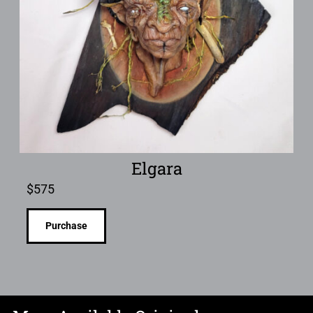
Elgara
$
575
Purchase