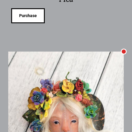
Purchase