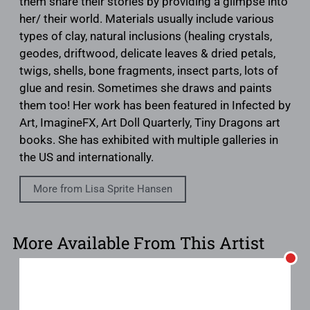
them share their stories by providing a glimpse into
her/ their world. Materials usually include various
types of clay, natural inclusions (healing crystals,
geodes, driftwood, delicate leaves & dried petals,
twigs, shells, bone fragments, insect parts, lots of
glue and resin. Sometimes she draws and paints
them too! Her work has been featured in Infected by
Art, ImagineFX, Art Doll Quarterly, Tiny Dragons art
books. She has exhibited with multiple galleries in
the US and internationally.
More from Lisa Sprite Hansen
More Available From This Artist