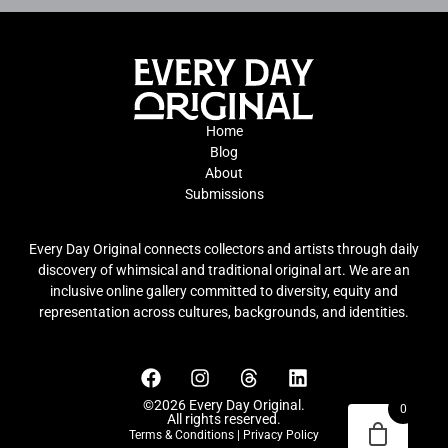
Home
Blog
About
Submissions
Every Day Original connects collectors and artists through daily
discovery of whimsical and traditional original art. We are an
inclusive online gallery committed to diversity, equity and
representation across cultures, backgrounds, and identities.
©2026 Every Day Original.
0
All rights reserved.
Terms & Conditions
|
Privacy Policy