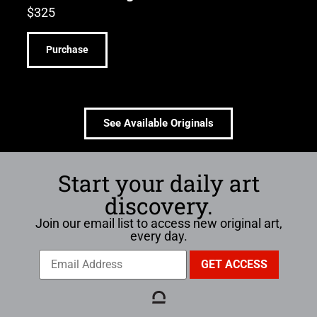
$
325
Purchase
See Available Originals
Start your daily art
discovery.
Join our email list to access new original art,
every day.