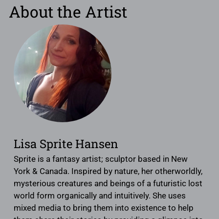
About the Artist
Lisa Sprite Hansen
Sprite is a fantasy artist; sculptor based in New
York & Canada. Inspired by nature, her otherworldly,
mysterious creatures and beings of a futuristic lost
world form organically and intuitively. She uses
mixed media to bring them into existence to help