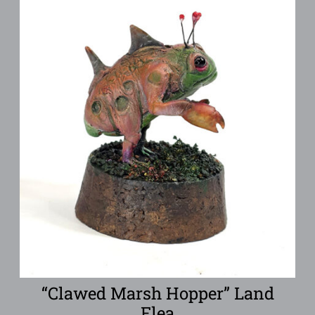
“Clawed Marsh Hopper” Land
Flea