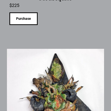
$
225
Purchase