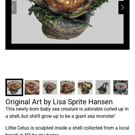
Original Art by Lisa Sprite Hansen
This newly born baby sea creature is adorable curled up in
a shell, but she’ll grow up to be a giant sea monster!
Little Cetus is sculpted inside a shell collected from a local