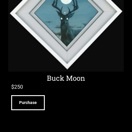
Buck Moon
$
250
Purchase