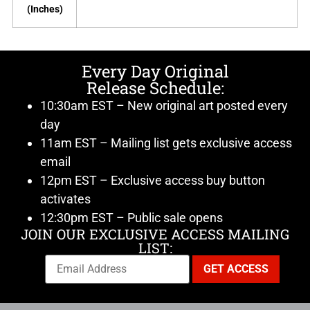
(Inches)
Every Day Original
Release Schedule:
10:30am EST – New original art posted every
day
11am EST – Mailing list gets exclusive access
email
12pm EST – Exclusive access buy button
activates
12:30pm EST – Public sale opens
JOIN OUR EXCLUSIVE ACCESS MAILING
LIST: