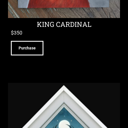
KING CARDINAL
$
350
Purchase