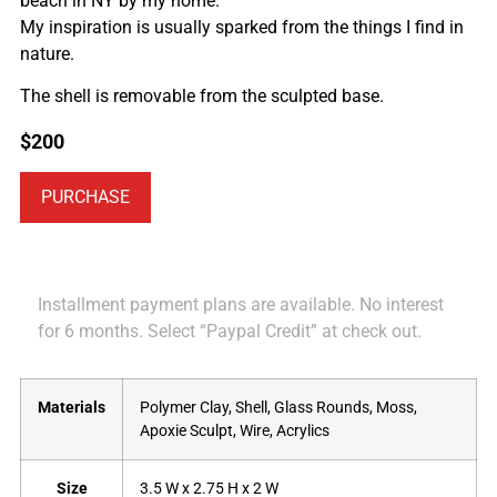
beach in NY by my home.
My inspiration is usually sparked from the things I find in
nature.
The shell is removable from the sculpted base.
$
200
PURCHASE
Installment payment plans are available. No interest
for 6 months. Select “Paypal Credit” at check out.
Materials
Polymer Clay, Shell, Glass Rounds, Moss,
Apoxie Sculpt, Wire, Acrylics
Size
3.5 W x 2.75 H x 2 W