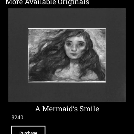
More Available Originals
A Mermaid’s Smile
$
240
Purchase