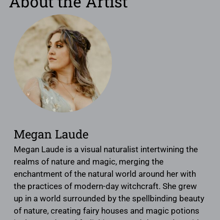
About the Artist
Megan Laude
Megan Laude is a visual naturalist intertwining the
realms of nature and magic, merging the
enchantment of the natural world around her with
the practices of modern-day witchcraft. She grew
up in a world surrounded by the spellbinding beauty
of nature, creating fairy houses and magic potions