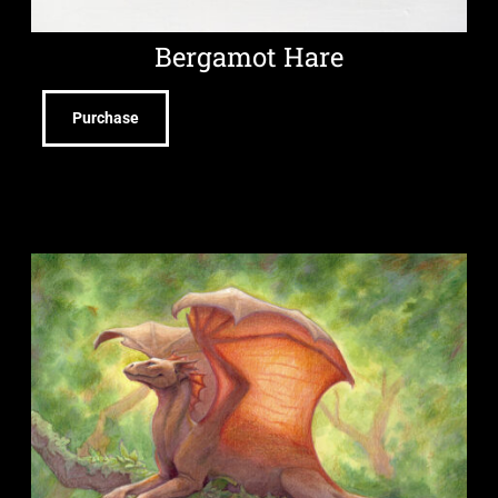
Bergamot Hare
Purchase