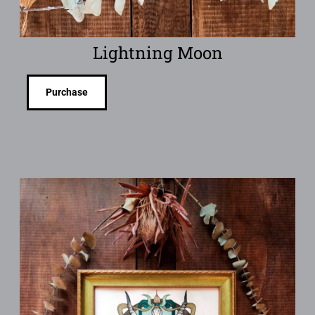
Lightning Moon
Purchase