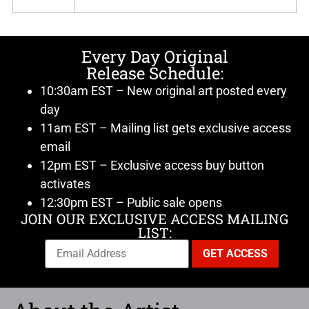
Every Day Original
Release Schedule:
10:30am EST – New original art posted every
day
11am EST – Mailing list gets exclusive access
email
12pm EST – Exclusive access buy button
activates
12:30pm EST – Public sale opens
JOIN OUR EXCLUSIVE ACCESS MAILING
LIST: