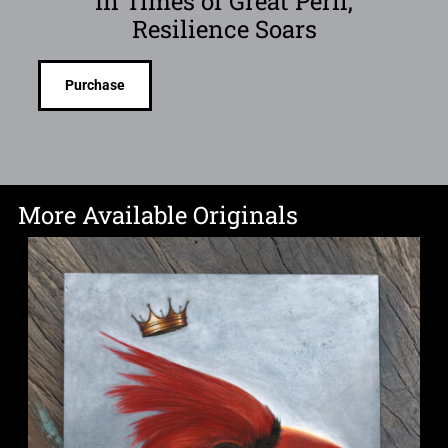
In Times of Great Peril,
Resilience Soars
Purchase
More Available Originals