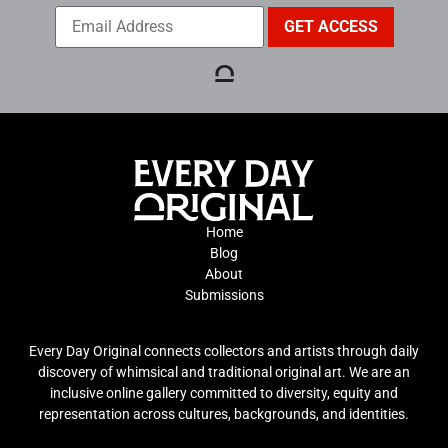
Home
Blog
About
Submissions
Every Day Original connects collectors and artists through daily
discovery of whimsical and traditional original art. We are an
inclusive online gallery committed to diversity, equity and
representation across cultures, backgrounds, and identities.