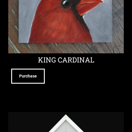
KING CARDINAL
Purchase