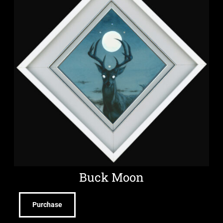
Buck Moon
Purchase