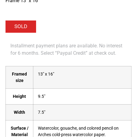
Frame 13″ x 16″
Installment payment plans are available. No interest
for 6 months. Select “Paypal Credit” at check out.
Framed
13" x 16"
size
Height
9.5"
Width
7.5"
Surface /
Watercolor, gouache, and colored pencil on
Material
Arches cold-press watercolor paper.