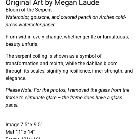
Original Art by Megan Laude
Bloom of the Serpent
Watercolor, gouache, and colored pencil on Arches cold-
press watercolor paper.
From within every change, whether gentle or tumultuous,
beauty unfurls.
The serpent coiling is shown as a symbol of
transformation and rebirth, while the dahlias bloom
through its scales, signifying resilience, inner strength, and
elegance.
Please Note: For the photos, I removed the glass from the
frame to eliminate glare – the frame does have a glass
panel.
—
Image 7.5″ x 9.5″
Mat 11″ x 14″