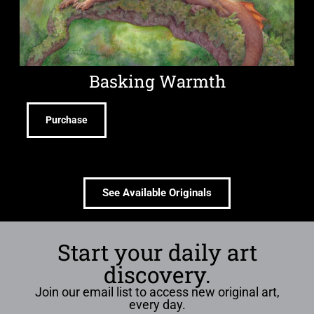
Basking Warmth
Purchase
See Available Originals
Start your daily art
discovery.
Join our email list to access new original art,
every day.