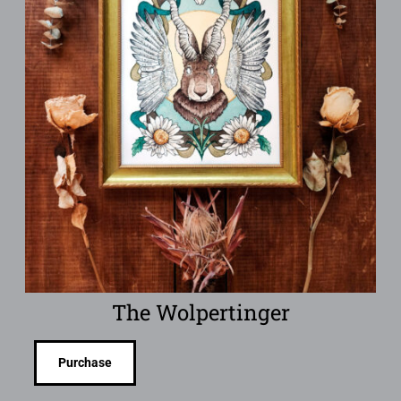
The Wolpertinger
Purchase