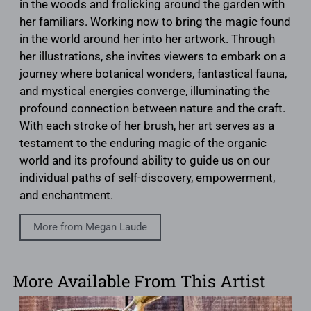
in the woods and frolicking around the garden with
her familiars. Working now to bring the magic found
in the world around her into her artwork. Through
her illustrations, she invites viewers to embark on a
journey where botanical wonders, fantastical fauna,
and mystical energies converge, illuminating the
profound connection between nature and the craft.
With each stroke of her brush, her art serves as a
testament to the enduring magic of the organic
world and its profound ability to guide us on our
individual paths of self-discovery, empowerment,
and enchantment.
More from Megan Laude
More Available From This Artist