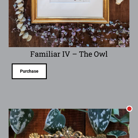
Familiar IV – The Owl
Purchase