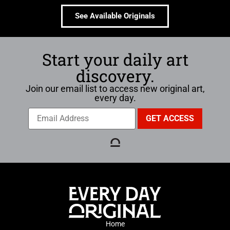
See Available Originals
Start your daily art
discovery.
Join our email list to access new original art,
every day.
Home