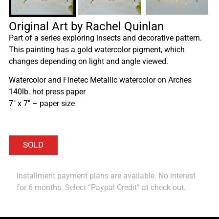
Original Art by Rachel Quinlan
Part of a series exploring insects and decorative pattern.
This painting has a gold watercolor pigment, which
changes depending on light and angle viewed.
Watercolor and Finetec Metallic watercolor on Arches
140lb. hot press paper
7″ x 7″ – paper size
Installment payment plans are available. No interest
for 6 months. Select “Paypal Credit” at check out.