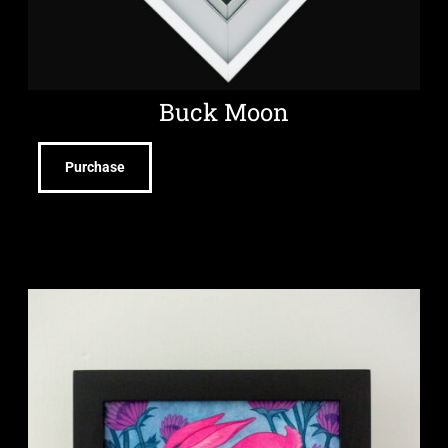
Buck Moon
Purchase