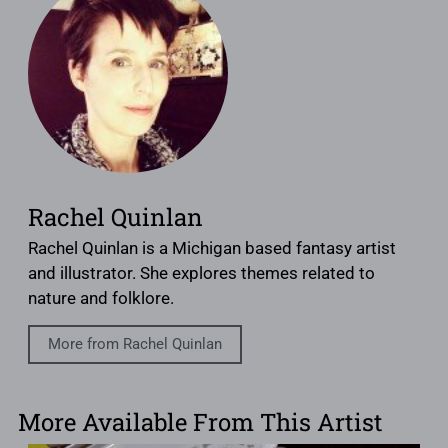
Rachel Quinlan
Rachel Quinlan is a Michigan based fantasy artist
and illustrator. She explores themes related to
nature and folklore.
More from Rachel Quinlan
More Available From This Artist