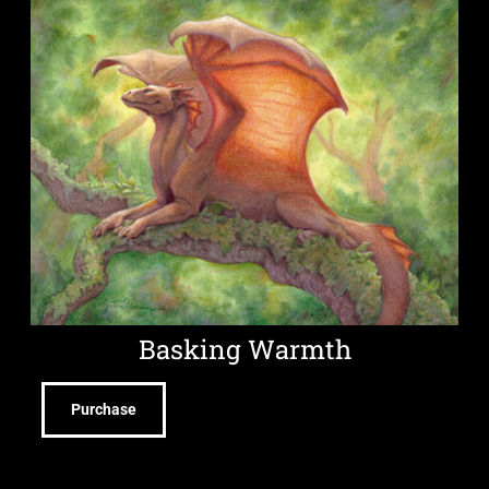
Basking Warmth
Purchase