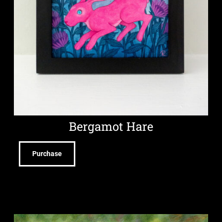
Bergamot Hare
Purchase