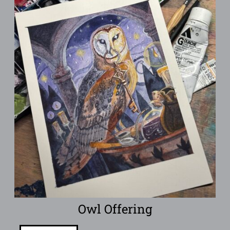
Owl Offering