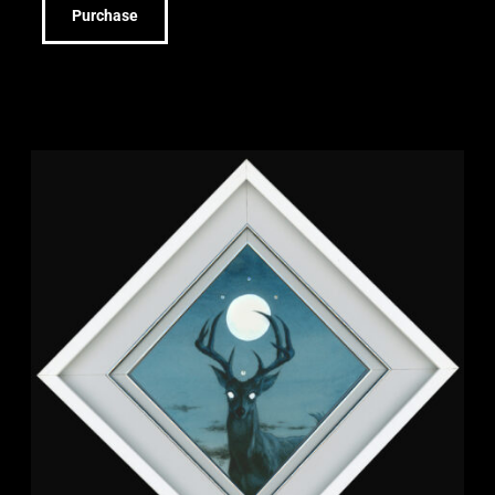
Purchase