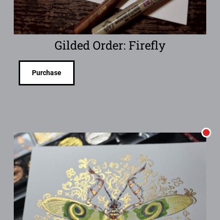
Gilded Order: Firefly
Purchase