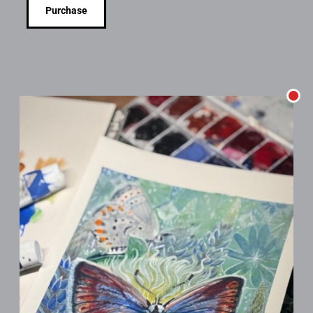
Purchase