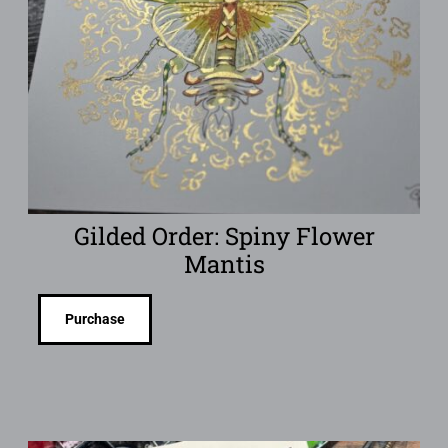
Gilded Order: Spiny Flower
Mantis
Purchase