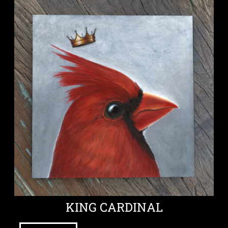
KING CARDINAL