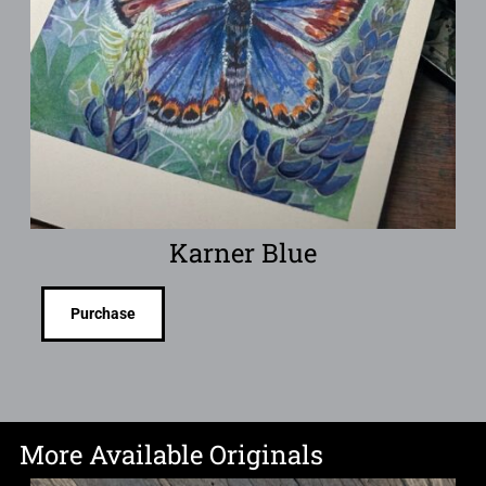
Karner Blue
Purchase
More Available Originals