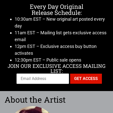
Every Day Original
Release Schedule:
10:30am EST – New original art posted every
day
11am EST – Mailing list gets exclusive access
email
12pm EST – Exclusive access buy button
activates
12:30pm EST – Public sale opens
JOIN OUR EXCLUSIVE ACCESS MAILING
LIST:
About the Artist