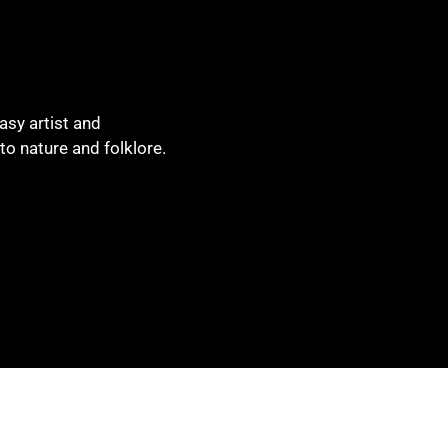
asy artist and
to nature and folklore.