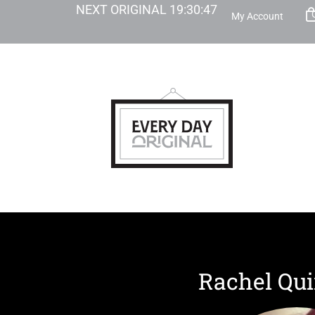
NEXT ORIGINAL
19
:
30
:
46
My Account
Rachel Qu