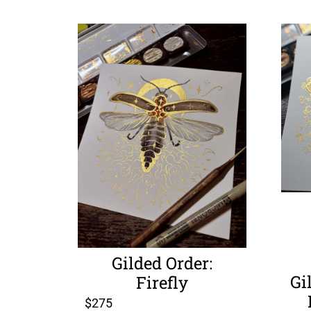
Gilded Order:
Gi
Firefly
$
275