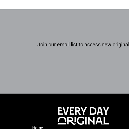
Join our email list to access new original
Home