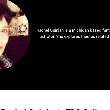
Rachel Quinlan is a Michigan based fant
illustrator. She explores themes related 