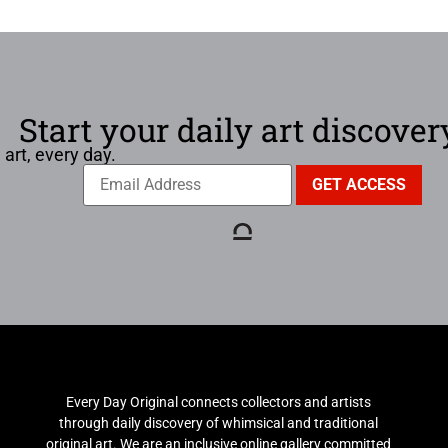
Start your daily art discover
 art, every day.
Every Day Original connects collectors and artists
through daily discovery of whimsical and traditional
original art. We are an inclusive online gallery committed