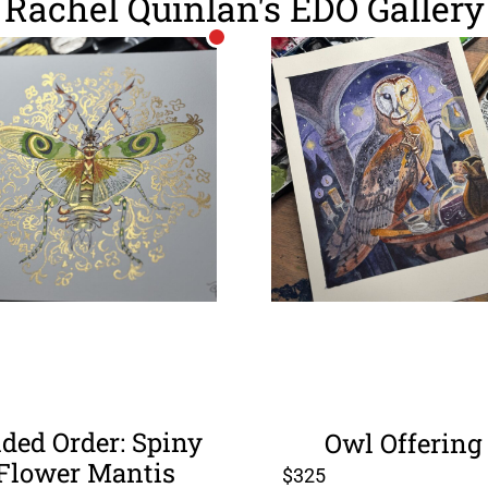
Rachel Quinlan's EDO Gallery
lded Order: Spiny
Owl Offering
Flower Mantis
$
325