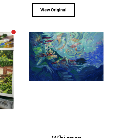
View Original