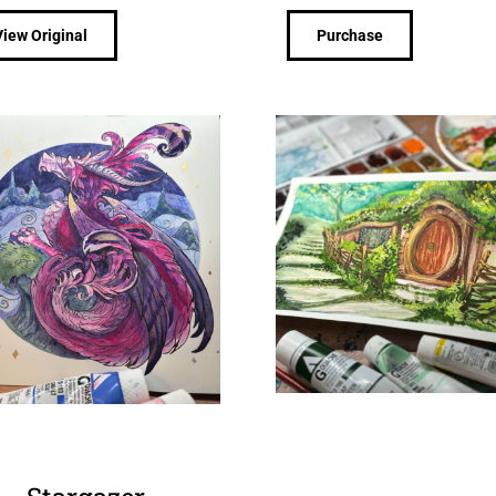
View Original
Purchase