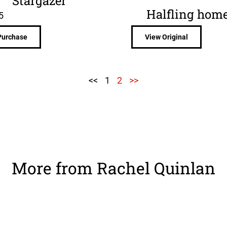
Stargazer
Halfling hom
5
Purchase
View Original
<<
1
2
>>
More from Rachel Quinlan