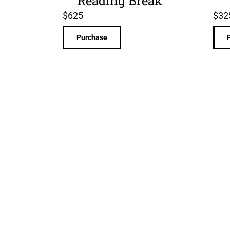
Reading Break
$
625
$
32
Purchase