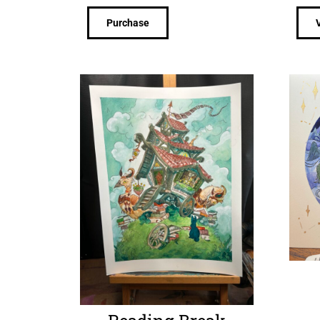
Purchase