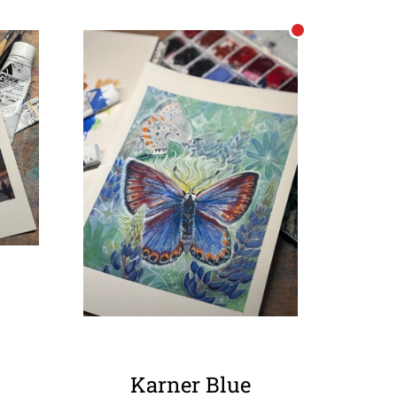
Karner Blue