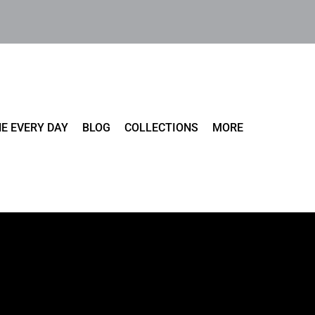
E EVERY DAY
BLOG
COLLECTIONS
MORE