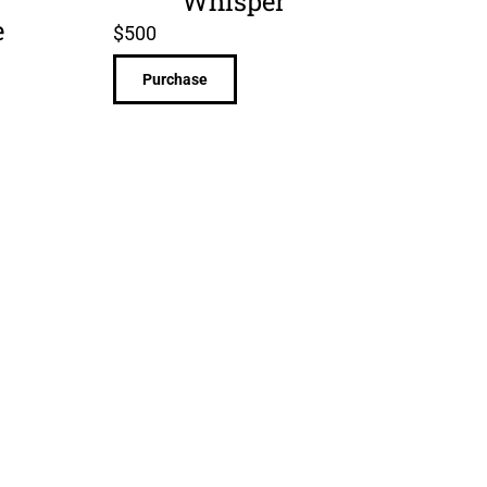
Whisper
e
$
500
Purchase