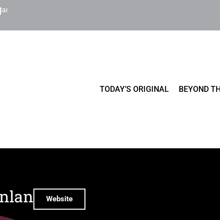
Cart
TODAY’S ORIGINAL
BEYOND TH
inlan
Website