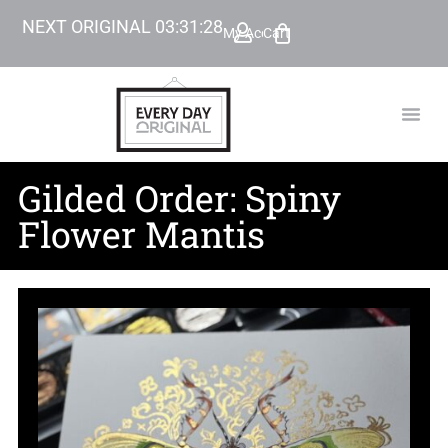
NEXT ORIGINAL
03
:
31
:
27
My Account
Cart
TODAY’
BEYOND
Gilded Order: Spiny
Flower Mantis