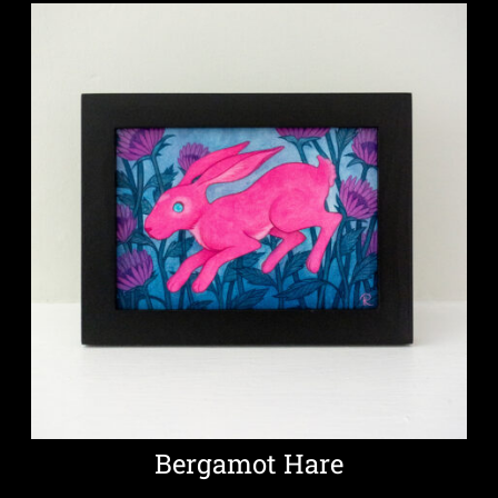
Bergamot Hare