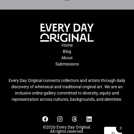
Home
Blog
About
Submissions
Every Day Original connects collectors and artists through daily
discovery of whimsical and traditional original art. We are an
inclusive online gallery committed to diversity, equity and
representation across cultures, backgrounds, and identities.
©2026 Every Day Original.
0
All rights reserved.