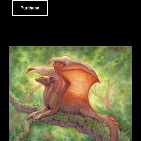
Purchase