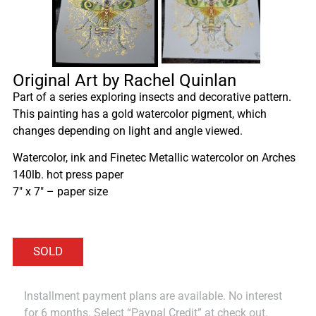
Original Art by Rachel Quinlan
Part of a series exploring insects and decorative pattern.
This painting has a gold watercolor pigment, which
changes depending on light and angle viewed.
Watercolor, ink and Finetec Metallic watercolor on Arches
140lb. hot press paper
7″ x 7″ – paper size
Installment payment plans are available. No interest
for 6 months. Select “Paypal Credit” at check out.