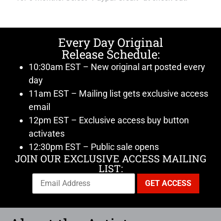
Every Day Original
Release Schedule:
10:30am EST – New original art posted every
day
11am EST – Mailing list gets exclusive access
email
12pm EST – Exclusive access buy button
activates
12:30pm EST – Public sale opens
JOIN OUR EXCLUSIVE ACCESS MAILING
LIST: