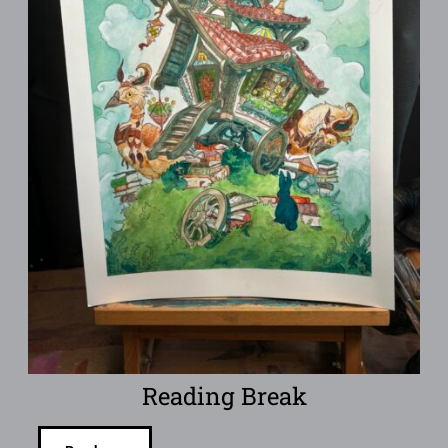
Reading Break