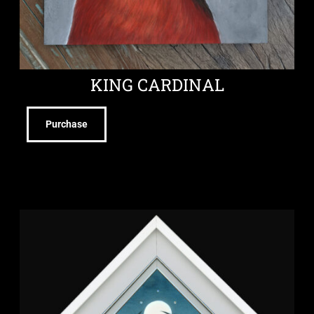
KING CARDINAL
Purchase