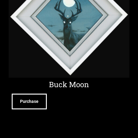
Buck Moon
Purchase