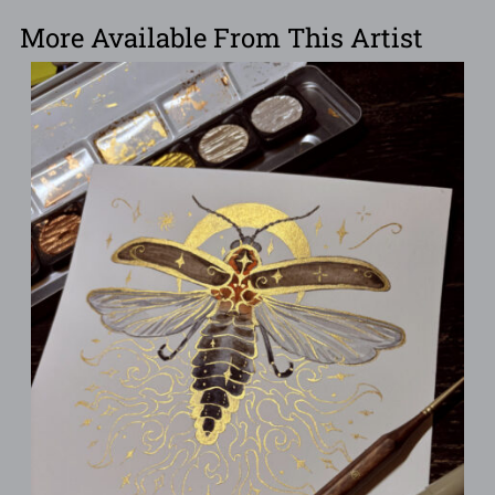
More Available From This Artist