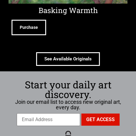
Basking Warmth
Purchase
See Available Originals
Start your daily art
discovery.
Join our email list to access new original art,
every day.