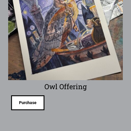
Owl Offering
Purchase