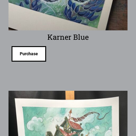
Karner Blue
Purchase