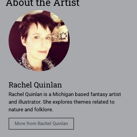
About the Artist
Rachel Quinlan
Rachel Quinlan is a Michigan based fantasy artist
and illustrator. She explores themes related to
nature and folklore.
More from Rachel Quinlan