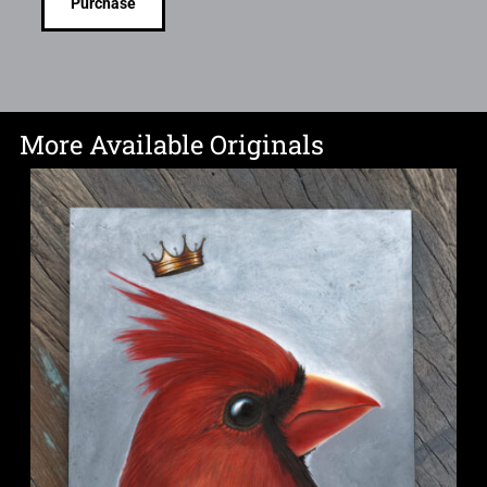
Purchase
More Available Originals