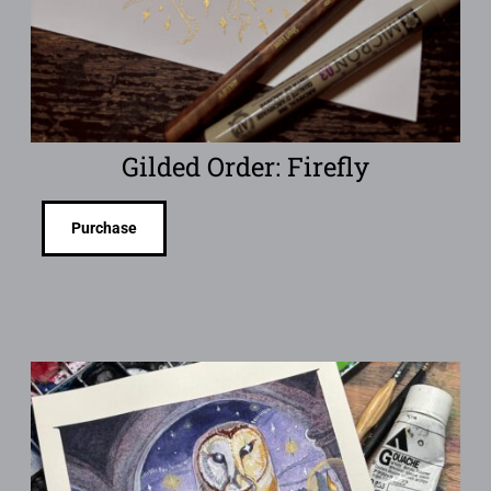
Gilded Order: Firefly
Purchase