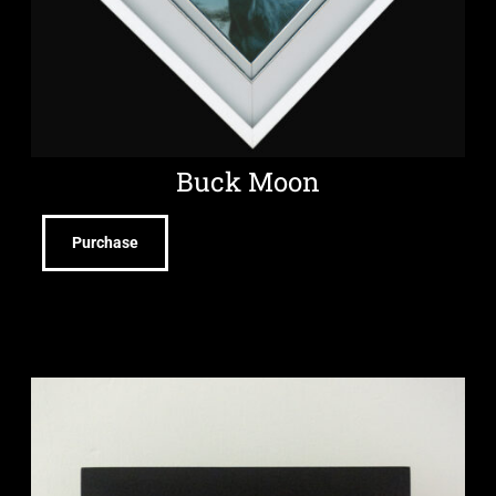
Buck Moon
Purchase