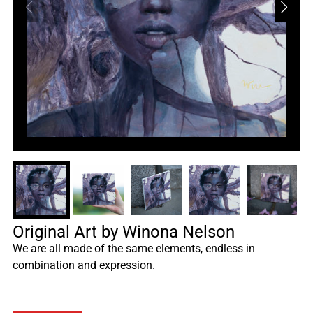
Original Art by Winona Nelson
We are all made of the same elements, endless in
combination and expression.