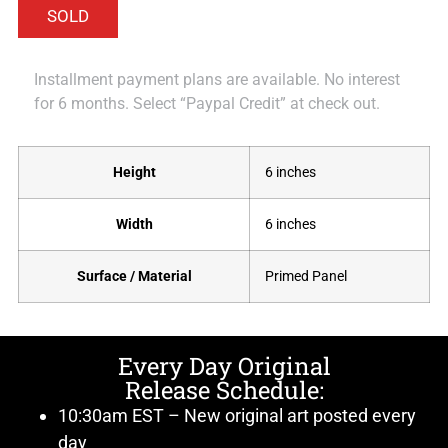
Installment payment plans are available. No interest
for 6 months. Select “Paypal Credit” at check out.
Height
6 inches
Width
6 inches
Surface / Material
Primed Panel
Every Day Original
Release Schedule:
10:30am EST – New original art posted every
day