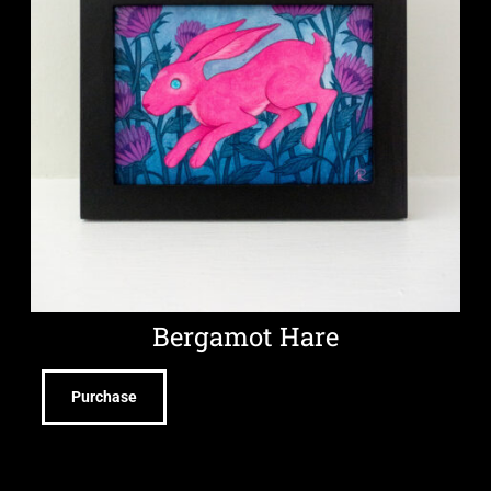
Bergamot Hare
Purchase