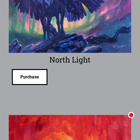
North Light
Purchase