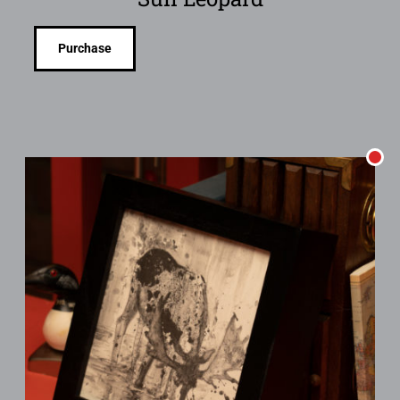
Purchase