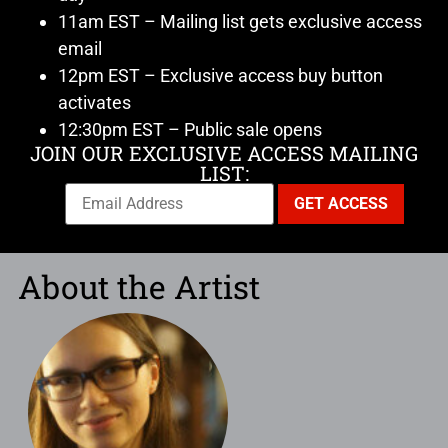
11am EST – Mailing list gets exclusive access
email
12pm EST – Exclusive access buy button
activates
12:30pm EST – Public sale opens
JOIN OUR EXCLUSIVE ACCESS MAILING
LIST:
About the Artist