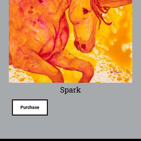
Spark
Purchase