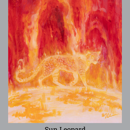
Sun Leopard