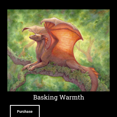
Basking Warmth
Purchase