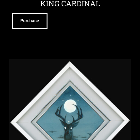
KING CARDINAL
Purchase