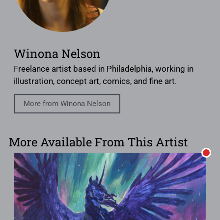
Winona Nelson
Freelance artist based in Philadelphia, working in
illustration, concept art, comics, and fine art.
More from Winona Nelson
More Available From This Artist