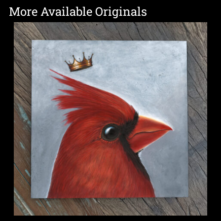
More Available Originals