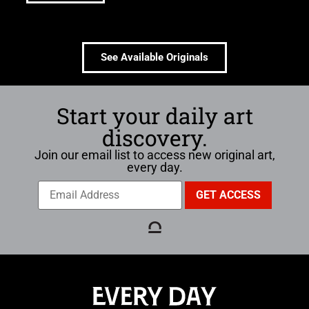
See Available Originals
Start your daily art
discovery.
Join our email list to access new original art,
every day.