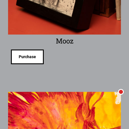
Mooz
Purchase